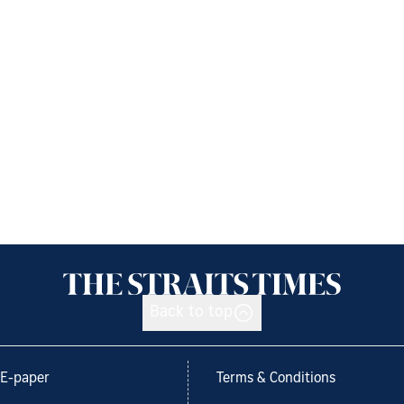
Back to top
E-paper
Terms & Conditions