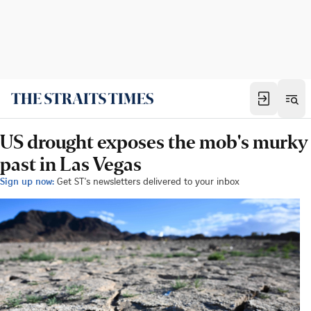
US drought exposes the mob's murky
past in Las Vegas
Sign up now:
Get ST's newsletters delivered to your inbox