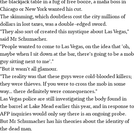
the blackjack table in a fug of free booze, a mafia boss in
Chicago or New York wanted his cut.
The skimming, which doubtless cost the city millions of
dollars in lost taxes, was a double-edged sword.
"They also sort of created this mystique about Las Vegas,"
said Mr Schumacher.
"People wanted to come to Las Vegas, on the idea that 'oh,
maybe when I sit down at the bar, there's going to be a mob
guy sitting next to me'."
"But it wasn't all glamour.
"The reality was that these guys were cold-blooded killers;
they were thieves. If you were to cross the mob in some
way... there definitely were consequences."
Las Vegas police are still investigating the body found in
the barrel at Lake Mead earlier this year, and in response to
AFP inquiries would only say there is an ongoing probe.
But Mr Schumacher has his theories about the identity of
the dead man.