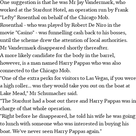
One suggestion is that he was Mr Jay Vandermark, who
worked at the Stardust Hotel, an operation run by Frank
"Lefty" Rosenthal on behalf of the Chicago Mob.
Rosenthal - who was played by Robert De Niro in the
movie "Casino" - was funnelling cash back to his bosses,
until the scheme drew the attention of local authorities.
Mr Vandermark disappeared shortly thereafter.
A more likely candidate for the body in the barrel,
however, is a man named Harry Pappas who was also
connected to the Chicago Mob.
"One of the extra perks for visitors to Las Vegas, if you were
a high roller... was they would take you out on the boat at
Lake Mead," Mr Schumacher said.
"The Stardust had a boat out there and Harry Pappas was in
charge of that whole operation.
"Right before he disappeared, he told his wife he was going
to lunch with someone who was interested in buying his
boat. We've never seen Harry Pappas again."