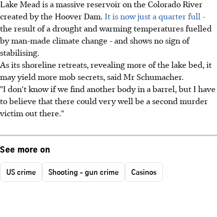
Lake Mead is a massive reservoir on the Colorado River
created by the Hoover Dam.
It is now just a quarter full -
the result of a drought and warming temperatures fuelled
by man-made climate change - and shows no sign of
stabilising.
As its shoreline retreats, revealing more of the lake bed, it
may yield more mob secrets, said Mr Schumacher.
"I don't know if we find another body in a barrel, but I have
to believe that there could very well be a second murder
victim out there."
See more on
US crime
Shooting - gun crime
Casinos