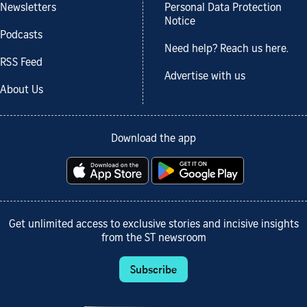
Newsletters
Personal Data Protection
Notice
Podcasts
Need help? Reach us here.
RSS Feed
Advertise with us
About Us
Download the app
Get unlimited access to exclusive stories and incisive insights
from the ST newsroom
Subscribe