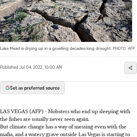
Lake Mead is drying up in a gruelling decades-long drought.
PHOTO: AFP
Published
Jul 04, 2022, 10:00 AM
Set as preferred source
LAS VEGAS (AFP) - Mobsters who end up sleeping with
the fishes are usually never seen again.
But climate change has a way of messing even with the
mafia, and a watery grave outside Las Vegas is starting to