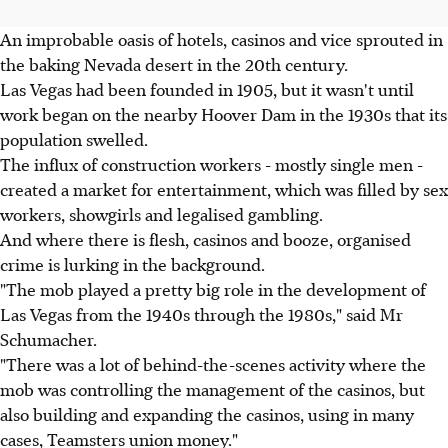
An improbable oasis of hotels, casinos and vice sprouted in
the baking Nevada desert in the 20th century.
Las Vegas had been founded in 1905, but it wasn't until
work began on the nearby Hoover Dam in the 1930s that its
population swelled.
The influx of construction workers - mostly single men -
created a market for entertainment, which was filled by sex
workers, showgirls and legalised gambling.
And where there is flesh, casinos and booze, organised
crime is lurking in the background.
"The mob played a pretty big role in the development of
Las Vegas from the 1940s through the 1980s," said Mr
Schumacher.
"There was a lot of behind-the-scenes activity where the
mob was controlling the management of the casinos, but
also building and expanding the casinos, using in many
cases, Teamsters union money."