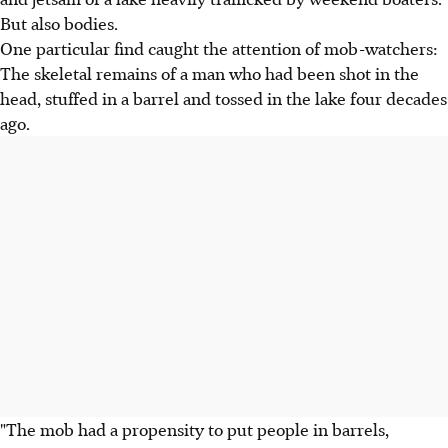
But also bodies.
One particular find caught the attention of mob-watchers:
The skeletal remains of a man who had been shot in the
head, stuffed in a barrel and tossed in the lake four decades
ago.
"The mob had a propensity to put people in barrels,