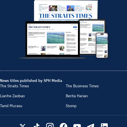
News titles published by SPH Media
The Straits Times
The Business Times
Lianhe Zaobao
Berita Harian
Tamil Murasu
Stomp