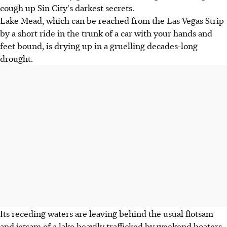
cough up Sin City's darkest secrets.
Lake Mead, which can be reached from the Las Vegas Strip
by a short ride in the trunk of a car with your hands and
feet bound, is drying up in a gruelling decades-long
drought.
Its receding waters are leaving behind the usual flotsam
and jetsam of a lake heavily trafficked by weekend boaters.