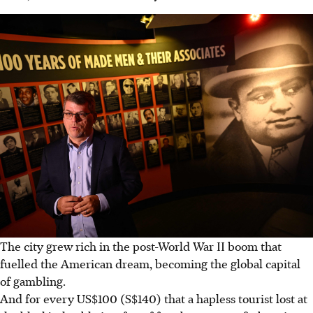
The city grew rich in the post-World War II boom that
fuelled the American dream, becoming the global capital
of gambling.
And for every US$100 (S$140) that a hapless tourist lost at