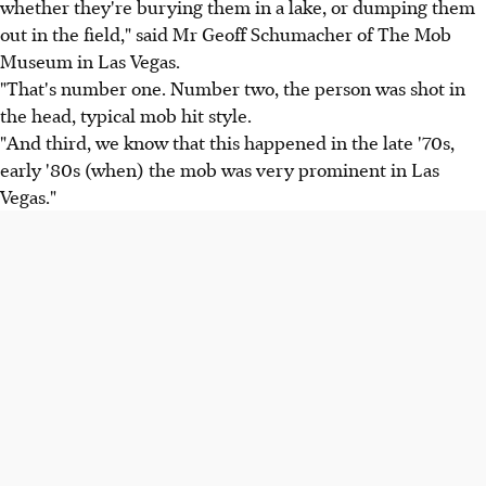
whether they're burying them in a lake, or dumping them
out in the field," said Mr Geoff Schumacher of The Mob
Museum in Las Vegas.
"That's number one. Number two, the person was shot in
the head, typical mob hit style.
"And third, we know that this happened in the late '70s,
early '80s (when) the mob was very prominent in Las
Vegas."