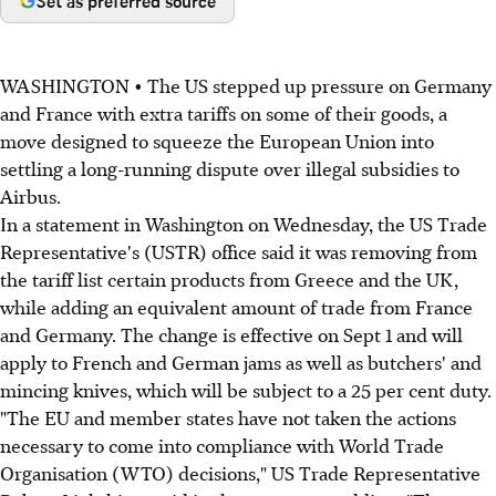
Set as preferred source
WASHINGTON • The US stepped up pressure on Germany
and France with extra tariffs on some of their goods, a
move designed to squeeze the European Union into
settling a long-running dispute over illegal subsidies to
Airbus.
In a statement in Washington on Wednesday, the US Trade
Representative's (USTR) office said it was removing from
the tariff list certain products from Greece and the UK,
while adding an equivalent amount of trade from France
and Germany. The change is effective on Sept 1 and will
apply to French and German jams as well as butchers' and
mincing knives, which will be subject to a 25 per cent duty.
"The EU and member states have not taken the actions
necessary to come into compliance with World Trade
Organisation (WTO) decisions," US Trade Representative