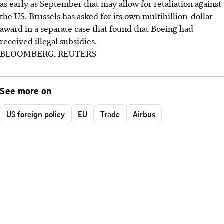
as early as September that may allow for retaliation against
the US. Brussels has asked for its own multibillion-dollar
award in a separate case that found that Boeing had
received illegal subsidies.
BLOOMBERG, REUTERS
See more on
US foreign policy
EU
Trade
Airbus