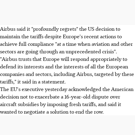
Airbus said it "profoundly regrets" the US decision to
maintain the tariffs despite Europe's recent actions to
achieve full compliance "at a time when aviation and other
sectors are going through an unprecedented crisis".
"Airbus trusts that Europe will respond appropriately to
defend its interests and the interests of all the European
companies and sectors, including Airbus, targeted by these
tariffs," it said in a statement.
The EU's executive yesterday acknowledged the American
decision not to exacerbate a 16-year-old dispute over
aircraft subsidies by imposing fresh tariffs, and said it
wanted to negotiate a solution to end the row.