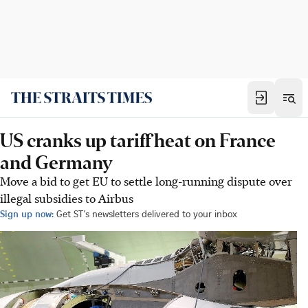
US cranks up tariff heat on France
and Germany
Move a bid to get EU to settle long-running dispute over
illegal subsidies to Airbus
Sign up now:
Get ST's newsletters delivered to your inbox