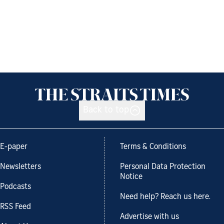
Back to top
E-paper
Terms & Conditions
Newsletters
Personal Data Protection
Notice
Podcasts
Need help? Reach us here.
RSS Feed
Advertise with us