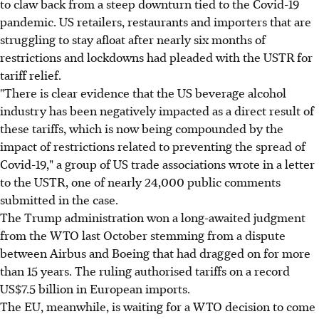
to claw back from a steep downturn tied to the Covid-19
pandemic. US retailers, restaurants and importers that are
struggling to stay afloat after nearly six months of
restrictions and lockdowns had pleaded with the USTR for
tariff relief.
"There is clear evidence that the US beverage alcohol
industry has been negatively impacted as a direct result of
these tariffs, which is now being compounded by the
impact of restrictions related to preventing the spread of
Covid-19," a group of US trade associations wrote in a letter
to the USTR, one of nearly 24,000 public comments
submitted in the case.
The Trump administration won a long-awaited judgment
from the WTO last October stemming from a dispute
between Airbus and Boeing that had dragged on for more
than 15 years. The ruling authorised tariffs on a record
US$7.5 billion in European imports.
The EU, meanwhile, is waiting for a WTO decision to come