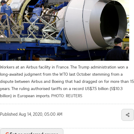
Workers at an Airbus facility in France. The Trump administration won a
long-awaited judgment from the WTO last October stemming from a
dispute between Airbus and Boeing that had dragged on for more than 15
years. The ruling authorised tariffs on a record US$7.5 billion (S$10.3
billion) in European imports.
PHOTO: REUTERS
Published
Aug 14, 2020, 05:00 AM