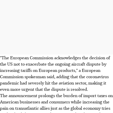
"The European Commission acknowledges the decision of
the US not to exacerbate the ongoing aircraft dispute by
increasing tariffs on European products," a European
Commission spokesman said, adding that the coronavirus
pandemic had severely hit the aviation sector, making it
even more urgent that the dispute is resolved.
The announcement prolongs the burden of import taxes on
American businesses and consumers while increasing the
pain on transatlantic allies just as the global economy tries