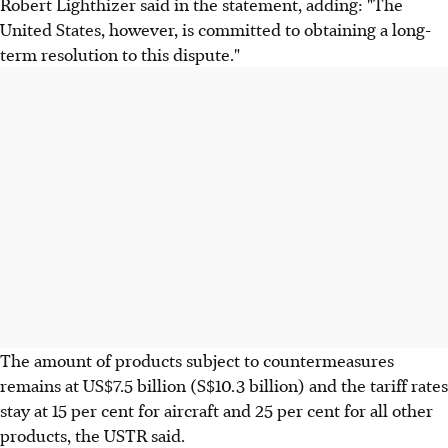
Robert Lighthizer said in the statement, adding: "The
United States, however, is committed to obtaining a long-
term resolution to this dispute."
The amount of products subject to countermeasures
remains at US$7.5 billion (S$10.3 billion) and the tariff rates
stay at 15 per cent for aircraft and 25 per cent for all other
products, the USTR said.