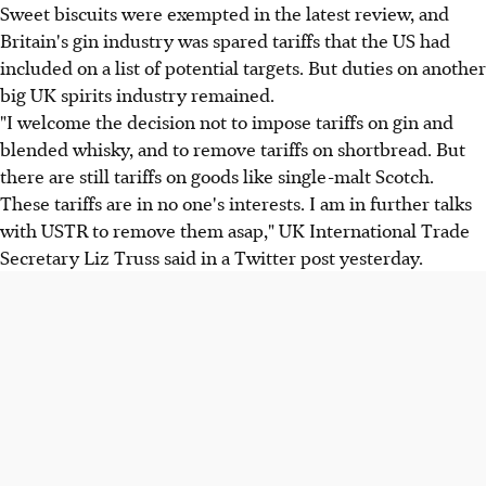
Sweet biscuits were exempted in the latest review, and
Britain's gin industry was spared tariffs that the US had
included on a list of potential targets. But duties on another
big UK spirits industry remained.
"I welcome the decision not to impose tariffs on gin and
blended whisky, and to remove tariffs on shortbread. But
there are still tariffs on goods like single-malt Scotch.
These tariffs are in no one's interests. I am in further talks
with USTR to remove them asap," UK International Trade
Secretary Liz Truss said in a Twitter post yesterday.