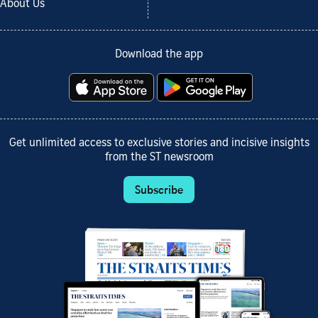
About Us
Download the app
Get unlimited access to exclusive stories and incisive insights
from the ST newsroom
Subscribe