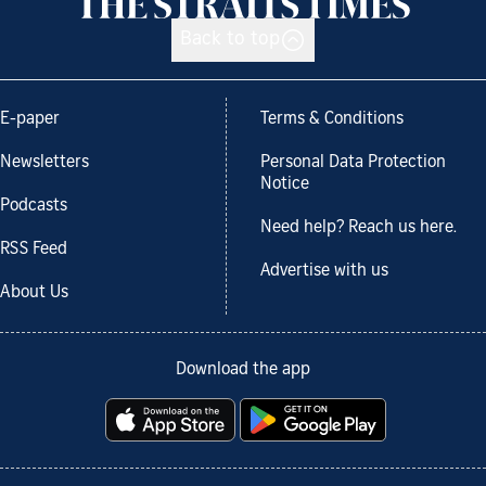
Back to top
E-paper
Terms & Conditions
Newsletters
Personal Data Protection
Notice
Podcasts
Need help? Reach us here.
RSS Feed
Advertise with us
About Us
Download the app