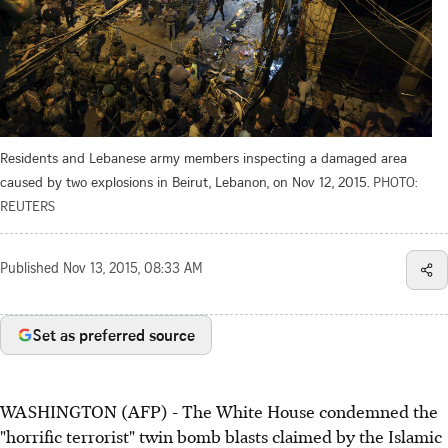
Residents and Lebanese army members inspecting a damaged area
caused by two explosions in Beirut, Lebanon, on Nov 12, 2015.
PHOTO:
REUTERS
Published
Nov 13, 2015, 08:33 AM
Set as preferred source
WASHINGTON (AFP) - The White House condemned the
"horrific terrorist" twin bomb blasts claimed by the Islamic