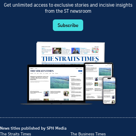
Get unlimited access to exclusive stories and incisive insights
from the ST newsroom
Subscribe
News titles published by SPH Media
The Straits Times
The Business Times