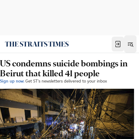
US condemns suicide bombings in
Beirut that killed 41 people
Sign up now:
Get ST's newsletters delivered to your inbox