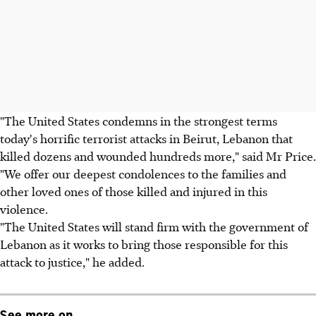
"The United States condemns in the strongest terms
today's horrific terrorist attacks in Beirut, Lebanon that
killed dozens and wounded hundreds more," said Mr Price.
"We offer our deepest condolences to the families and
other loved ones of those killed and injured in this
violence.
"The United States will stand firm with the government of
Lebanon as it works to bring those responsible for this
attack to justice," he added.