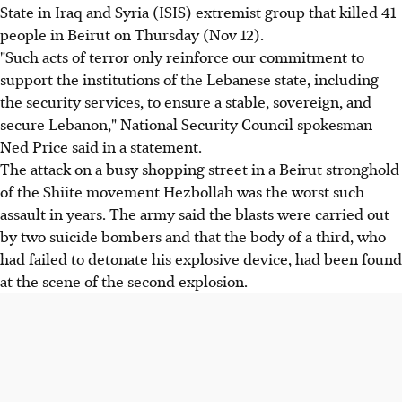
State in Iraq and Syria (ISIS) extremist group that killed 41
people in Beirut on Thursday (Nov 12).
"Such acts of terror only reinforce our commitment to
support the institutions of the Lebanese state, including
the security services, to ensure a stable, sovereign, and
secure Lebanon," National Security Council spokesman
Ned Price said in a statement.
The attack on a busy shopping street in a Beirut stronghold
of the Shiite movement Hezbollah was the worst such
assault in years. The army said the blasts were carried out
by two suicide bombers and that the body of a third, who
had failed to detonate his explosive device, had been found
at the scene of the second explosion.