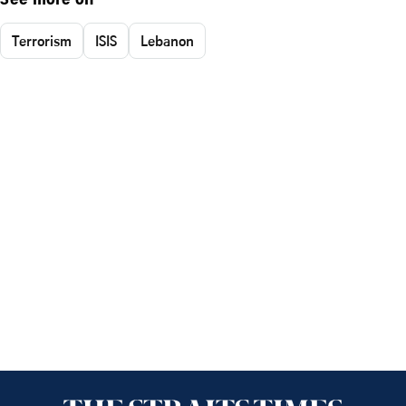
See more on
Terrorism
ISIS
Lebanon