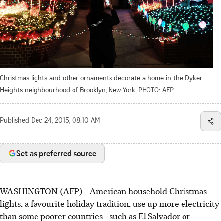
Christmas lights and other ornaments decorate a home in the Dyker
Heights neighbourhood of Brooklyn, New York.
PHOTO: AFP
Published
Dec 24, 2015, 08:10 AM
Set as preferred source
WASHINGTON (AFP) - American household Christmas
lights, a favourite holiday tradition, use up more electricity
than some poorer countries - such as El Salvador or