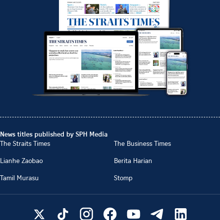
News titles published by SPH Media
The Straits Times
The Business Times
Lianhe Zaobao
Berita Harian
Tamil Murasu
Stomp