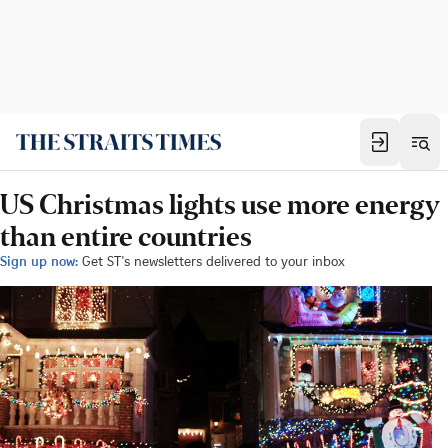
US Christmas lights use more energy
than entire countries
Sign up now:
Get ST's newsletters delivered to your inbox