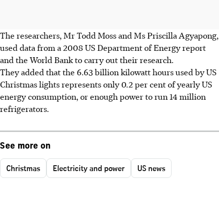
The researchers, Mr Todd Moss and Ms Priscilla Agyapong,
used data from a 2008 US Department of Energy report
and the World Bank to carry out their research.
They added that the 6.63 billion kilowatt hours used by US
Christmas lights represents only 0.2 per cent of yearly US
energy consumption, or enough power to run 14 million
refrigerators.
See more on
Christmas
Electricity and power
US news