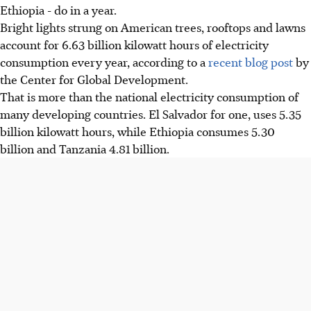
Ethiopia - do in a year.
Bright lights strung on American trees, rooftops and lawns
account for 6.63 billion kilowatt hours of electricity
consumption every year, according to a
recent blog post
by
the Center for Global Development.
That is more than the national electricity consumption of
many developing countries. El Salvador for one, uses 5.35
billion kilowatt hours, while Ethiopia consumes 5.30
billion and Tanzania 4.81 billion.