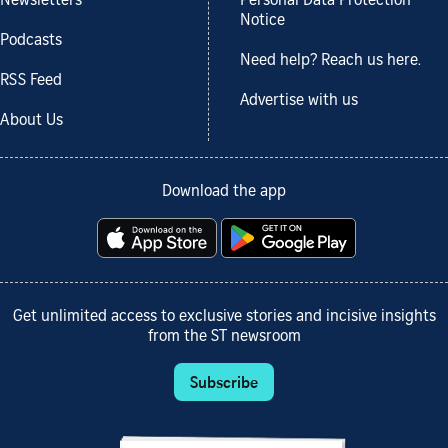
Newsletters
Personal Data Protection
Notice
Podcasts
Need help? Reach us here.
RSS Feed
Advertise with us
About Us
Download the app
Get unlimited access to exclusive stories and incisive insights
from the ST newsroom
Subscribe