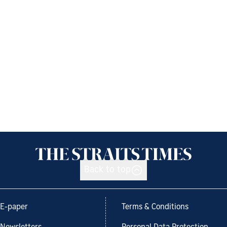
Back to top
E-paper
Terms & Conditions