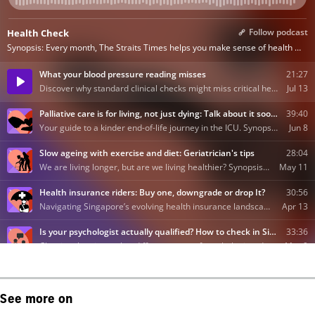
See more on