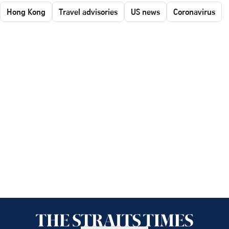
Hong Kong
Travel advisories
US news
Coronavirus