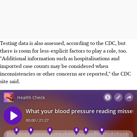
Testing data is also assessed, according to the CDC, but
there is room for less-explicit factors to play a role, too.
"Additional information such as hospitalisations and
imported case counts may be considered when
inconsistencies or other concerns are reported," the CDC
site said.