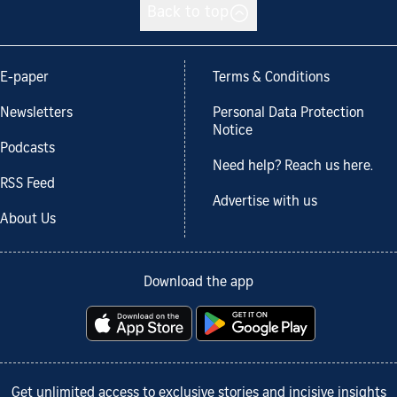
Back to top
E-paper
Terms & Conditions
Newsletters
Personal Data Protection
Notice
Podcasts
Need help? Reach us here.
RSS Feed
Advertise with us
About Us
Download the app
Get unlimited access to exclusive stories and incisive insights