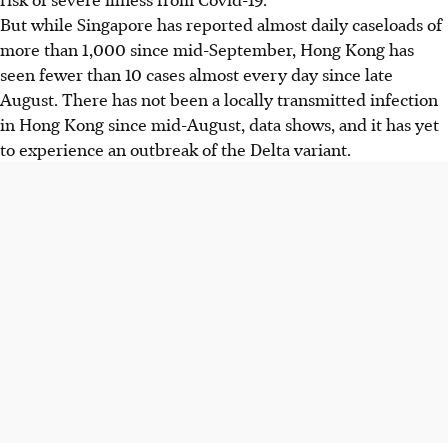
But while Singapore has reported almost daily caseloads of
more than 1,000 since mid-September, Hong Kong has
seen fewer than 10 cases almost every day since late
August. There has not been a locally transmitted infection
in Hong Kong since mid-August, data shows, and it has yet
to experience an outbreak of the Delta variant.