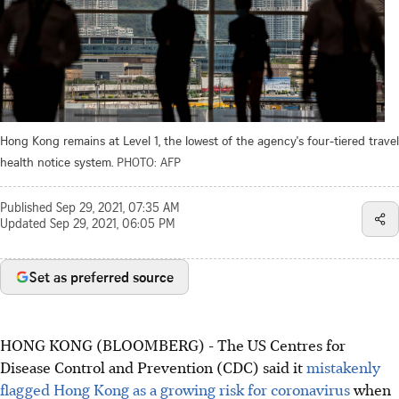
Hong Kong remains at Level 1, the lowest of the agency's four-tiered travel
health notice system.
PHOTO: AFP
Published
Sep 29, 2021, 07:35 AM
Updated
Sep 29, 2021, 06:05 PM
Set as preferred source
HONG KONG (BLOOMBERG) - The US Centres for
Disease Control and Prevention (CDC) said it
mistakenly
flagged Hong Kong as a growing risk for coronavirus
when