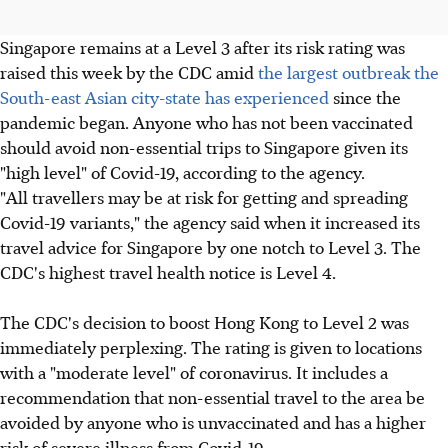
Singapore remains at a Level 3 after its risk rating was
raised this week by the CDC amid
the largest outbreak the
South-east Asian city-state has experienced
since the
pandemic began. Anyone who has not been vaccinated
should avoid non-essential trips to Singapore given its
"high level" of Covid-19, according to the agency.
"All travellers may be at risk for getting and spreading
Covid-19 variants," the agency said when it increased its
travel advice for Singapore by one notch to Level 3. The
CDC's highest travel health notice is Level 4.
The CDC's decision to boost Hong Kong to Level 2 was
immediately perplexing. The rating is given to locations
with a "moderate level" of coronavirus. It includes a
recommendation that non-essential travel to the area be
avoided by anyone who is unvaccinated and has a higher
risk of severe illness from Covid-19.