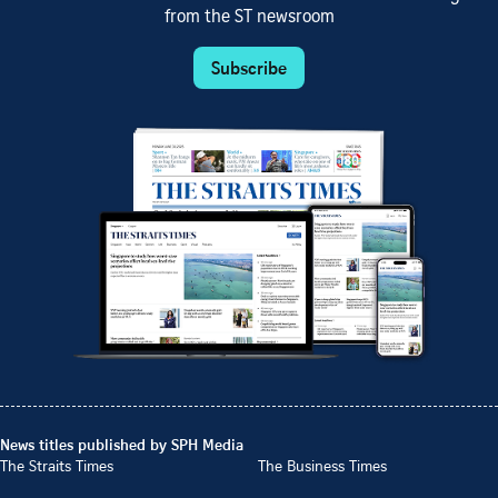
from the ST newsroom
Subscribe
News titles published by SPH Media
The Straits Times
The Business Times