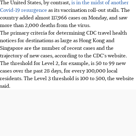
The United States, by contrast,
is in the midst of another
Covid-19 resurgence
as its vaccination roll-out stalls. The
country added almost 117,966 cases on Monday, and saw
more than 2,000 deaths from the virus.
The primary criteria for determining CDC travel health
notices for destinations as large as Hong Kong and
Singapore are the number of recent cases and the
trajectory of new cases, according to the CDC's website.
The threshold for Level 2, for example, is 50 to 99 new
cases over the past 28 days, for every 100,000 local
residents. The Level 3 threshold is 100 to 500, the website
said.