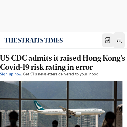
US CDC admits it raised Hong Kong's
Covid-19 risk rating in error
Sign up now:
Get ST's newsletters delivered to your inbox