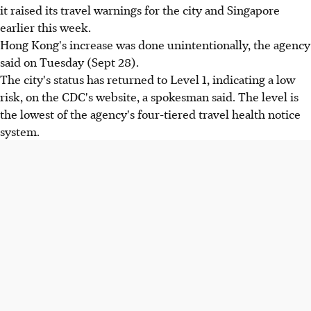
it raised its travel warnings for the city and Singapore
earlier this week.
Hong Kong's increase was done unintentionally, the agency
said on Tuesday (Sept 28).
The city's status has returned to Level 1, indicating a low
risk, on the CDC's website, a spokesman said. The level is
the lowest of the agency's four-tiered travel health notice
system.