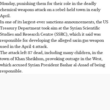
Monday, punishing them for their role in the deadly
chemical weapons attack on a rebel-held town in early
April.
In one of its largest-ever sanctions announcements, the US
Treasury Department took aim at the Syrian Scientific
Studies and Research Centre (SSRC), which it said was
responsible for developing the alleged sarin gas weapon
used in the April 4 attack.
The attack left 87 dead, including many children, in the
town of Khan Sheikhun, provoking outrage in the West,
which accused Syrian President Bashar al-Assad of being
responsible.