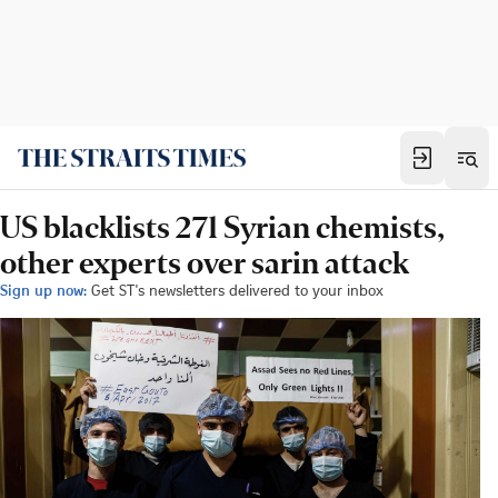
US blacklists 271 Syrian chemists,
other experts over sarin attack
Sign up now:
Get ST's newsletters delivered to your inbox