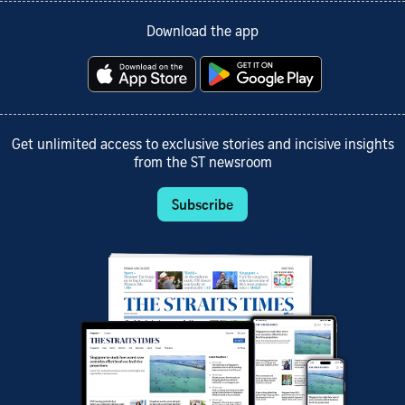
Download the app
Get unlimited access to exclusive stories and incisive insights
from the ST newsroom
Subscribe