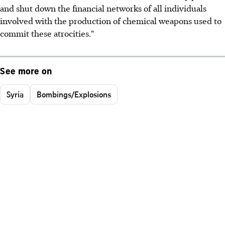
and shut down the financial networks of all individuals
involved with the production of chemical weapons used to
commit these atrocities."
See more on
Syria
Bombings/Explosions