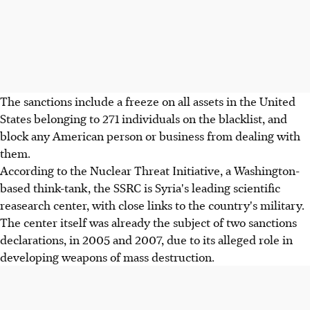
The sanctions include a freeze on all assets in the United
States belonging to 271 individuals on the blacklist, and
block any American person or business from dealing with
them.
According to the Nuclear Threat Initiative, a Washington-
based think-tank, the SSRC is Syria's leading scientific
reasearch center, with close links to the country's military.
The center itself was already the subject of two sanctions
declarations, in 2005 and 2007, due to its alleged role in
developing weapons of mass destruction.