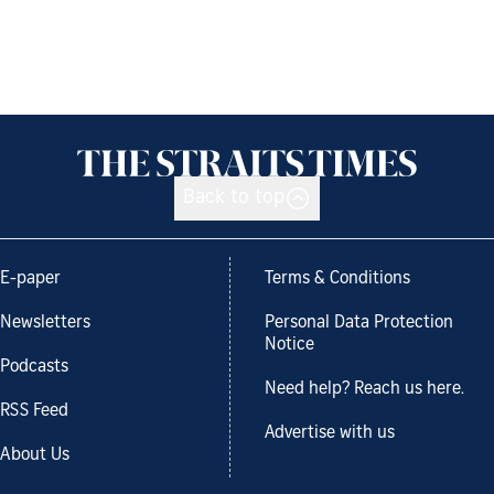
Back to top
E-paper
Terms & Conditions
Newsletters
Personal Data Protection
Notice
Podcasts
Need help? Reach us here.
RSS Feed
Advertise with us
About Us