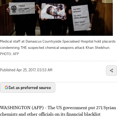
Medical staff at Damascus Countryside Specialised Hospital hold placards
condemning THE suspected chemical weapons attack Khan Sheikhun.
PHOTO: AFP
Published
Apr 25, 2017, 03:53 AM
Set as preferred source
WASHINGTON (AFP) - The US government put 271 Syrian
chemists and other officials on its financial blacklist