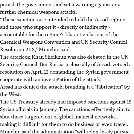
punish the government and set a warning against any
further chemical weapons attacks.
"These sanctions are intended to hold the Assad regime
and those who support it - directly or indirectly -
accountable for the regime's blatant violations of the
Chemical Weapons Convention and UN Security Council
Resolution 2118," Mnuchin said.
The attack on Khan Sheikhun was also debated in the UN
Security Council. But Russia, a close ally of Assad, vetoed a
resolution on April 12 demanding the Syrian government
cooperate with an investigation of the attack.
Assad has denied the attack, branding it a "fabrication" by
the West.
The US Treasury already had imposed sanctions against 18
Syrian officials in January. The sanctions effectively aim to
shut those targeted out of global financial networks,
making it difficult for them to do business or even travel.
Mnuchin said the administration "will relentlessly pursue