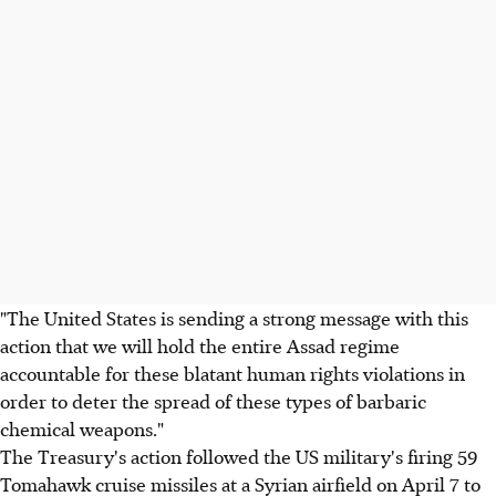
"The United States is sending a strong message with this
action that we will hold the entire Assad regime
accountable for these blatant human rights violations in
order to deter the spread of these types of barbaric
chemical weapons."
The Treasury's action followed the US military's firing 59
Tomahawk cruise missiles at a Syrian airfield on April 7 to