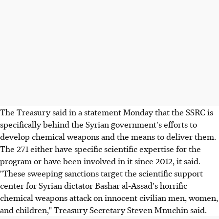
The Treasury said in a statement Monday that the SSRC is
specifically behind the Syrian government's efforts to
develop chemical weapons and the means to deliver them.
The 271 either have specific scientific expertise for the
program or have been involved in it since 2012, it said.
"These sweeping sanctions target the scientific support
center for Syrian dictator Bashar al-Assad's horrific
chemical weapons attack on innocent civilian men, women,
and children," Treasury Secretary Steven Mnuchin said.