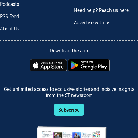
Podcasts
Need help? Reach us here.
RSS Feed
Advertise with us
About Us
Download the app
Get unlimited access to exclusive stories and incisive insights
from the ST newsroom
Subscribe