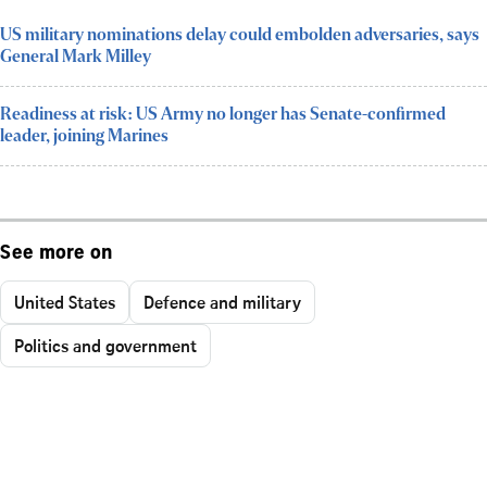
US military nominations delay could embolden adversaries, says
General Mark Milley
Readiness at risk: US Army no longer has Senate-confirmed
leader, joining Marines
See more on
United States
Defence and military
Politics and government