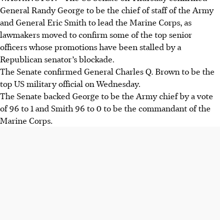
General Randy George to be the chief of staff of the Army
and General Eric Smith to lead the Marine Corps, as
lawmakers moved to confirm some of the top senior
officers whose promotions have been stalled by a
Republican senator’s blockade.
The Senate confirmed General Charles Q. Brown to be the
top US military official on Wednesday.
The Senate backed George to be the Army chief by a vote
of 96 to 1 and Smith 96 to 0 to be the commandant of the
Marine Corps.