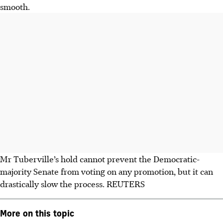
smooth.
Mr Tuberville’s hold cannot prevent the Democratic-
majority Senate from voting on any promotion, but it can
drastically slow the process. REUTERS
More on this topic