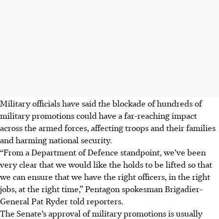
Military officials have said the blockade of hundreds of
military promotions could have a far-reaching impact
across the armed forces, affecting troops and their families
and harming national security.
“From a Department of Defence standpoint, we’ve been
very clear that we would like the holds to be lifted so that
we can ensure that we have the right officers, in the right
jobs, at the right time,” Pentagon spokesman Brigadier-
General Pat Ryder told reporters.
The Senate’s approval of military promotions is usually