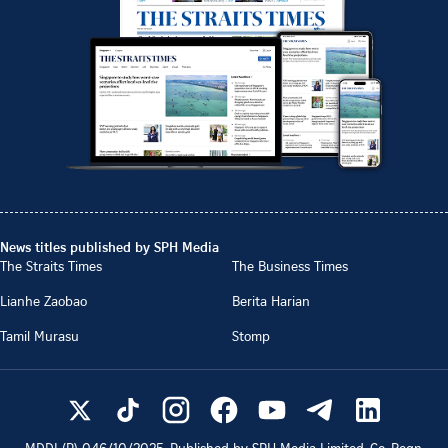
News titles published by SPH Media
The Straits Times
The Business Times
Lianhe Zaobao
Berita Harian
Tamil Murasu
Stomp