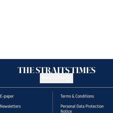
Back to top
E-paper
Terms & Conditions
Newsletters
Personal Data Protection
Notice