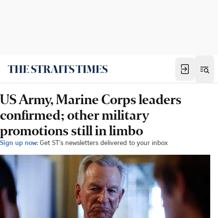
US Army, Marine Corps leaders
confirmed; other military
promotions still in limbo
Sign up now:
Get ST's newsletters delivered to your inbox