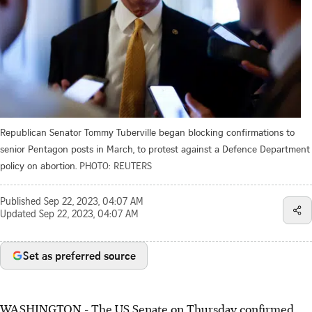
Republican Senator Tommy Tuberville began blocking confirmations to
senior Pentagon posts in March, to protest against a Defence Department
policy on abortion.
PHOTO: REUTERS
Published
Sep 22, 2023, 04:07 AM
Updated
Sep 22, 2023, 04:07 AM
Set as preferred source
WASHINGTON - The US Senate on Thursday confirmed