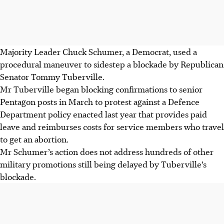
Majority Leader Chuck Schumer, a Democrat, used a
procedural maneuver to sidestep a blockade by Republican
Senator Tommy Tuberville.
Mr Tuberville began blocking confirmations to senior
Pentagon posts in March to protest against a Defence
Department policy enacted last year that provides paid
leave and reimburses costs for service members who travel
to get an abortion.
Mr Schumer’s action does not address hundreds of other
military promotions still being delayed by Tuberville’s
blockade.