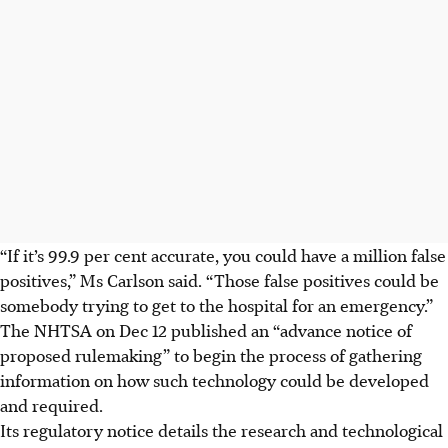
“If it’s 99.9 per cent accurate, you could have a million false
positives,” Ms Carlson said. “Those false positives could be
somebody trying to get to the hospital for an emergency.”
The NHTSA on
Dec 12
published an “advance notice of
proposed rulemaking” to begin the process of gathering
information on how such technology could be developed
and required.
Its regulatory notice details the research and technological