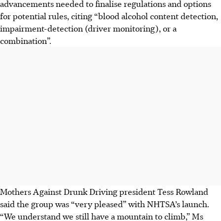
advancements needed to finalise regulations and options
for potential rules, citing “blood alcohol content detection,
impairment-detection (driver monitoring), or a
combination”.
Mothers Against Drunk Driving president Tess Rowland
said the group was “very pleased” with NHTSA’s launch.
“We understand we still have a mountain to climb,” Ms