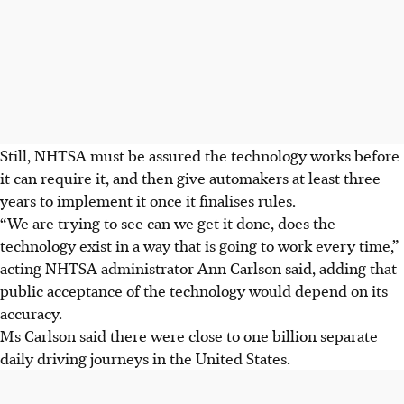
Still, NHTSA must be assured the technology works before
it can require it, and then give automakers at least three
years to implement it once it finalises rules.
“We are trying to see can we get it done, does the
technology exist in a way that is going to work every time,”
acting NHTSA administrator Ann Carlson said, adding that
public acceptance of the technology would depend on its
accuracy.
Ms Carlson said there were close to one billion separate
daily driving journeys in the United States.