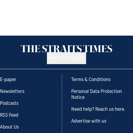
Back to top
E-paper
Terms & Conditions
Newsletters
Personal Data Protection
Notice
Podcasts
Need help? Reach us here.
RSS Feed
Advertise with us
About Us