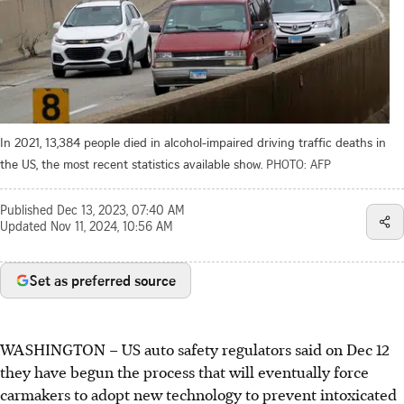
In 2021, 13,384 people died in alcohol-impaired driving traffic deaths in
the US, the most recent statistics available show.
PHOTO: AFP
Published
Dec 13, 2023, 07:40 AM
Updated
Nov 11, 2024, 10:56 AM
Set as preferred source
WASHINGTON
–
US auto safety regulators said on
Dec 12
they have begun the process that will eventually force
carmakers to adopt new technology to prevent intoxicated