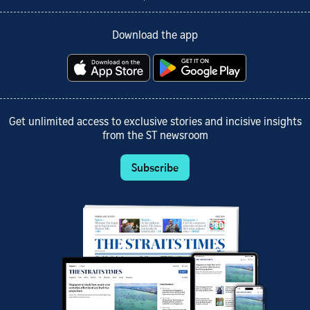
Download the app
Get unlimited access to exclusive stories and incisive insights
from the ST newsroom
Subscribe