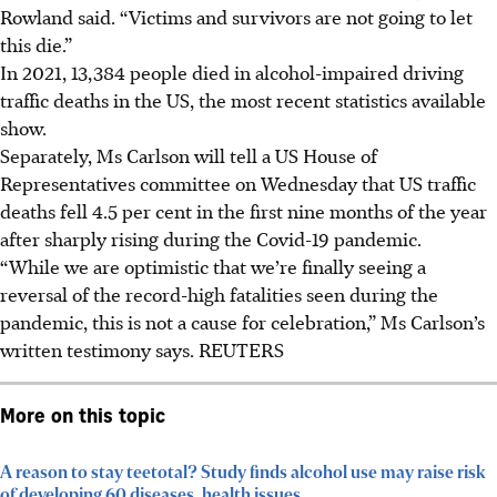
Rowland said. “Victims and survivors are not going to let
this die.”
In 2021, 13,384 people died in alcohol-impaired driving
traffic deaths in the US, the most recent statistics available
show.
Separately, Ms Carlson will tell a US House of
Representatives committee on Wednesday that US traffic
deaths fell 4.5 per cent in the first nine months of the year
after sharply rising during the Covid-19 pandemic.
“While we are optimistic that we’re finally seeing a
reversal of the record-high fatalities seen during the
pandemic, this is not a cause for celebration,” Ms Carlson’s
written testimony says.
REUTERS
More on this topic
A reason to stay teetotal? Study finds alcohol use may raise risk
of developing 60 diseases, health issues