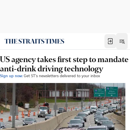
US agency takes first step to mandate
anti-drink driving technology
Sign up now:
Get ST's newsletters delivered to your inbox