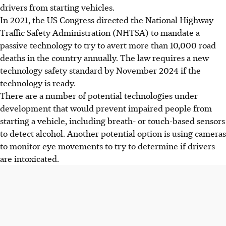
drivers from starting vehicles.
In 2021, the US Congress directed the National Highway
Traffic Safety Administration (NHTSA) to mandate a
passive technology to try to avert more than 10,000 road
deaths in the country annually. The law requires a new
technology safety standard by November 2024 if the
technology is ready.
There are a number of potential technologies under
development that would prevent impaired people from
starting a vehicle, including breath- or touch-based sensors
to detect alcohol. Another potential option is using cameras
to monitor eye movements to try to determine if drivers
are intoxicated.