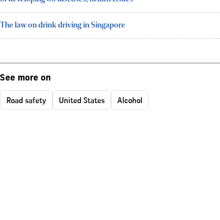
The law on drink driving in Singapore
See more on
Road safety
United States
Alcohol