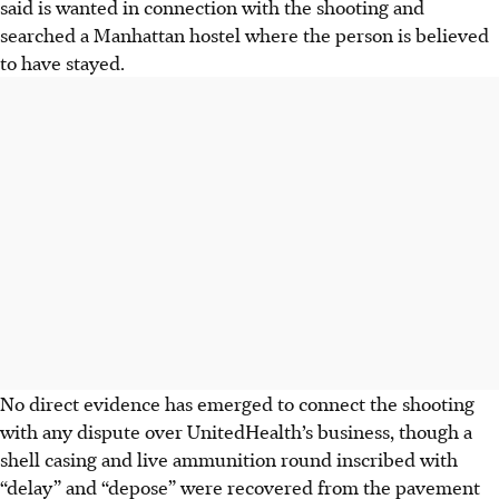
said is wanted in connection with the shooting and
searched a Manhattan hostel where the person is believed
to have stayed.
No direct evidence has emerged to connect the shooting
with any dispute over UnitedHealth’s business, though a
shell casing and live ammunition round inscribed with
“delay” and “depose” were recovered from the
pavement