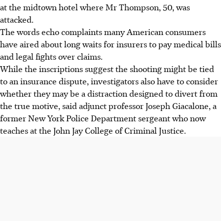
at the midtown hotel where Mr Thompson, 50, was
attacked.
The words echo complaints many American consumers
have aired about long waits for insurers to pay medical bills
and legal fights over claims.
While the inscriptions suggest the shooting might be tied
to an insurance dispute, investigators also have to consider
whether they may be a distraction designed to divert from
the true motive, said adjunct professor Joseph Giacalone, a
former New York Police Department sergeant who now
teaches at the John Jay College of Criminal Justice.