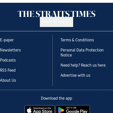
Back to top
E-paper
Terms & Conditions
Newsletters
Personal Data Protection
Notice
Podcasts
Need help? Reach us here.
RSS Feed
Advertise with us
About Us
Download the app