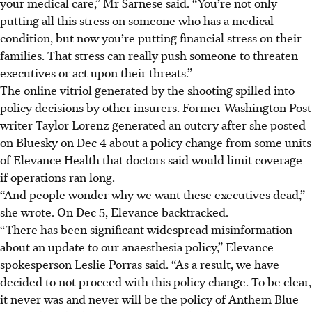
your medical care,” Mr Sarnese said. “You’re not only
putting all this stress on someone who has a medical
condition, but now you’re putting financial stress on their
families. That stress can really push someone to threaten
executives or act upon their threats.”
The online vitriol generated by the shooting spilled into
policy decisions by other insurers. Former Washington Post
writer Taylor Lorenz generated an outcry after she posted
on Bluesky on Dec 4 about a policy change from some units
of Elevance Health that doctors said would limit coverage
if operations ran long.
“And people wonder why we want these executives dead,”
she wrote. On Dec 5, Elevance backtracked.
“There has been significant widespread misinformation
about an update to our anaesthesia policy,” Elevance
spokesperson Leslie Porras said. “As a result, we have
decided to not proceed with this policy change. To be clear,
it never was and never will be the policy of Anthem Blue