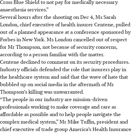
Cross Blue Shield to not pay for medically necessary
anaesthesia services.”
Several hours after the shooting on Dec 4, Ms Sarah
London, chief executive of health insurer Centene, pulled
out of a planned appearance at a conference sponsored by
Forbes in New York. Ms London cancelled out of respect
for Mr Thompson, not because of security concerns,
according to a person familiar with the matter.
Centene declined to comment on its security procedures.
Industry officials defended the role that insurers play in
the healthcare system and said that the wave of hate that
bubbled up on social media in the aftermath of Mr
Thompson’s killing was unwarranted.
“The people in our industry are mission-driven
professionals working to make coverage and care as
affordable as possible and to help people navigate the
complex medical system,” Mr Mike Tuffin, president and
chief executive of trade group America’s Health Insurance