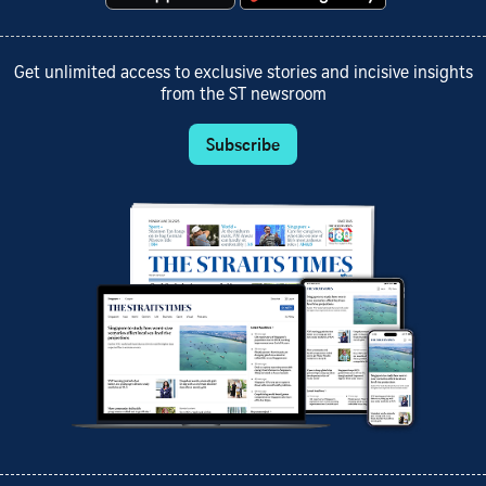
Get unlimited access to exclusive stories and incisive insights
from the ST newsroom
Subscribe