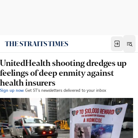
UnitedHealth shooting dredges up
feelings of deep enmity against
health insurers
Sign up now:
Get ST's newsletters delivered to your inbox