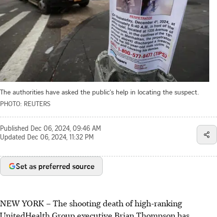
The authorities have asked the public's help in locating the suspect.
PHOTO: REUTERS
Published
Dec 06, 2024, 09:46 AM
Updated
Dec 06, 2024, 11:32 PM
Set as preferred source
NEW YORK
–
The shooting death of high-ranking
UnitedHealth Group executive Brian Thompson has