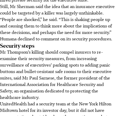
Still, Mr Sherman said the idea that an insurance executive
could be targeted by a killer was largely unthinkable.
“People are shocked,” he said. “This is shaking people up
and causing them to think more about the implications of
these decisions, and perhaps the need for more security.”
Humana declined to comment on its security procedures.
Security steps
Mr Thompson’s killing should compel insurers to re-
examine their security measures, from increasing
surveillance of executives’ parking spots to adding panic
buttons and bullet-resistant safe rooms to their executive
suites, said Mr Paul Sarnese, the former president of the
International Association for Healthcare Security and
Safety, an organisation dedicated to protecting the
healthcare industry.
UnitedHealth had a security team at the New York Hilton
Midtown hotel for its investor day, but it did not have