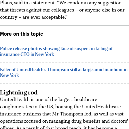
Plans, said in a statement. “We condemn any suggestion
that threats against our colleagues – or anyone else in our
country – are ever acceptable.”
More on this topic
Police release photos showing face of suspect in killing of
insurance CEO in New York
Killer of UnitedHealth's Thompson still at large amid manhunt in
New York
Lightning rod
UnitedHealth is one of the largest healthcare
conglomerates in the US, housing the UnitedHealthcare
insurance business that Mr Thompson led, as well as vast
operations focused on managing drug benefits and doctors’
offices. As a result of that broad reach, it has become a