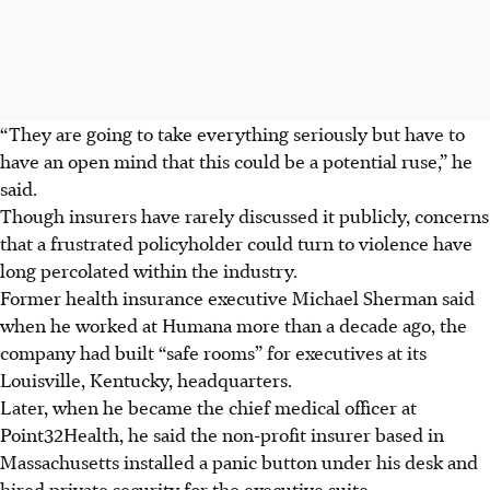
“They are going to take everything seriously but have to
have an open mind that this could be a potential ruse,” he
said.
Though insurers have rarely discussed it publicly, concerns
that a frustrated policyholder could turn to violence have
long percolated within the industry.
Former health insurance executive Michael Sherman said
when he worked at Humana more than a decade ago, the
company had built “safe rooms” for executives at its
Louisville, Kentucky, headquarters.
Later, when he became the chief medical officer at
Point32Health, he said the non-profit insurer based in
Massachusetts installed a panic button under his desk and
hired private security for the executive suite.