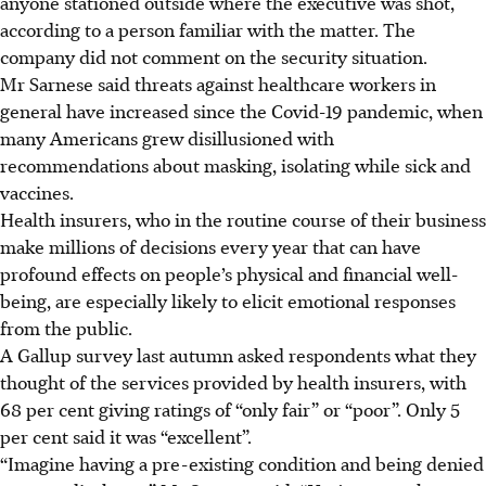
anyone stationed outside where the executive was shot
,
according to a person familiar with the matter
. The
company did not comment on the security situation.
Mr Sarnese said threats against healthcare workers in
general have increased since the Covid-19 pandemic, when
many Americans grew disillusioned with
recommendations about masking, isolating while sick and
vaccines.
Health insurers, who in the routine course of their business
make millions of decisions every year that can have
profound effects on people’s physical and financial well-
being, are especially likely to elicit emotional responses
from the public.
A Gallup survey last autumn asked respondents what they
thought of the services provided by health insurers, with
68 per cent giving ratings of “only fair” or “poor”. Only 5
per cent said it was “excellent”.
“Imagine having a pre-existing condition and being denied