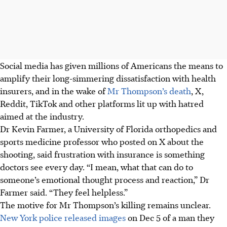
Social media has given millions of Americans the means to
amplify their long-simmering dissatisfaction with health
insurers, and in the wake of
Mr Thompson’s death
, X,
Reddit, TikTok and other platforms lit up with hatred
aimed at the industry.
Dr Kevin Farmer, a University of Florida orthopedics and
sports medicine professor who posted on X about the
shooting, said frustration with insurance is something
doctors see every day. “I mean, what that can do to
someone’s emotional thought process and reaction,” Dr
Farmer said. “They feel helpless.”
The motive for Mr Thompson’s killing remains unclear.
New York police released images
on Dec 5 of a man they