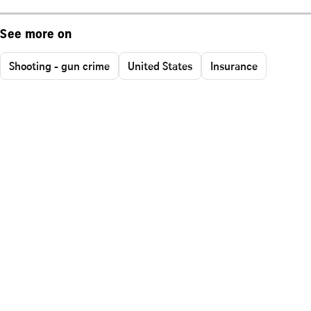
See more on
Shooting - gun crime
United States
Insurance