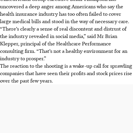
uncovered a deep anger among Americans who say the
health insurance industry has too often failed to cover
large medical bills and stood in the way of necessary care.
“There’s clearly a sense of real discontent and distrust of
the industry revealed in social media,” said Mr Brian
Klepper, principal of the Healthcare Performance
consulting firm. “That’s not a healthy environment for an
industry to prosper.”
The reaction to the shooting is a wake-up call for sprawling
companies that have seen their profits and stock prices rise
over the past few years.