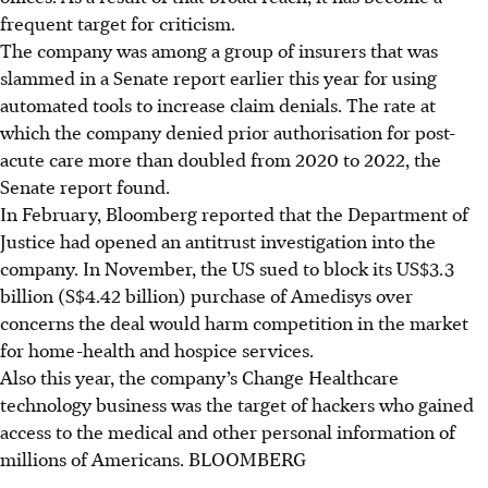
frequent target for criticism.
The company was among a group of insurers that was
slammed in a Senate report earlier this year for using
automated tools to increase claim denials. The rate at
which the company denied prior authorisation for post-
acute care more than doubled from 2020 to 2022, the
Senate report found.
In February, Bloomberg reported that the Department of
Justice had opened an antitrust investigation into the
company. In November, the US sued to block its US$3.3
billion (S$4.42 billion) purchase of Amedisys over
concerns the deal would harm competition in the market
for home-health and hospice services.
Also this year, the company’s Change Healthcare
technology business was the target of hackers who gained
access to the medical and other personal information of
millions of Americans.
BLOOMBERG