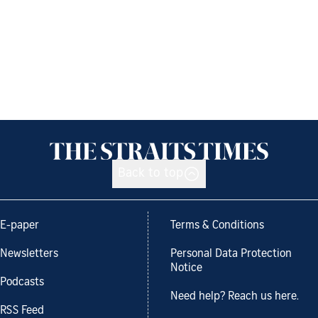
Back to top
E-paper
Terms & Conditions
Newsletters
Personal Data Protection
Notice
Podcasts
Need help? Reach us here.
RSS Feed