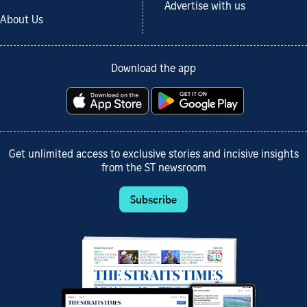
Advertise with us
About Us
Download the app
Get unlimited access to exclusive stories and incisive insights
from the ST newsroom
Subscribe