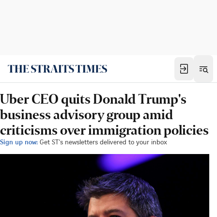
Uber CEO quits Donald Trump's
business advisory group amid
criticisms over immigration policies
Sign up now:
Get ST's newsletters delivered to your inbox