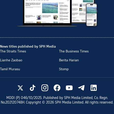
News titles published by SPH Media
The Straits Times
The Business Times
Lianhe Zaobao
Berita Harian
Tamil Murasu
Stomp
MDDI (P)
046/10/2025
. Published by SPH Media Limited, Co. Regn.
No.
202120748H
. Copyright ©
2026
SPH Media Limited. All rights reserved.