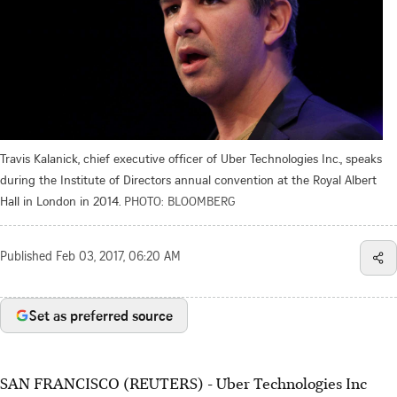
Travis Kalanick, chief executive officer of Uber Technologies Inc., speaks
during the Institute of Directors annual convention at the Royal Albert
Hall in London in 2014.
PHOTO: BLOOMBERG
Published
Feb 03, 2017, 06:20 AM
Set as preferred source
SAN FRANCISCO (REUTERS) - Uber Technologies Inc