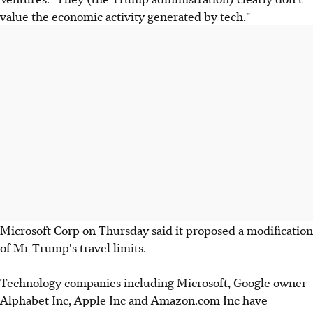
value the economic activity generated by tech."
Microsoft Corp on Thursday said it proposed a modification
of Mr Trump's travel limits.
Technology companies including Microsoft, Google owner
Alphabet Inc, Apple Inc and Amazon.com Inc have