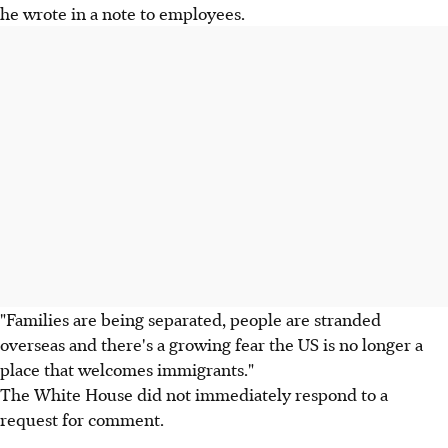
he wrote in a note to employees.
"Families are being separated, people are stranded
overseas and there's a growing fear the US is no longer a
place that welcomes immigrants."
The White House did not immediately respond to a
request for comment.