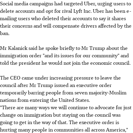
Social media campaigns had targeted Uber, urging users to
delete accounts and opt for rival Lyft Inc. Uber has been e-
mailing users who deleted their accounts to say it shares
their concerns and will compensate drivers affected by the
ban.
Mr Kalanick said he spoke briefly to Mr Trump about the
immigration order "and its issues for our community" and
told the president he would not join the economic council.
The CEO came under increasing pressure to leave the
council after Mr Trump issued an executive order
temporarily barring people from seven majority-Muslim
nations from entering the United States.
"There are many ways we will continue to advocate for just
change on immigration but staying on the council was
going to get in the way of that. The executive order is
hurting many people in communities all across America,"