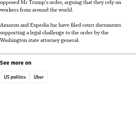
opposed Mr Trump's order, arguing that they rely on
workers from around the world.
Amazon and Expedia Inc have filed court documents
supporting a legal challenge to the order by the
Washington state attorney general.
See more on
US politics
Uber