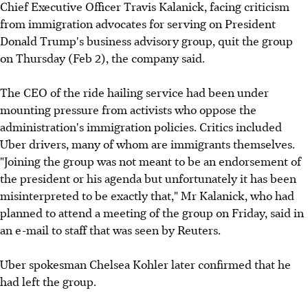
Chief Executive Officer Travis Kalanick, facing criticism
from immigration advocates for serving on President
Donald Trump's business advisory group, quit the group
on Thursday (Feb 2), the company said.
The CEO of the ride hailing service had been under
mounting pressure from activists who oppose the
administration's immigration policies. Critics included
Uber drivers, many of whom are immigrants themselves.
"Joining the group was not meant to be an endorsement of
the president or his agenda but unfortunately it has been
misinterpreted to be exactly that," Mr Kalanick, who had
planned to attend a meeting of the group on Friday, said in
an e-mail to staff that was seen by Reuters.
Uber spokesman Chelsea Kohler later confirmed that he
had left the group.