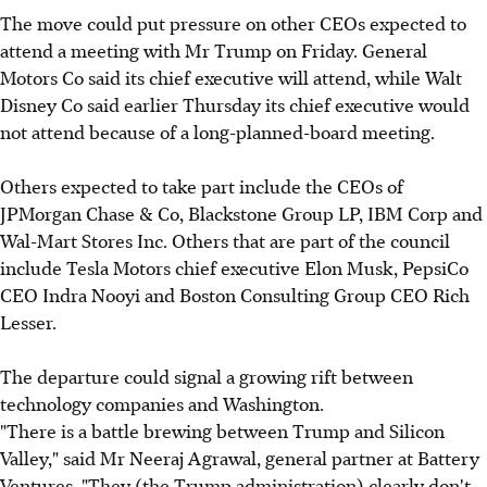
The move could put pressure on other CEOs expected to
attend a meeting with Mr Trump on Friday. General
Motors Co said its chief executive will attend, while Walt
Disney Co said earlier Thursday its chief executive would
not attend because of a long-planned-board meeting.
Others expected to take part include the CEOs of
JPMorgan Chase & Co, Blackstone Group LP, IBM Corp and
Wal-Mart Stores Inc. Others that are part of the council
include Tesla Motors chief executive Elon Musk, PepsiCo
CEO Indra Nooyi and Boston Consulting Group CEO Rich
Lesser.
The departure could signal a growing rift between
technology companies and Washington.
"There is a battle brewing between Trump and Silicon
Valley," said Mr Neeraj Agrawal, general partner at Battery
Ventures. "They (the Trump administration) clearly don't