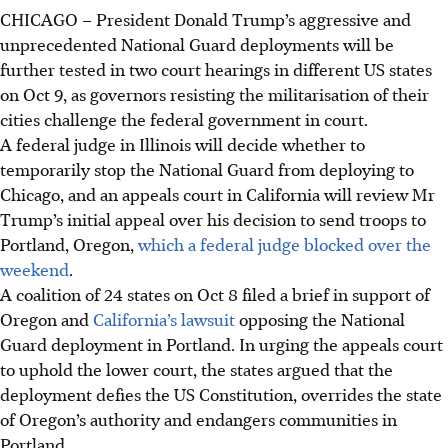
CHICAGO – President Donald Trump’s aggressive and
unprecedented National Guard deployments will be
further tested in two court hearings in different US states
on
Oct 9
, as governors resisting the militarisation of their
cities challenge the federal government in court.
A federal judge in Illinois will decide whether to
temporarily stop the National Guard from deploying to
Chicago, and an appeals court in California will review Mr
Trump’s initial appeal over his decision to send troops to
Portland, Oregon,
which a federal judge blocked over the
weekend
.
A coalition of 24 states on
Oct 8
filed a brief in support of
Oregon and
California’s lawsuit
opposing the National
Guard deployment in Portland. In urging the appeals court
to uphold the lower court, the states argued that the
deployment defies the US Constitution, overrides the state
of Oregon’s authority and endangers communities in
Portland.