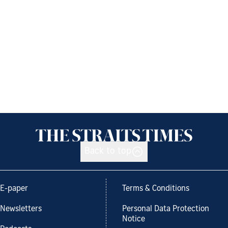
Back to top
E-paper
Terms & Conditions
Newsletters
Personal Data Protection
Notice