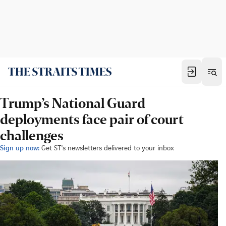
Trump’s National Guard
deployments face pair of court
challenges
Sign up now:
Get ST's newsletters delivered to your inbox