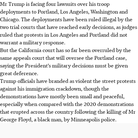
Mr Trump is facing four lawsuits over his troop
deployments to Portland, Los Angeles, Washington and
Chicago. The deployments have been ruled illegal by the
two trial courts that have reached early decisions, as judges
ruled that protests in Los Angeles and Portland did not
warrant a military response.
But the California court has so far been overruled by the
same appeals court that will oversee the Portland case,
saying the President’s military decisions must be given
great deference.
Trump officials have branded as violent the street protests
against his immigration crackdown, though the
demonstrations have mostly been small and peaceful,
especially when compared with the 2020 demonstrations
that erupted across the country following the killing of Mr
George Floyd, a black man, by Minneapolis police.