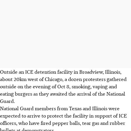
Outside an ICE detention facility in Broadview, Illinois,
about 20km west of Chicago, a dozen protesters gathered
outside
on the evening of Oct 8
, smoking, vaping and
eating burgers as they awaited the arrival of the National
Guard.
National Guard members from Texas and Illinois were
expected to arrive to protect the facility in support of ICE
officers, who have fired pepper balls, tear gas and rubber
bullets at demonstrators.