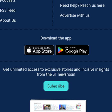
Podcasts
Need help? Reach us here.
RSS Feed
Advertise with us
About Us
Download the app
Get unlimited access to exclusive stories and incisive insights
from the ST newsroom
Subscribe