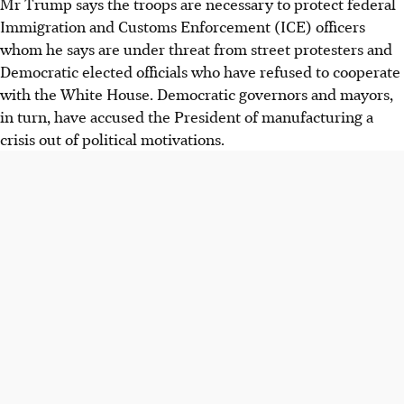
Mr Trump says the troops are necessary to protect federal
Immigration and Customs Enforcement
(ICE)
officers
whom he says are under threat from street protesters and
Democratic elected officials who have refused to cooperate
with the White House. Democratic governors and mayors,
in turn, have accused the President of manufacturing a
crisis out of political motivations.