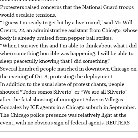
Protesters raised concerns that the National Guard troops
would escalate tensions.
“I guess I’m ready to get hit by a live round,” said Mr Will
Creutz, 22, an administrative assistant from Chicago, whose
body is already bruised from pepper ball strikes.
“When I survive this and I’m able to think about what I did
when something horrible was happening, I will be able to
sleep peacefully knowing that I did something.”
Several hundred people marched in downtown Chicago
on
the evening of Oct 8
, protesting the deployment.
In addition to the usual slate of protest chants, people
shouted “Todos somos Silverio” or “We are all Silverio”
after the fatal shooting of immigrant Silverio Villegas
Gonzalez by ICE agents in a Chicago suburb in September.
The Chicago police presence was relatively light at the
event, with no obvious sign of federal agents. REUTERS