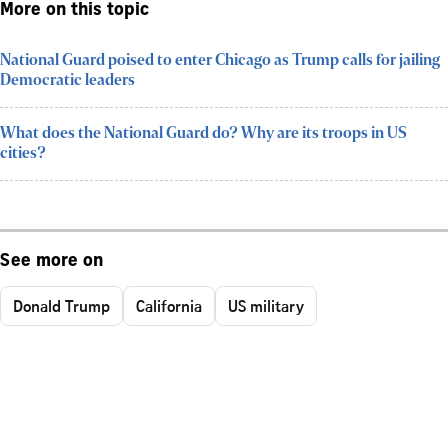
More on this topic
National Guard poised to enter Chicago as Trump calls for jailing
Democratic leaders
What does the National Guard do? Why are its troops in US
cities?
See more on
Donald Trump
California
US military