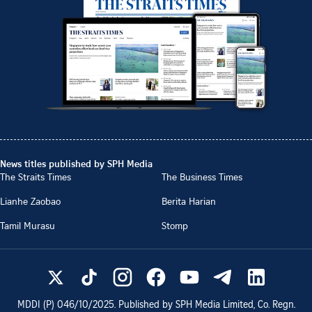
News titles published by SPH Media
The Straits Times
The Business Times
Lianhe Zaobao
Berita Harian
Tamil Murasu
Stomp
MDDI (P)
046/10/2025
. Published by SPH Media Limited, Co. Regn.