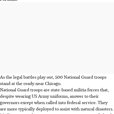
As the legal battles play out, 500 National Guard troops
stand at the ready near Chicago.
National Guard troops are state-based militia forces that,
despite wearing US Army uniforms, answer to their
governors except when called into federal service. They
are more typically deployed to assist with natural disasters.