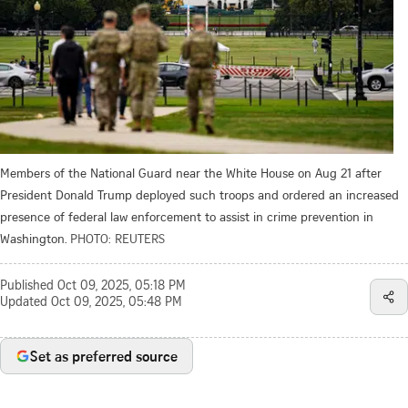
Members of the National Guard near the White House on Aug 21 after
President Donald Trump deployed such troops and ordered an increased
presence of federal law enforcement to assist in crime prevention in
Washington.
PHOTO: REUTERS
Published
Oct 09, 2025, 05:18 PM
Updated
Oct 09, 2025, 05:48 PM
Set as preferred source