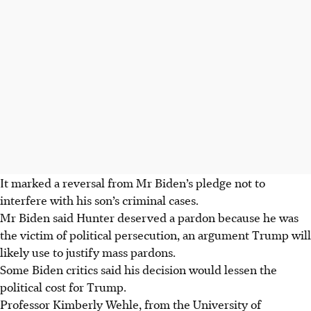
It marked a reversal from Mr Biden’s pledge not to
interfere with his son’s criminal cases.
Mr Biden said Hunter deserved a pardon because he was
the victim of political persecution, an argument Trump will
likely use to justify mass pardons.
Some Biden critics said his decision would lessen the
political cost for Trump.
Professor Kimberly Wehle, from the University of