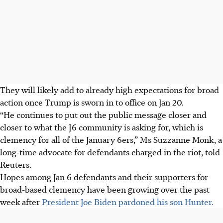
They will likely add to already high expectations for broad
action once Trump is sworn in to office on Jan 20.
“He continues to put out the public message closer and
closer to what the J6 community is asking for, which is
clemency for all of the January 6ers,” Ms Suzzanne Monk, a
long-time advocate for defendants charged in the riot, told
Reuters.
Hopes among Jan 6 defendants and their supporters for
broad-based clemency have been growing over the past
week after
President Joe Biden pardoned his son Hunter.