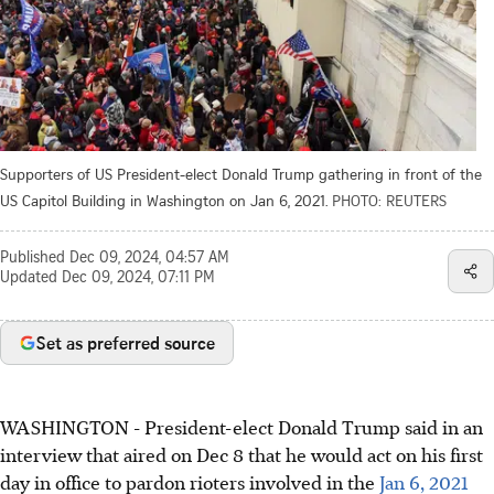
Supporters of US President-elect Donald Trump gathering in front of the
US Capitol Building in Washington on Jan 6, 2021.
PHOTO: REUTERS
Published
Dec 09, 2024, 04:57 AM
Updated
Dec 09, 2024, 07:11 PM
Set as preferred source
WASHINGTON
-
President-elect Donald Trump said in an
interview that aired on Dec 8 that he would act on his first
day in office to pardon rioters involved in the
Jan 6, 2021