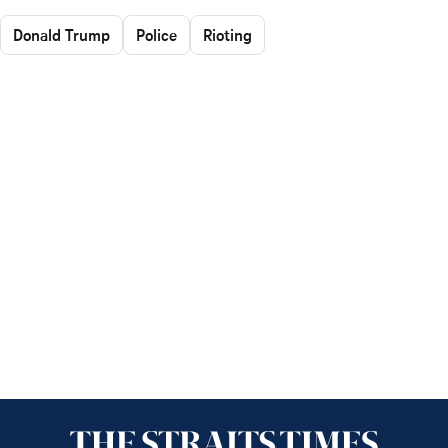
Donald Trump
Police
Rioting