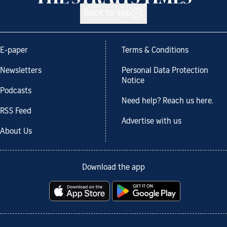
Back to top
E-paper
Terms & Conditions
Newsletters
Personal Data Protection
Notice
Podcasts
Need help? Reach us here.
RSS Feed
Advertise with us
About Us
Download the app