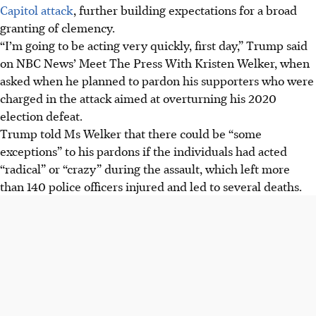
Capitol attack
, further building expectations for a broad
granting of clemency.
“I’m going to be acting very quickly, first day,” Trump said
on NBC News’ Meet The Press With Kristen Welker, when
asked when he planned to pardon his supporters who were
charged in the attack aimed at overturning his 2020
election defeat.
Trump told Ms Welker that there could be “some
exceptions” to his pardons if the individuals had acted
“radical” or “crazy” during the assault, which left more
than 140 police officers injured and led to several deaths.