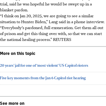
trial, said he was hopeful he would be swept up in a
blanket pardon.
“I think on Jan 20, 2025, we are going to see a similar
situation to Hunter Biden,” Lang said in a phone interview.
“Everybody’s pardoned, full exoneration. Get them all out
of prison and get this thing over with, so that we can start
the national healing process.”
REUTERS
More on this topic
20 years’ jail for one of ‘most violent’ US Capitol rioters
Five key moments from the Jan 6 Capitol riot hearing
See more on