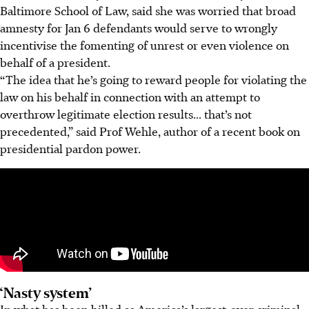
Baltimore School of Law, said she was worried that broad
amnesty for Jan 6 defendants would serve to wrongly
incentivise the fomenting of unrest or even violence on
behalf of a president.
“The idea that he’s going to reward people for violating the
law on his behalf in connection with an attempt to
overthrow legitimate election results... that’s not
precedented,” said Prof Wehle, author of a recent book on
presidential pardon power.
‘Nasty system’
In what has been billed as America’s largest-ever criminal