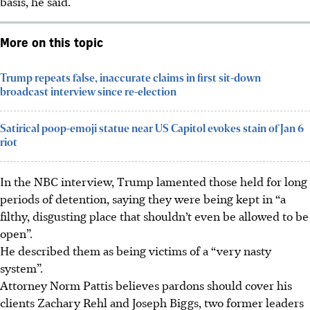
basis, he said.
More on this topic
Trump repeats false, inaccurate claims in first sit-down
broadcast interview since re-election
Satirical poop-emoji statue near US Capitol evokes stain of Jan 6
riot
In the NBC interview, Trump lamented those held for long
periods of detention, saying they were being kept in “a
filthy, disgusting place that shouldn’t even be allowed to be
open”.
He described them as being victims of a “very nasty
system”.
Attorney Norm Pattis believes pardons should cover his
clients Zachary Rehl and Joseph Biggs, two former leaders