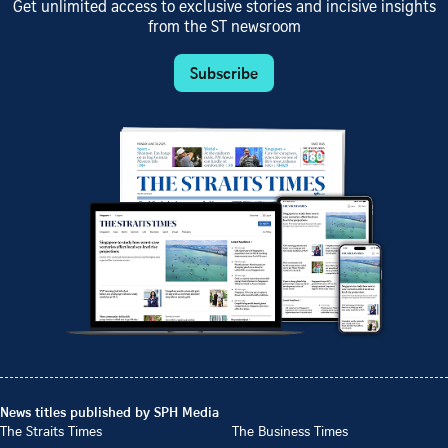
Get unlimited access to exclusive stories and incisive insights
from the ST newsroom
Subscribe
News titles published by SPH Media
The Straits Times
The Business Times