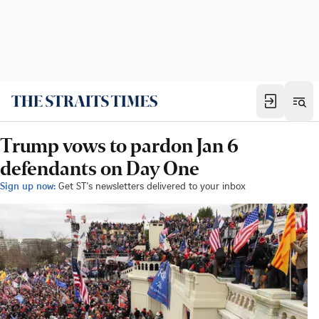
Trump vows to pardon Jan 6
defendants on Day One
Sign up now:
Get ST's newsletters delivered to your inbox