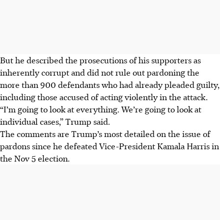
But he described the prosecutions of his supporters as
inherently corrupt and did not rule out pardoning the
more than 900 defendants who had already pleaded guilty,
including those accused of acting violently in the attack.
“I’m going to look at everything. We’re going to look at
individual cases,” Trump said.
The comments are Trump’s most detailed on the issue of
pardons since he defeated Vice-President Kamala Harris in
the Nov 5 election.