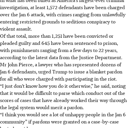
investigation, at least 1,572 defendants have been charged
over the Jan 6 attack, with crimes ranging from unlawfully
entering restricted grounds to seditious conspiracy to
violent assault.
Of that total, more than 1,251 have been convicted or
pleaded guilty and 645 have been sentenced to prison,
with punishments ranging from a few days to 22 years,
according to the latest data from the Justice Department.
Mr John Pierce, a lawyer who has represented dozens of
Jan 6 defendants, urged Trump to issue a blanket pardon
for all who were charged with participating in the riot.
“I just don’t know how you do it otherwise,” he said, noting
that it would be difficult to parse which conduct out of the
scores of cases that have already worked their way through
the legal system would merit a pardon.
“I think you would see a lot of unhappy people in the Jan 6
community” if pardons were granted on a case-by-case