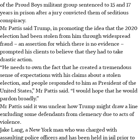
of the Proud Boys militant group sentenced to 15 and 17
years in prison after a jury convicted them of seditious
conspiracy.
Mr Pattis said Trump, in promoting the idea that the 2020
election had been stolen from him through widespread
fraud – an assertion for which there is no evidence –
prompted his clients to believe that they had to take
drastic action.
“He needs to own the fact that he created a tremendous
sense of expectations with his claims about a stolen
election, and people responded to him as President of the
United States,” Mr Pattis said. “I would hope that he would
pardon broadly.”
Mr Pattis said it was unclear how Trump might draw a line
excluding some defendants from clemency due to acts of
violence.
Jake Lang, a New York man who was charged with
assaulting police officers and has been held in jail prior to