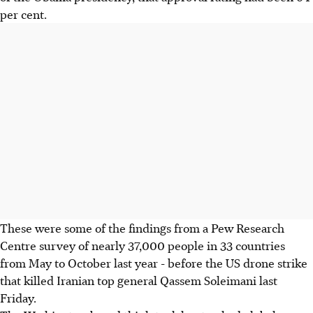
per cent.
These were some of the findings from a Pew Research
Centre survey of nearly 37,000 people in 33 countries
from May to October last year - before the US drone strike
that killed Iranian top general Qassem Soleimani last
Friday.