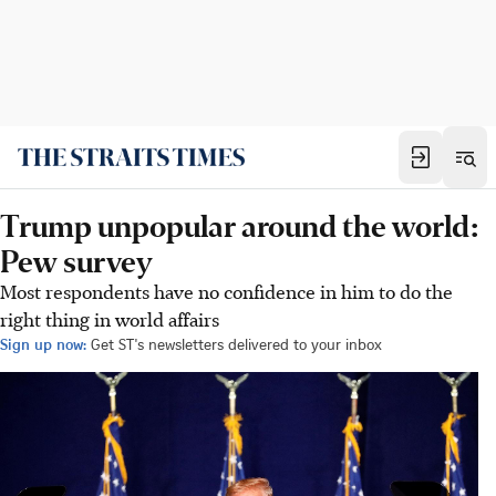
Trump unpopular around the world:
Pew survey
Most respondents have no confidence in him to do the
right thing in world affairs
Sign up now:
Get ST's newsletters delivered to your inbox