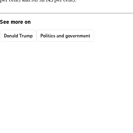
See more on
Donald Trump
Politics and government