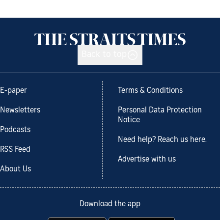
Back to top
E-paper
Terms & Conditions
Newsletters
Personal Data Protection
Notice
Podcasts
Need help? Reach us here.
RSS Feed
Advertise with us
About Us
Download the app