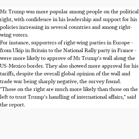
Mr Trump was more popular among people on the political
right, with confidence in his leadership and support for his
policies increasing in several countries and among right-
wing voters.
For instance, supporters of right-wing parties in Europe -
from Ukip in Britain to the National Rally party in France -
were more likely to approve of Mr Trump's wall along the
US-Mexico border. They also showed more approval for his
tariffs, despite the overall global opinion of the wall and
trade war being sharply negative, the survey found.
"Those on the right are much more likely than those on the
left to trust Trump's handling of international affairs," said
the report.