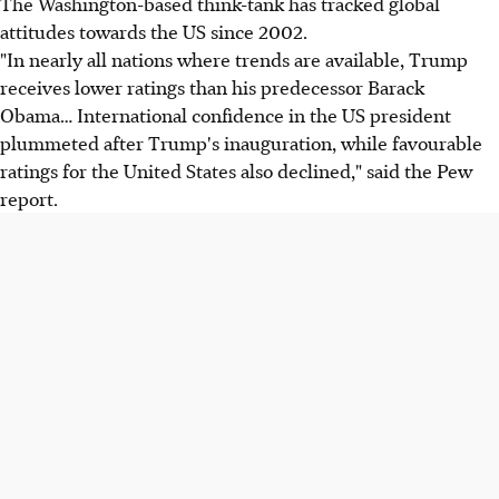
The Washington-based think-tank has tracked global
attitudes towards the US since 2002.
"In nearly all nations where trends are available, Trump
receives lower ratings than his predecessor Barack
Obama… International confidence in the US president
plummeted after Trump's inauguration, while favourable
ratings for the United States also declined," said the Pew
report.