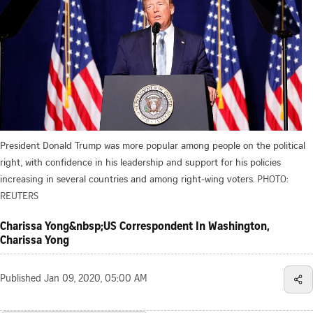
President Donald Trump was more popular among people on the political
right, with confidence in his leadership and support for his policies
increasing in several countries and among right-wing voters.
PHOTO:
REUTERS
Charissa Yong&nbsp;US Correspondent In Washington,
Charissa Yong
Published
Jan 09, 2020, 05:00 AM