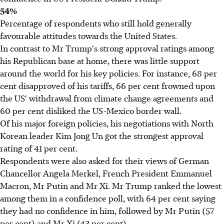
54%
Percentage of respondents who still hold generally
favourable attitudes towards the United States.
In contrast to Mr Trump's strong approval ratings among
his Republican base at home, there was little support
around the world for his key policies. For instance, 68 per
cent disapproved of his tariffs, 66 per cent frowned upon
the US' withdrawal from climate change agreements and
60 per cent disliked the US-Mexico border wall.
Of his major foreign policies, his negotiations with North
Korean leader Kim Jong Un got the strongest approval
rating of 41 per cent.
Respondents were also asked for their views of German
Chancellor Angela Merkel, French President Emmanuel
Macron, Mr Putin and Mr Xi. Mr Trump ranked the lowest
among them in a confidence poll, with 64 per cent saying
they had no confidence in him, followed by Mr Putin (57
per cent) and Mr Xi (43 per cent).