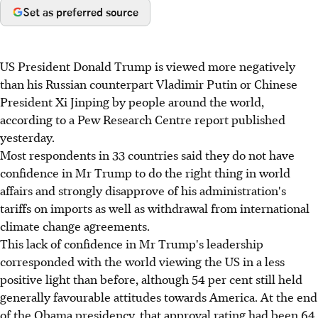
Set as preferred source
US President Donald Trump is viewed more negatively
than his Russian counterpart Vladimir Putin or Chinese
President Xi Jinping by people around the world,
according to a Pew Research Centre report published
yesterday.
Most respondents in 33 countries said they do not have
confidence in Mr Trump to do the right thing in world
affairs and strongly disapprove of his administration's
tariffs on imports as well as withdrawal from international
climate change agreements.
This lack of confidence in Mr Trump's leadership
corresponded with the world viewing the US in a less
positive light than before, although 54 per cent still held
generally favourable attitudes towards America. At the end
of the Obama presidency, that approval rating had been 64