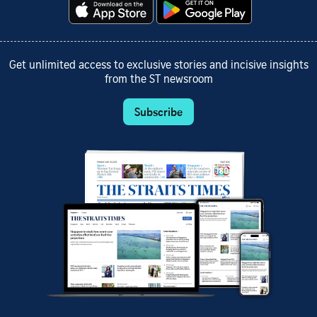
Get unlimited access to exclusive stories and incisive insights
from the ST newsroom
Subscribe