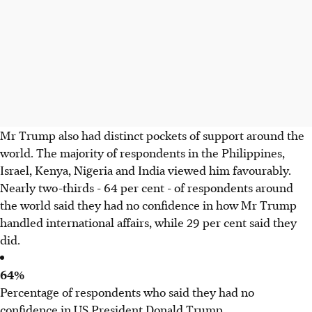
Mr Trump also had distinct pockets of support around the
world. The majority of respondents in the Philippines,
Israel, Kenya, Nigeria and India viewed him favourably.
Nearly two-thirds - 64 per cent - of respondents around
the world said they had no confidence in how Mr Trump
handled international affairs, while 29 per cent said they
did.
64%
Percentage of respondents who said they had no
confidence in US President Donald Trump.