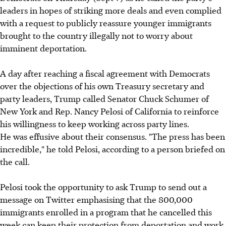
leaders in hopes of striking more deals and even complied
with a request to publicly reassure younger immigrants
brought to the country illegally not to worry about
imminent deportation.
A day after reaching a fiscal agreement with Democrats
over the objections of his own Treasury secretary and
party leaders, Trump called Senator Chuck Schumer of
New York and Rep. Nancy Pelosi of California to reinforce
his willingness to keep working across party lines.
He was effusive about their consensus. "The press has been
incredible," he told Pelosi, according to a person briefed on
the call.
Pelosi took the opportunity to ask Trump to send out a
message on Twitter emphasising that the 800,000
immigrants enrolled in a program that he cancelled this
week can keep their protection from deportation and work