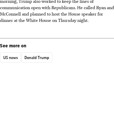
morning, Trump also worked to keep the lines of
communication open with Republicans. He called Ryan and
McConnell and planned to host the House speaker for
dinner at the White House on Thursday night.
See more on
US news
Donald Trump