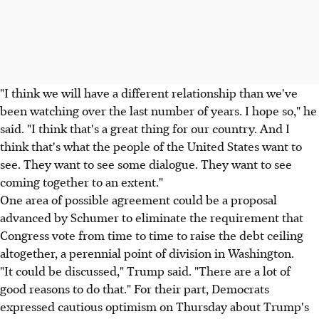
"I think we will have a different relationship than we've
been watching over the last number of years. I hope so," he
said. "I think that's a great thing for our country. And I
think that's what the people of the United States want to
see. They want to see some dialogue. They want to see
coming together to an extent."
One area of possible agreement could be a proposal
advanced by Schumer to eliminate the requirement that
Congress vote from time to time to raise the debt ceiling
altogether, a perennial point of division in Washington.
"It could be discussed," Trump said. "There are a lot of
good reasons to do that." For their part, Democrats
expressed cautious optimism on Thursday about Trump's