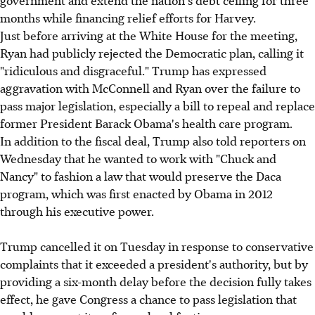
months while financing relief efforts for Harvey.
Just before arriving at the White House for the meeting,
Ryan had publicly rejected the Democratic plan, calling it
"ridiculous and disgraceful." Trump has expressed
aggravation with McConnell and Ryan over the failure to
pass major legislation, especially a bill to repeal and replace
former President Barack Obama's health care program.
In addition to the fiscal deal, Trump also told reporters on
Wednesday that he wanted to work with "Chuck and
Nancy" to fashion a law that would preserve the Daca
program, which was first enacted by Obama in 2012
through his executive power.
Trump cancelled it on Tuesday in response to conservative
complaints that it exceeded a president's authority, but by
providing a six-month delay before the decision fully takes
effect, he gave Congress a chance to pass legislation that