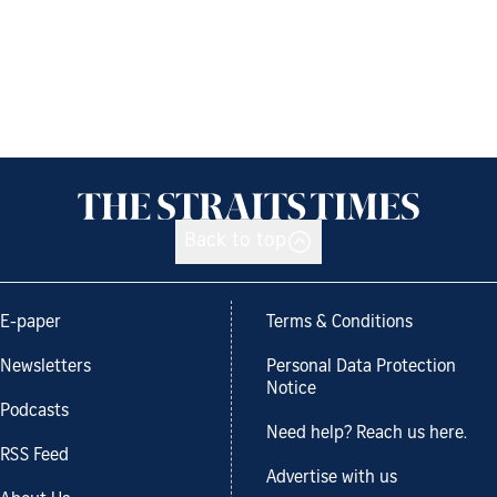
Back to top
E-paper
Terms & Conditions
Newsletters
Personal Data Protection
Notice
Podcasts
Need help? Reach us here.
RSS Feed
Advertise with us