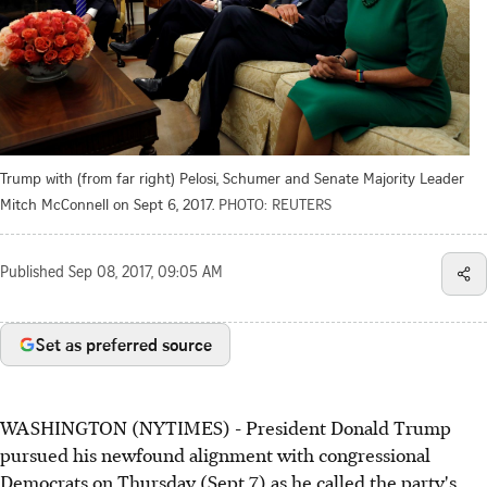
Trump with (from far right) Pelosi, Schumer and Senate Majority Leader
Mitch McConnell on Sept 6, 2017.
PHOTO: REUTERS
Published
Sep 08, 2017, 09:05 AM
Set as preferred source
WASHINGTON (NYTIMES) - President Donald Trump
pursued his newfound alignment with congressional
Democrats on Thursday (Sept 7) as he called the party's