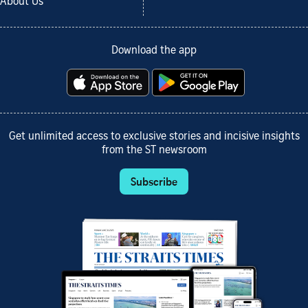
About Us
Download the app
Get unlimited access to exclusive stories and incisive insights
from the ST newsroom
Subscribe