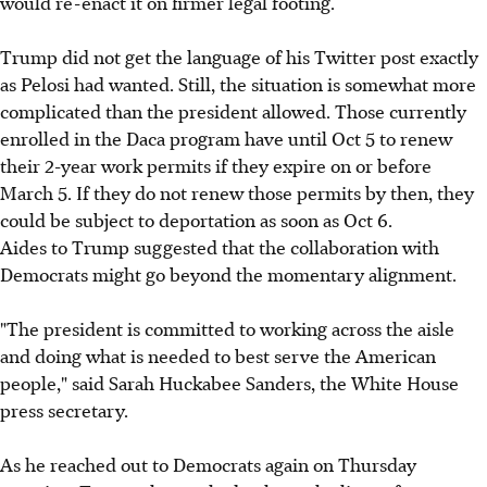
would re-enact it on firmer legal footing.
Trump did not get the language of his Twitter post exactly
as Pelosi had wanted. Still, the situation is somewhat more
complicated than the president allowed. Those currently
enrolled in the Daca program have until Oct 5 to renew
their 2-year work permits if they expire on or before
March 5. If they do not renew those permits by then, they
could be subject to deportation as soon as Oct 6.
Aides to Trump suggested that the collaboration with
Democrats might go beyond the momentary alignment.
"The president is committed to working across the aisle
and doing what is needed to best serve the American
people," said Sarah Huckabee Sanders, the White House
press secretary.
As he reached out to Democrats again on Thursday