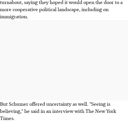
turnabout, saying they hoped it would open the door to a
more cooperative political landscape, including on
immigration.
But Schumer offered uncertainty as well. "Seeing is
believing," he said in an interview with The New York
Times.