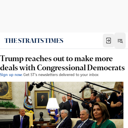
Trump reaches out to make more
deals with Congressional Democrats
Sign up now:
Get ST's newsletters delivered to your inbox