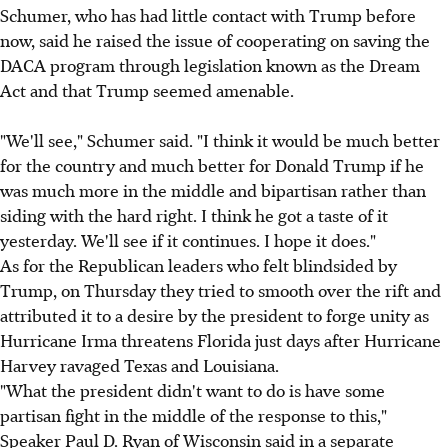
Schumer, who has had little contact with Trump before
now, said he raised the issue of cooperating on saving the
DACA program through legislation known as the Dream
Act and that Trump seemed amenable.
"We'll see," Schumer said. "I think it would be much better
for the country and much better for Donald Trump if he
was much more in the middle and bipartisan rather than
siding with the hard right. I think he got a taste of it
yesterday. We'll see if it continues. I hope it does."
As for the Republican leaders who felt blindsided by
Trump, on Thursday they tried to smooth over the rift and
attributed it to a desire by the president to forge unity as
Hurricane Irma threatens Florida just days after Hurricane
Harvey ravaged Texas and Louisiana.
"What the president didn't want to do is have some
partisan fight in the middle of the response to this,"
Speaker Paul D. Ryan of Wisconsin said in a separate