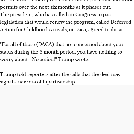
permits over the next six months as it phases out.
The president, who has called on Congress to pass
legislation that would renew the program, called Deferred
Action for Childhood Arrivals, or Daca, agreed to do so.
"For all of those (DACA) that are concerned about your
status during the 6 month period, you have nothing to
worry about - No action!" Trump wrote.
Trump told reporters after the calls that the deal may
signal a new era of bipartisanship.