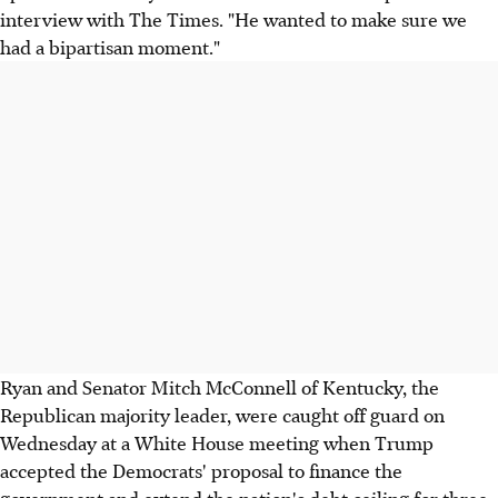
interview with The Times. "He wanted to make sure we
had a bipartisan moment."
Ryan and Senator Mitch McConnell of Kentucky, the
Republican majority leader, were caught off guard on
Wednesday at a White House meeting when Trump
accepted the Democrats' proposal to finance the
government and extend the nation's debt ceiling for three