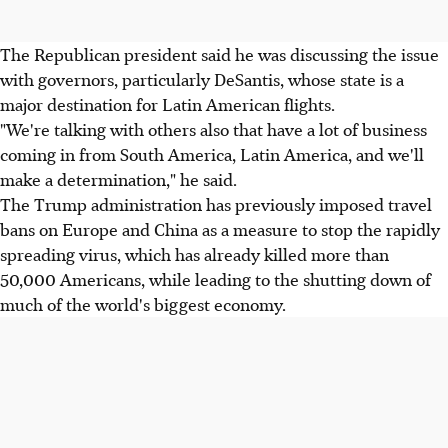
The Republican president said he was discussing the issue
with governors, particularly DeSantis, whose state is a
major destination for Latin American flights.
"We're talking with others also that have a lot of business
coming in from South America, Latin America, and we'll
make a determination," he said.
The Trump administration has previously imposed travel
bans on Europe and China as a measure to stop the rapidly
spreading virus, which has already killed more than
50,000 Americans, while leading to the shutting down of
much of the world's biggest economy.