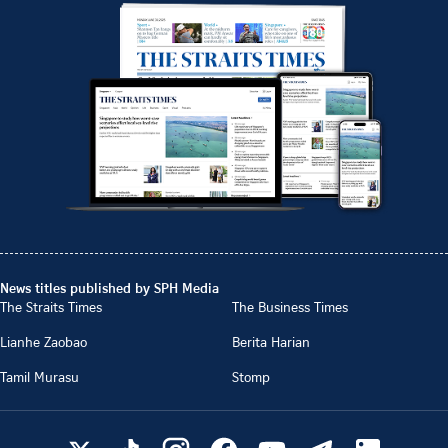
News titles published by SPH Media
The Straits Times
The Business Times
Lianhe Zaobao
Berita Harian
Tamil Murasu
Stomp