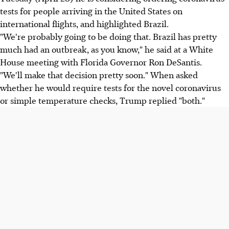
tests for people arriving in the United States on
international flights, and highlighted Brazil.
"We're probably going to be doing that. Brazil has pretty
much had an outbreak, as you know," he said at a White
House meeting with Florida Governor Ron DeSantis.
"We'll make that decision pretty soon." When asked
whether he would require tests for the novel coronavirus
or simple temperature checks, Trump replied "both."