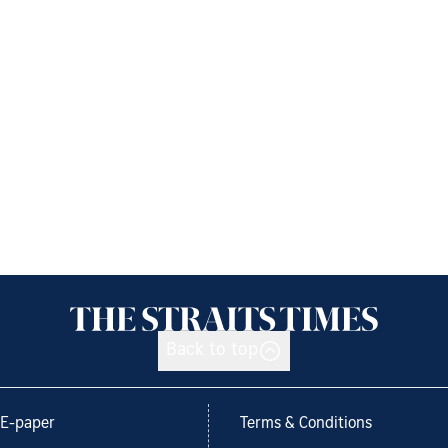
Back to top
E-paper
Terms & Conditions