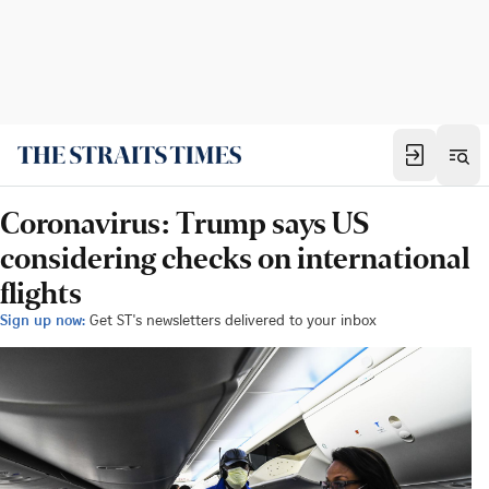
Coronavirus: Trump says US
considering checks on international
flights
Sign up now:
Get ST's newsletters delivered to your inbox