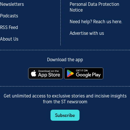
Newsletters
Personal Data Protection
Notice
Podcasts
Need help? Reach us here.
RSS Feed
Advertise with us
About Us
Download the app
Get unlimited access to exclusive stories and incisive insights
from the ST newsroom
Subscribe