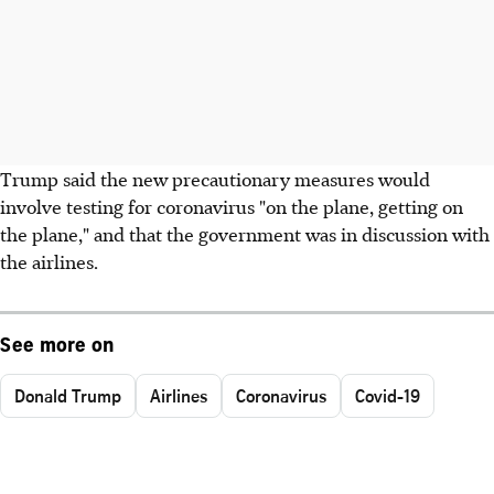
Trump said the new precautionary measures would
involve testing for coronavirus "on the plane, getting on
the plane," and that the government was in discussion with
the airlines.
See more on
Donald Trump
Airlines
Coronavirus
Covid-19