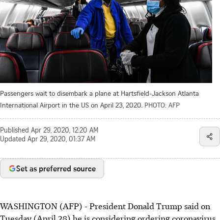
Passengers wait to disembark a plane at Hartsfield-Jackson Atlanta
International Airport in the US on April 23, 2020.
PHOTO: AFP
Published
Apr 29, 2020, 12:20 AM
Updated
Apr 29, 2020, 01:37 AM
Set as preferred source
WASHINGTON (AFP) - President Donald Trump said on
Tuesday (April 28) he is considering ordering coronavirus