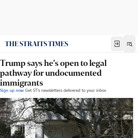
Trump says he's open to legal
pathway for undocumented
immigrants
Sign up now:
Get ST's newsletters delivered to your inbox