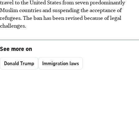
travel to the United States from seven predominantly
Muslim countries and suspending the acceptance of
refugees. The ban has been revised because of legal
challenges.
See more on
Donald Trump
Immigration laws