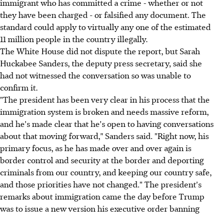
immigrant who has committed a crime - whether or not
they have been charged - or falsified any document. The
standard could apply to virtually any one of the estimated
11 million people in the country illegally.
The White House did not dispute the report, but Sarah
Huckabee Sanders, the deputy press secretary, said she
had not witnessed the conversation so was unable to
confirm it.
"The president has been very clear in his process that the
immigration system is broken and needs massive reform,
and he's made clear that he's open to having conversations
about that moving forward," Sanders said. "Right now, his
primary focus, as he has made over and over again is
border control and security at the border and deporting
criminals from our country, and keeping our country safe,
and those priorities have not changed." The president's
remarks about immigration came the day before Trump
was to issue a new version his executive order banning