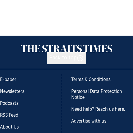
Back to top
E-paper
Terms & Conditions
Newsletters
Personal Data Protection
Notice
Podcasts
Need help? Reach us here.
RSS Feed
Advertise with us
About Us