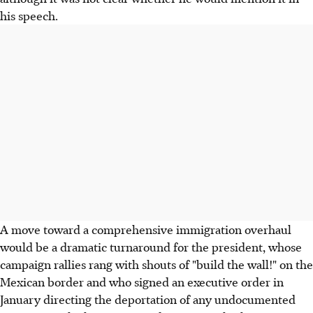
his speech.
A move toward a comprehensive immigration overhaul
would be a dramatic turnaround for the president, whose
campaign rallies rang with shouts of "build the wall!" on the
Mexican border and who signed an executive order in
January directing the deportation of any undocumented