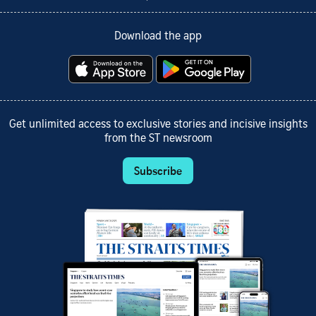
Download the app
Get unlimited access to exclusive stories and incisive insights
from the ST newsroom
Subscribe