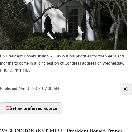
US President Donald Trump will lay out his priorities for the weeks and
months to come in a joint session of Congress address on Wednesday.
PHOTO: NYTIMES
Published
Mar 01, 2017, 07:38 AM
Set as preferred source
WASHINGTON (NYTIMES) - President Donald Trump,