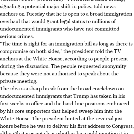
signaling a potential major shift in policy, told news
anchors on Tuesday that he is open to a broad immigration
overhaul that would grant legal status to millions of
undocumented immigrants who have not committed
serious crimes.
"The time is right for an immigration bill as long as there is
compromise on both sides," the president told the TV
anchors at the White House, according to people present
during the discussion. The people requested anonymity
because they were not authorised to speak about the
private meeting.
The idea is a sharp break from the broad crackdown on
undocumented immigrants that Trump has taken in his
first weeks in office and the hard-line positions embraced
by his core supporters that helped sweep him into the
White House. The president hinted at the reversal just
hours before he was to deliver his first address to Congress,
although it was not clear whether he would mention it in