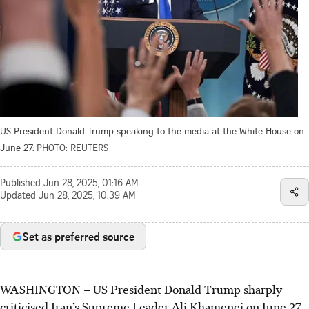
US President Donald Trump speaking to the media at the White House on
June 27.
PHOTO: REUTERS
Published
Jun 28, 2025, 01:16 AM
Updated
Jun 28, 2025, 10:39 AM
Set as preferred source
WASHINGTON
–
US President Donald Trump sharply
criticised Iran’s Supreme Leader Ali Khamenei on
June 27
,