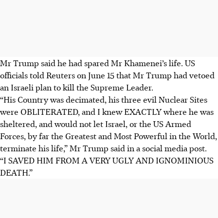
Mr Trump said he had spared Mr Khamenei’s life. US
officials told Reuters on June 15 that Mr Trump had vetoed
an Israeli plan to kill the Supreme Leader.
“His Country was decimated, his three evil Nuclear Sites
were OBLITERATED, and I knew EXACTLY where he was
sheltered, and would not let Israel, or the US Armed
Forces, by far the Greatest and Most Powerful in the World,
terminate his life,” Mr Trump said in a social media post.
“I SAVED HIM FROM A VERY UGLY AND IGNOMINIOUS
DEATH.”