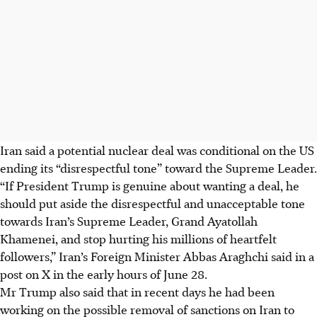
Iran said a potential nuclear deal was conditional on the US
ending its “disrespectful tone” toward the Supreme Leader.
“If President Trump is genuine about wanting a deal, he
should put aside the disrespectful and unacceptable tone
towards Iran’s Supreme Leader, Grand Ayatollah
Khamenei, and stop hurting his millions of heartfelt
followers,” Iran’s Foreign Minister Abbas Araghchi said in a
post on X in the early hours of
June 28
.
Mr Trump also said that in recent days he had been
working on the possible removal of sanctions on Iran to