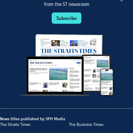
from the ST newsroom
Subscribe
News titles published by SPH Media
The Straits Times
The Business Times