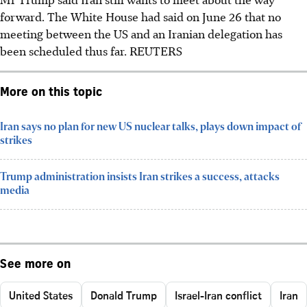
forward. The White House had said on June 26 that no
meeting between the US and an Iranian delegation has
been scheduled thus far.
REUTERS
More on this topic
Iran says no plan for new US nuclear talks, plays down impact of
strikes
Trump administration insists Iran strikes a success, attacks
media
See more on
United States
Donald Trump
Israel-Iran conflict
Iran