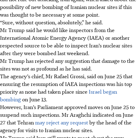
possibility of new bombing of Iranian nuclear sites if this
was thought to be necessary at some point.
“Sure, without question, absolutely,”
he said.
Mr Trump said he would like inspectors from the
International Atomic Energy Agency (IAEA) or another
respected source to be able to inspect Iran’s nuclear sites
after they were bombed last weekend.
Mr Trump has rejected any suggestion that damage to the
sites was not as profound as he has said.
The agency’s chief, Mr Rafael Grossi, said on June 25 that
ensuring the resumption of IAEA inspections was his top
priority as none had taken place since
Israel began
bombing
on June 13.
However, Iran’s Parliament approved moves on June 25 to
suspend such inspections. Mr Araghchi indicated on June
27 that Tehran
may reject any request
by the head of the
agency for visits to Iranian nuclear sites.
Mr Trump said Iran still wants to meet about the way