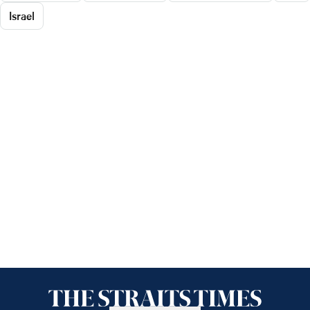
Israel