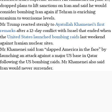
dropped plans to lift sanctions on Iran and said he would
consider bombing Iran again if Tehran is enriching
uranium to worrisome levels.
Mr Trump reacted sternly to
Ayatollah Khamenei’s first
remarks
after a 12-day conflict with Israel that ended when
the
United States launched bombing raids
last weekend
against Iranian nuclear sites.
Mr Khamenei said Iran “slapped America in the face” by
launching an attack against a major US base in Qatar
following the US bombing raids. Mr Khamenei also said
Iran would never surrender.