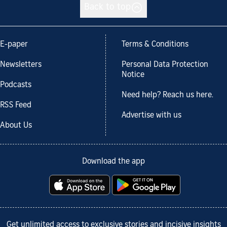
Back to top
E-paper
Terms & Conditions
Newsletters
Personal Data Protection
Notice
Podcasts
Need help? Reach us here.
RSS Feed
Advertise with us
About Us
Download the app
Get unlimited access to exclusive stories and incisive insights