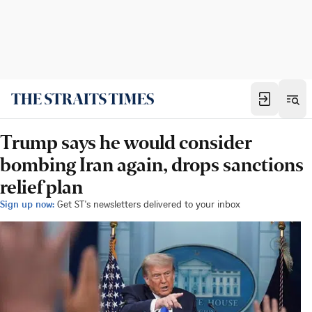
Trump says he would consider
bombing Iran again, drops sanctions
relief plan
Sign up now:
Get ST's newsletters delivered to your inbox