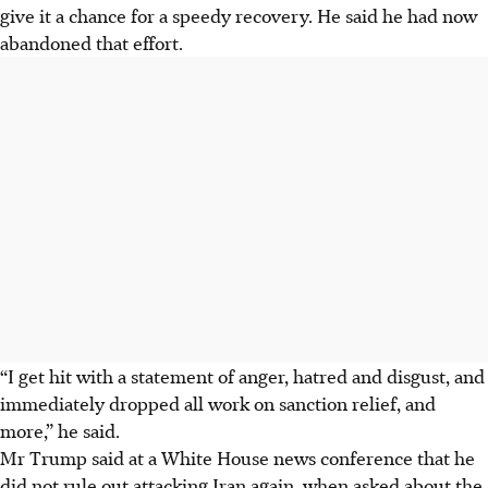
give it a chance for a speedy recovery. He said he had now
abandoned that effort.
“I get hit with a statement of anger, hatred and disgust, and
immediately dropped all work on sanction relief, and
more,” he said.
Mr Trump said at a White House news conference that he
did not rule out attacking Iran again, when asked about the