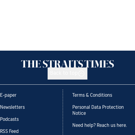
Back to top
E-paper
Terms & Conditions
Newsletters
Personal Data Protection
Notice
Podcasts
Need help? Reach us here.
RSS Feed