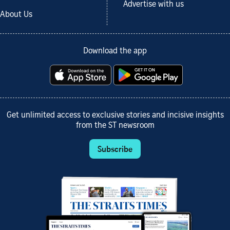
Advertise with us
About Us
Download the app
Get unlimited access to exclusive stories and incisive insights
from the ST newsroom
Subscribe