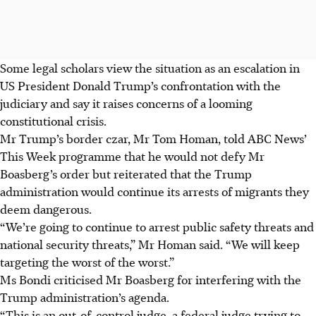
Some legal scholars view the situation as an escalation in
US President Donald Trump’s confrontation with the
judiciary and say it raises concerns of a looming
constitutional crisis.
Mr Trump’s border czar, Mr Tom Homan, told ABC News’
This Week programme that he would not defy Mr
Boasberg’s order but reiterated that the Trump
administration would continue its arrests of migrants they
deem dangerous.
“We’re going to continue to arrest public safety threats and
national security threats,” Mr Homan said. “We will keep
targeting the worst of the worst.”
Ms Bondi criticised Mr Boasberg for interfering with the
Trump administration’s agenda.
“This is an out-of-control judge, a federal judge trying to