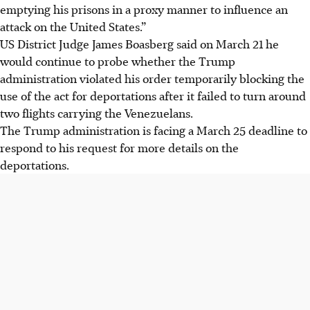
emptying his prisons in a proxy manner to influence an
attack on the United States.”
US District Judge James Boasberg said on March 21 he
would continue to probe whether the Trump
administration violated his order temporarily blocking the
use of the act for deportations after it failed to turn around
two flights carrying the Venezuelans.
The Trump administration is facing a March 25 deadline to
respond to his request for more details on the
deportations.