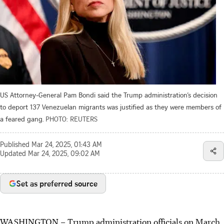
US Attorney-General Pam Bondi said the Trump administration’s decision
to deport 137 Venezuelan migrants was justified as they were members of
a feared gang.
PHOTO: REUTERS
Published
Mar 24, 2025, 01:43 AM
Updated
Mar 24, 2025, 09:02 AM
Set as preferred source
WASHINGTON – Trump administration officials on March