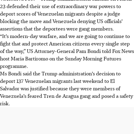
23 defended their use of extraordinary war powers to
deport scores of Venezuelan migrants despite a judge
blocking the move and Venezuela denying US officials’
assertions that the deportees were gang members.
“It’s modern-day warfare, and we are going to continue to
fight that and protect American citizens every single step
of the way,” US Attorney-General Pam Bondi told Fox News
host Maria Bartiromo on the Sunday Morning Futures
programme.
Ms Bondi said the Trump administration’s decision to
deport 137 Venezuelan migrants last weekend to El
Salvador was justified because they were members of
Venezuela’s feared Tren de Aragua gang and posed a safety
risk.