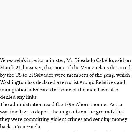
Venezuela’s interior minister, Mr Diosdado Cabello, said on
March 21, however, that none of the Venezuelans deported
by the US to El Salvador were members of the gang, which
Washington has declared a terrorist group. Relatives and
immigration advocates for some of the men have also
denied any links.
The administration used the 1798 Alien Enemies Act, a
wartime law, to deport the migrants on the grounds that
they were committing violent crimes and sending money
back to Venezuela.