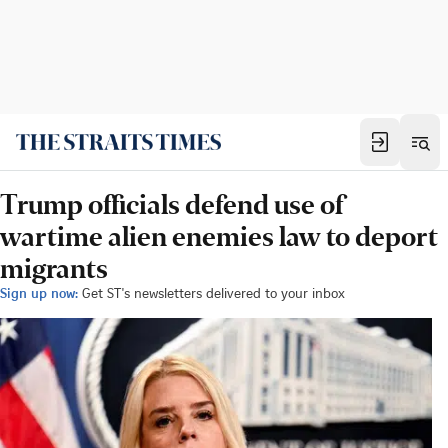
Trump officials defend use of
wartime alien enemies law to deport
migrants
Sign up now:
Get ST's newsletters delivered to your inbox