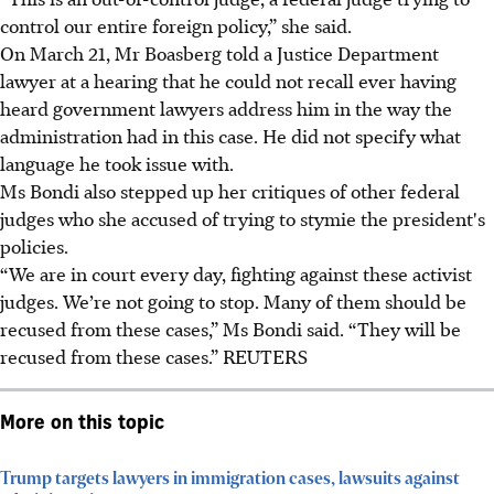
control our entire foreign policy,” she said.
On March 21, Mr Boasberg told a Justice Department
lawyer at a hearing that he could not recall ever having
heard government lawyers address him in the way the
administration had in this case. He did not specify what
language he took issue with.
Ms Bondi also stepped up her critiques of other federal
judges who she accused of trying to stymie the president's
policies.
“We are in court every day, fighting against these activist
judges. We’re not going to stop. Many of them should be
recused from these cases,” Ms Bondi said. “They will be
recused from these cases.” REUTERS
More on this topic
Trump targets lawyers in immigration cases, lawsuits against