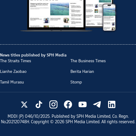
News titles published by SPH Media
The Straits Times
The Business Times
Lianhe Zaobao
Berita Harian
Tamil Murasu
Stomp
MDDI (P)
046/10/2025
. Published by SPH Media Limited, Co. Regn.
No.
202120748H
. Copyright ©
2026
SPH Media Limited. All rights reserved.