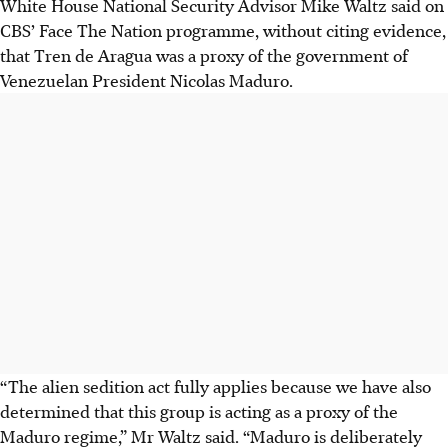
White House National Security Advisor Mike Waltz said on
CBS’ Face The Nation programme, without citing evidence,
that Tren de Aragua was a proxy of the government of
Venezuelan President Nicolas Maduro.
“The alien sedition act fully applies because we have also
determined that this group is acting as a proxy of the
Maduro regime,” Mr Waltz said. “Maduro is deliberately