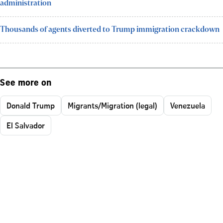
administration
Thousands of agents diverted to Trump immigration crackdown
See more on
Donald Trump
Migrants/Migration (legal)
Venezuela
El Salvador