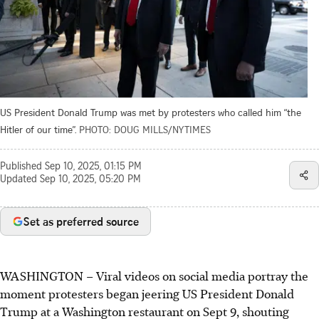
US President Donald Trump was met by protesters who called him “the
Hitler of our time”.
PHOTO: DOUG MILLS/NYTIMES
Published
Sep 10, 2025, 01:15 PM
Updated
Sep 10, 2025, 05:20 PM
Set as preferred source
WASHINGTON
–
Viral videos on social media portray the
moment protesters began jeering US President Donald
Trump at a Washington restaurant on
Sept 9
, shouting