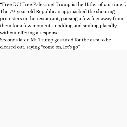
“Free DC! Free Palestine! Trump is the Hitler of our time!”.
The 79-year-old Republican approached the shouting
protesters in the restaurant, pausing a few feet away from
them for a few moments, nodding and smiling placidly
without offering a response.
Seconds later, Mr Trump gestured for the area to be
cleared out, saying “come on, let’s go”.