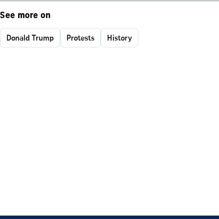
See more on
Donald Trump
Protests
History