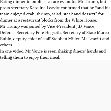
Eating dinner in public is a rare event for Mr Trump, but
press secretary Karoline Leavitt confirmed that he “and his
team enjoyed crab, shrimp, salad, steak and dessert” for
dinner at a restaurant blocks from the White House.
Mr Trump was joined by Vice-President J.D. Vance,
Defence Secretary Pete Hegseth, Secretary of State Marco
Rubio, deputy chief of staff Stephen Miller, Ms Leavitt and
others.
In one video, Mr Vance is seen shaking diners’ hands and
telling them to enjoy their meal.