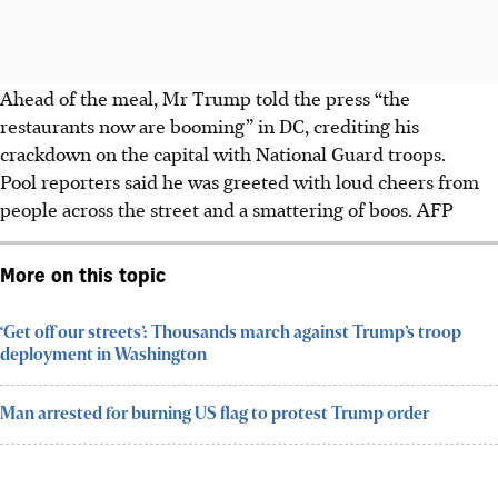
Ahead of the meal, Mr Trump told the press “the
restaurants now are booming” in DC, crediting his
crackdown on the capital with National Guard troops.
Pool reporters said he was greeted with loud cheers from
people across the street and a smattering of boos.
AFP
More on this topic
‘Get off our streets’: Thousands march against Trump’s troop
deployment in Washington
Man arrested for burning US flag to protest Trump order