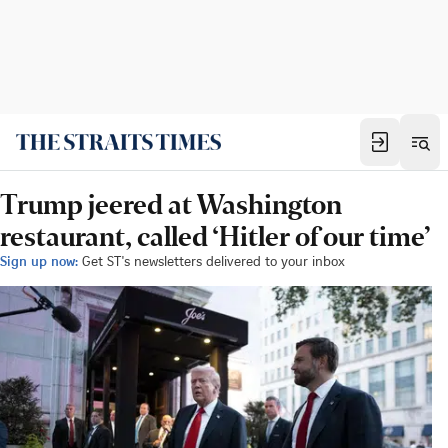
Trump jeered at Washington
restaurant, called ‘Hitler of our time’
Sign up now:
Get ST's newsletters delivered to your inbox