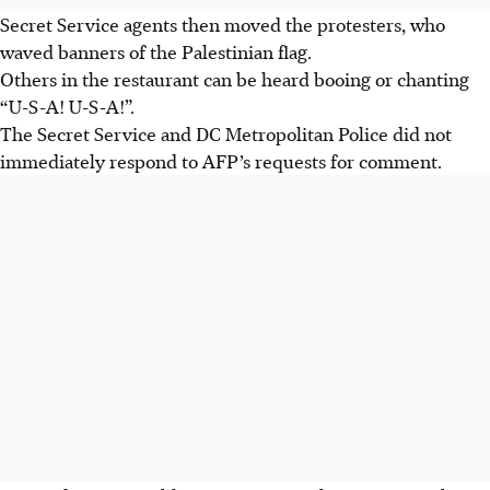
Secret Service agents then moved the protesters, who
waved banners of the Palestinian flag.
Others in the restaurant can be heard booing or chanting
“U-S-A! U-S-A!”.
The Secret Service and DC Metropolitan Police did not
immediately respond to AFP’s requests for comment.