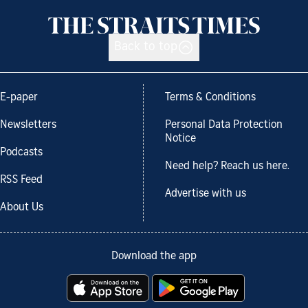
Back to top
E-paper
Terms & Conditions
Newsletters
Personal Data Protection
Notice
Podcasts
Need help? Reach us here.
RSS Feed
Advertise with us
About Us
Download the app