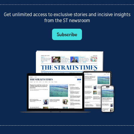
Get unlimited access to exclusive stories and incisive insights
from the ST newsroom
Subscribe