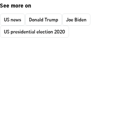
See more on
US news
Donald Trump
Joe Biden
US presidential election 2020