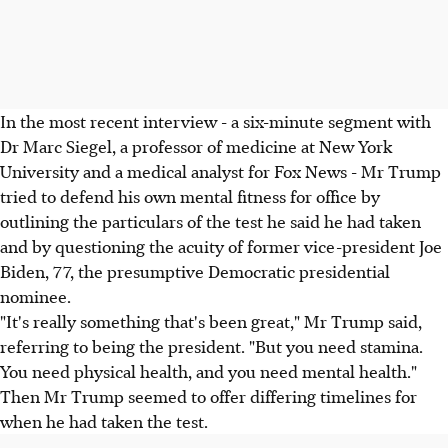
In the most recent interview - a six-minute segment with
Dr Marc Siegel, a professor of medicine at New York
University and a medical analyst for Fox News - Mr Trump
tried to defend his own mental fitness for office by
outlining the particulars of the test he said he had taken
and by questioning the acuity of former vice-president Joe
Biden, 77, the presumptive Democratic presidential
nominee.
"It's really something that's been great," Mr Trump said,
referring to being the president. "But you need stamina.
You need physical health, and you need mental health."
Then Mr Trump seemed to offer differing timelines for
when he had taken the test.