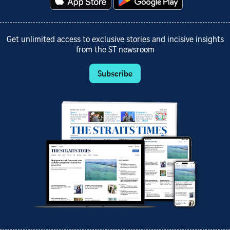
Get unlimited access to exclusive stories and incisive insights
from the ST newsroom
Subscribe