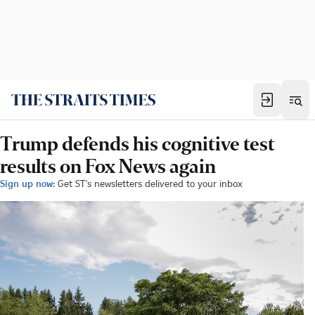
Trump defends his cognitive test
results on Fox News again
Sign up now:
Get ST's newsletters delivered to your inbox