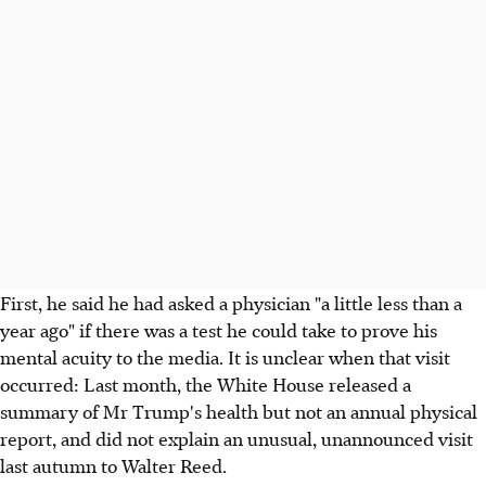
First, he said he had asked a physician "a little less than a
year ago" if there was a test he could take to prove his
mental acuity to the media. It is unclear when that visit
occurred: Last month, the White House released a
summary of Mr Trump's health but not an annual physical
report, and did not explain an unusual, unannounced visit
last autumn to Walter Reed.