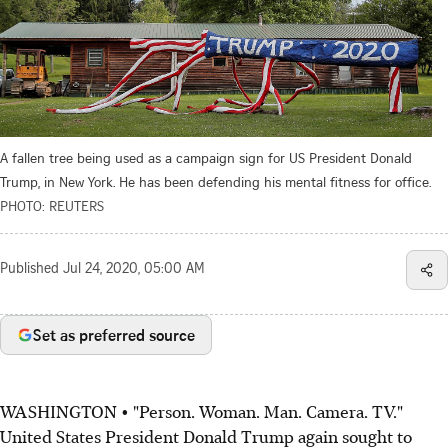
A fallen tree being used as a campaign sign for US President Donald
Trump, in New York. He has been defending his mental fitness for office.
PHOTO: REUTERS
Published
Jul 24, 2020, 05:00 AM
Set as preferred source
WASHINGTON • "Person. Woman. Man. Camera. TV."
United States President Donald Trump again sought to