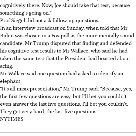
cognitively there. Now, Joe should take that test, because
something's going on."
Prof Siegel did not ask follow-up questions.
In an interview broadcast on Sunday, when told that Mr
Biden was chosen in a Fox poll as the more mentally sound
candidate, Mr Trump disputed that finding and defended
his cognitive test results to Mr Wallace, who said he had
taken the same test that the President had boasted about
acing.
Mr Wallace said one question had asked to identify an
elephant.
"It's all misrepresentation," Mr Trump said. "Because, yes,
the first few questions are easy, but I'll bet you couldn't
even answer the last five questions. I'll bet you couldn't.
They get very hard, the last five questions."
NYTIMES