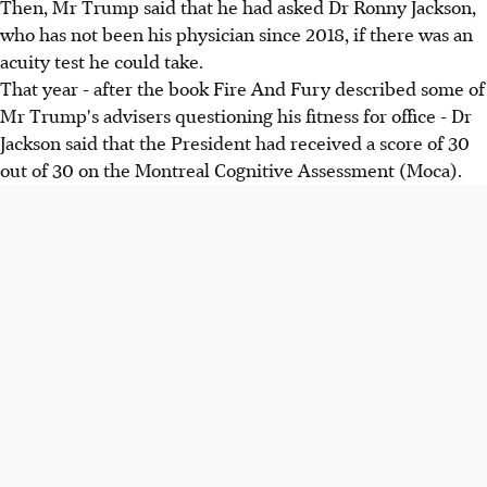
Then, Mr Trump said that he had asked Dr Ronny Jackson,
who has not been his physician since 2018, if there was an
acuity test he could take.
That year - after the book Fire And Fury described some of
Mr Trump's advisers questioning his fitness for office - Dr
Jackson said that the President had received a score of 30
out of 30 on the Montreal Cognitive Assessment (Moca).