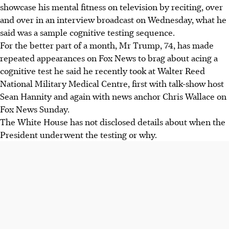
showcase his mental fitness on television by reciting, over
and over in an interview broadcast on Wednesday, what he
said was a sample cognitive testing sequence.
For the better part of a month, Mr Trump, 74, has made
repeated appearances on Fox News to brag about acing a
cognitive test he said he recently took at Walter Reed
National Military Medical Centre, first with talk-show host
Sean Hannity and again with news anchor Chris Wallace on
Fox News Sunday.
The White House has not disclosed details about when the
President underwent the testing or why.