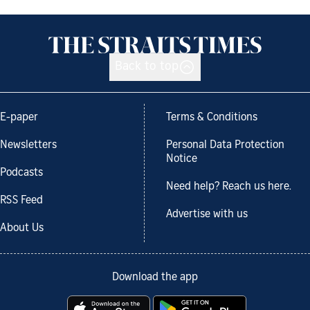
Back to top
E-paper
Terms & Conditions
Newsletters
Personal Data Protection
Notice
Podcasts
Need help? Reach us here.
RSS Feed
Advertise with us
About Us
Download the app