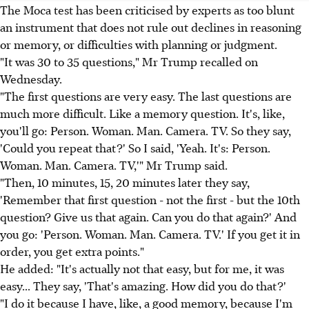
The Moca test has been criticised by experts as too blunt
an instrument that does not rule out declines in reasoning
or memory, or difficulties with planning or judgment.
"It was 30 to 35 questions," Mr Trump recalled on
Wednesday.
"The first questions are very easy. The last questions are
much more difficult. Like a memory question. It's, like,
you'll go: Person. Woman. Man. Camera. TV. So they say,
'Could you repeat that?' So I said, 'Yeah. It's: Person.
Woman. Man. Camera. TV,'" Mr Trump said.
"Then, 10 minutes, 15, 20 minutes later they say,
'Remember that first question - not the first - but the 10th
question? Give us that again. Can you do that again?' And
you go: 'Person. Woman. Man. Camera. TV.' If you get it in
order, you get extra points."
He added: "It's actually not that easy, but for me, it was
easy... They say, 'That's amazing. How did you do that?'
"I do it because I have, like, a good memory, because I'm