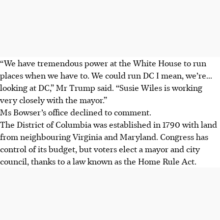
“We have tremendous power at the White House to run
places when we have to. We could run DC I mean, we’re...
looking at DC,” Mr Trump said. “Susie Wiles is working
very closely with the mayor.”
Ms Bowser’s office declined to comment.
The District of Columbia was established in 1790 with land
from neighbouring Virginia and Maryland. Congress has
control of its budget, but voters elect a mayor and city
council, thanks to a law known as the Home Rule Act.