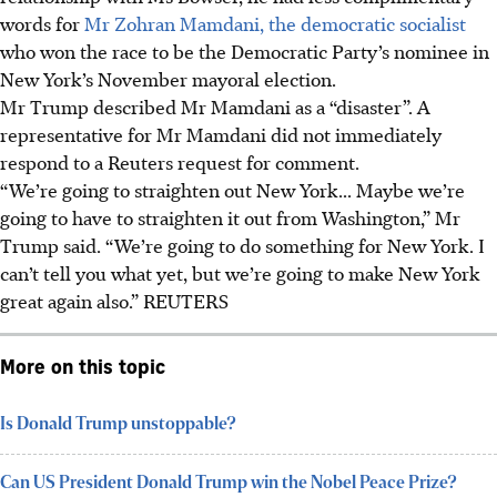
words for
Mr Zohran Mamdani, the democratic socialist
who won the race to be the Democratic Party’s nominee in
New York’s November mayoral election.
Mr Trump described Mr Mamdani as a “disaster”. A
representative for Mr Mamdani did not immediately
respond to a Reuters request for comment.
“We’re going to straighten out New York... Maybe we’re
going to have to straighten it out from Washington,” Mr
Trump said. “We’re going to do something for New York. I
can’t tell you what yet, but we’re going to make New York
great again also.” REUTERS
More on this topic
Is Donald Trump unstoppable?
Can US President Donald Trump win the Nobel Peace Prize?