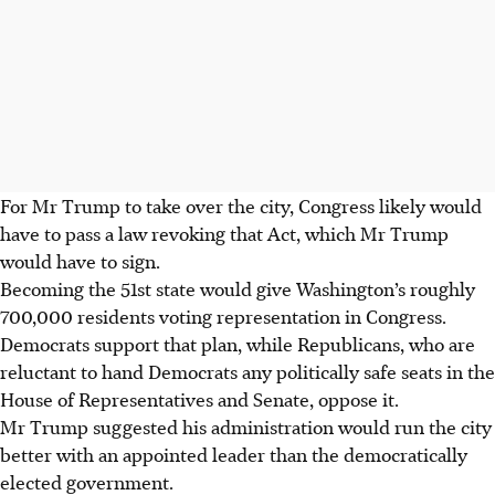
For Mr Trump to take over the city, Congress likely would
have to pass a law revoking that Act, which Mr Trump
would have to sign.
Becoming the 51st state would give Washington’s roughly
700,000 residents voting representation in Congress.
Democrats support that plan, while Republicans, who are
reluctant to hand Democrats any politically safe seats in the
House of Representatives and Senate, oppose it.
Mr Trump suggested his administration would run the city
better with an appointed leader than the democratically
elected government.