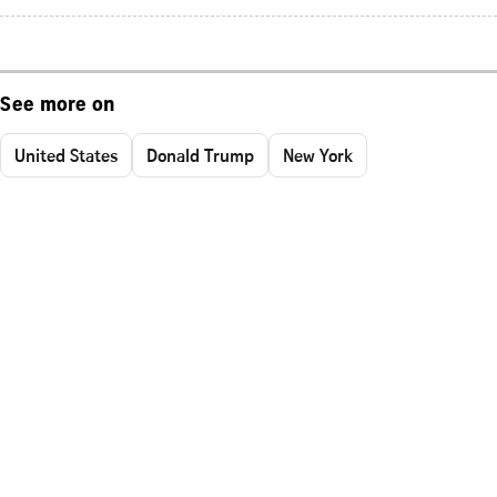
See more on
United States
Donald Trump
New York