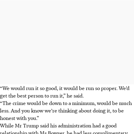
“We would run it so good, it would be run so proper. We’d
get the best person to run it,” he said.
“The crime would be down to a minimum, would be much
less. And you know we’re thinking about doing it, to be
honest with you.”
While Mr Trump said his administration had a good
relationship with Ms Bowser, he had less complimentary