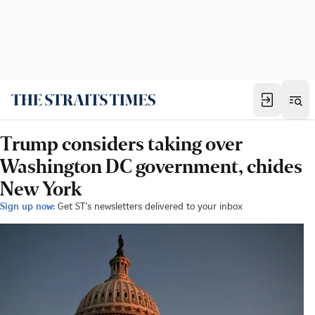
Trump considers taking over
Washington DC government, chides
New York
Sign up now:
Get ST's newsletters delivered to your inbox