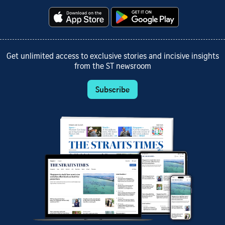
Get unlimited access to exclusive stories and incisive insights
from the ST newsroom
Subscribe