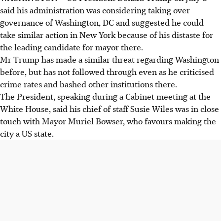
said his administration was considering taking over
governance of Washington, DC and suggested he could
take similar action in New York because of his distaste for
the leading candidate for mayor there.
Mr Trump has made a similar threat regarding Washington
before, but has not followed through even as he criticised
crime rates and bashed other institutions there.
The President, speaking during a Cabinet meeting at the
White House, said his chief of staff Susie Wiles was in close
touch with Mayor Muriel Bowser, who favours making the
city a US state.