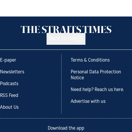
Back to top
E-paper
Terms & Conditions
Newsletters
Personal Data Protection
Notice
Podcasts
Need help? Reach us here.
RSS Feed
Advertise with us
About Us
Download the app