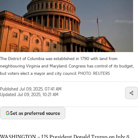
The District of Columbia was established in 1790 with land from
neighbouring Virginia and Maryland. Congress has control of its budget,
but voters elect a mayor and city council.
PHOTO: REUTERS
Published
Jul 09, 2025, 07:41 AM
Updated
Jul 09, 2025, 10:21 AM
Set as preferred source
WASHINGTON – US President Donald Trump on
July 8