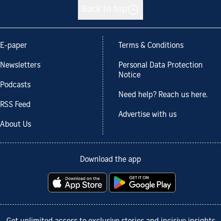
Back to top
E-paper
Terms & Conditions
Newsletters
Personal Data Protection
Notice
Podcasts
Need help? Reach us here.
RSS Feed
Advertise with us
About Us
Download the app