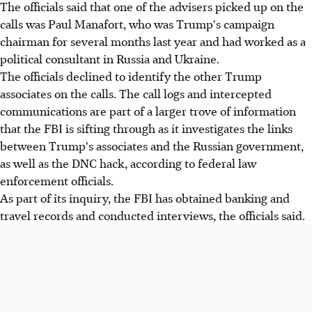
The officials said that one of the advisers picked up on the
calls was Paul Manafort, who was Trump's campaign
chairman for several months last year and had worked as a
political consultant in Russia and Ukraine.
The officials declined to identify the other Trump
associates on the calls. The call logs and intercepted
communications are part of a larger trove of information
that the FBI is sifting through as it investigates the links
between Trump's associates and the Russian government,
as well as the DNC hack, according to federal law
enforcement officials.
As part of its inquiry, the FBI has obtained banking and
travel records and conducted interviews, the officials said.