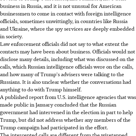
business in Russia, and it is not unusual for American
businessmen to come in contact with foreign intelligence
officials, sometimes unwittingly, in countries like Russia
and Ukraine, where the spy services are deeply embedded
in society.
Law enforcement officials did not say to what extent the
contacts may have been about business. Officials would not
disclose many details, including what was discussed on the
calls, which Russian intelligence officials were on the calls,
and how many of Trump's advisers were talking to the
Russians. It is also unclear whether the conversations had
anything to do with Trump himself.
A published report from U.S. intelligence agencies that was
made public in January concluded that the Russian
government had intervened in the election in part to help
Trump, but did not address whether any members of the
Trump campaign had participated in the effort.
The intercepted calls are different from the wiretapped