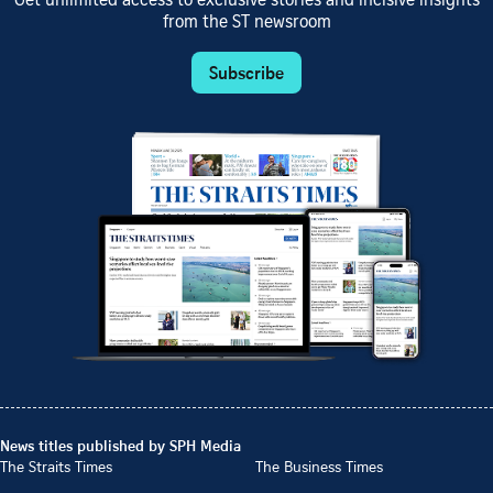
Get unlimited access to exclusive stories and incisive insights
from the ST newsroom
Subscribe
News titles published by SPH Media
The Straits Times
The Business Times