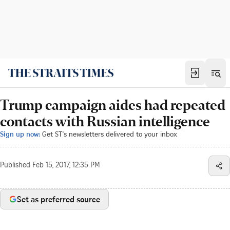
Trump campaign aides had repeated
contacts with Russian intelligence
Sign up now:
Get ST's newsletters delivered to your inbox
Published
Feb 15, 2017, 12:35 PM
Set as preferred source