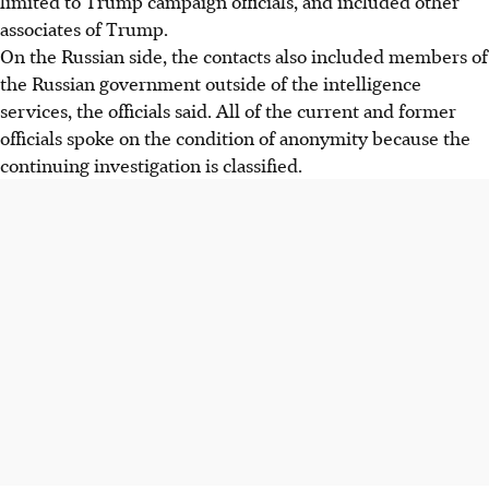
limited to Trump campaign officials, and included other
associates of Trump.
On the Russian side, the contacts also included members of
the Russian government outside of the intelligence
services, the officials said. All of the current and former
officials spoke on the condition of anonymity because the
continuing investigation is classified.