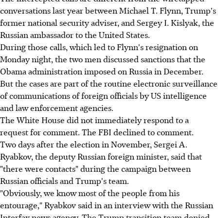
conversations last year between Michael T. Flynn, Trump's
former national security adviser, and Sergey I. Kislyak, the
Russian ambassador to the United States.
During those calls, which led to Flynn's resignation on
Monday night, the two men discussed sanctions that the
Obama administration imposed on Russia in December.
But the cases are part of the routine electronic surveillance
of communications of foreign officials by US intelligence
and law enforcement agencies.
The White House did not immediately respond to a
request for comment. The FBI declined to comment.
Two days after the election in November, Sergei A.
Ryabkov, the deputy Russian foreign minister, said that
"there were contacts" during the campaign between
Russian officials and Trump's team.
"Obviously, we know most of the people from his
entourage," Ryabkov said in an interview with the Russian
Interfax news agency. The Trump transition team denied