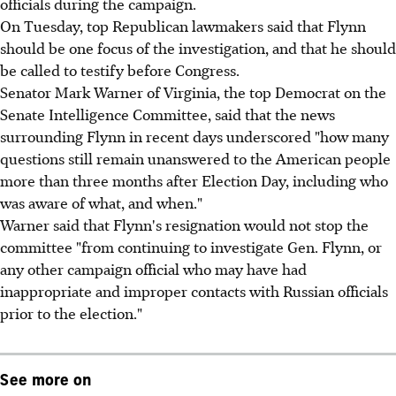
officials during the campaign.
On Tuesday, top Republican lawmakers said that Flynn
should be one focus of the investigation, and that he should
be called to testify before Congress.
Senator Mark Warner of Virginia, the top Democrat on the
Senate Intelligence Committee, said that the news
surrounding Flynn in recent days underscored "how many
questions still remain unanswered to the American people
more than three months after Election Day, including who
was aware of what, and when."
Warner said that Flynn's resignation would not stop the
committee "from continuing to investigate Gen. Flynn, or
any other campaign official who may have had
inappropriate and improper contacts with Russian officials
prior to the election."
See more on