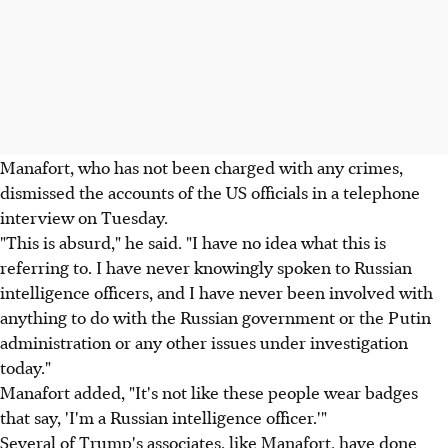
Manafort, who has not been charged with any crimes,
dismissed the accounts of the US officials in a telephone
interview on Tuesday.
"This is absurd," he said. "I have no idea what this is
referring to. I have never knowingly spoken to Russian
intelligence officers, and I have never been involved with
anything to do with the Russian government or the Putin
administration or any other issues under investigation
today."
Manafort added, "It's not like these people wear badges
that say, 'I'm a Russian intelligence officer.'"
Several of Trump's associates, like Manafort, have done