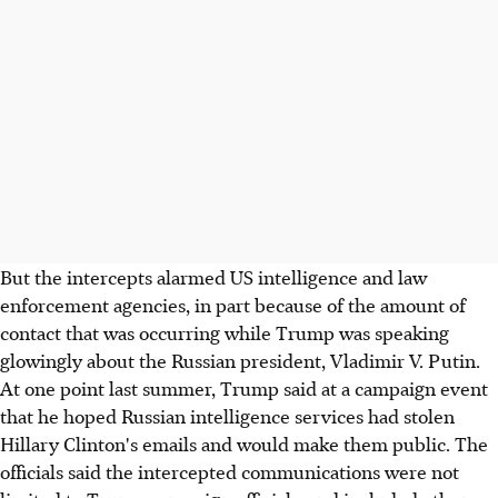
But the intercepts alarmed US intelligence and law
enforcement agencies, in part because of the amount of
contact that was occurring while Trump was speaking
glowingly about the Russian president, Vladimir V. Putin.
At one point last summer, Trump said at a campaign event
that he hoped Russian intelligence services had stolen
Hillary Clinton's emails and would make them public. The
officials said the intercepted communications were not