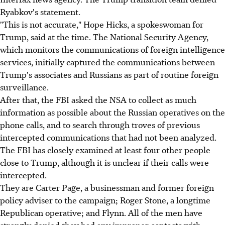
Ryabkov's statement.
"This is not accurate," Hope Hicks, a spokeswoman for
Trump, said at the time. The National Security Agency,
which monitors the communications of foreign intelligence
services, initially captured the communications between
Trump's associates and Russians as part of routine foreign
surveillance.
After that, the FBI asked the NSA to collect as much
information as possible about the Russian operatives on the
phone calls, and to search through troves of previous
intercepted communications that had not been analyzed.
The FBI has closely examined at least four other people
close to Trump, although it is unclear if their calls were
intercepted.
They are Carter Page, a businessman and former foreign
policy adviser to the campaign; Roger Stone, a longtime
Republican operative; and Flynn. All of the men have