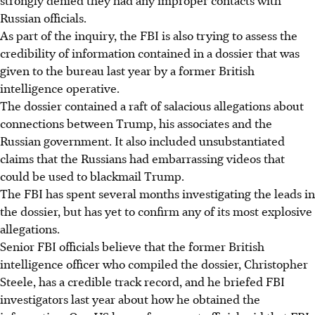
strongly denied they had any improper contacts with
Russian officials.
As part of the inquiry, the FBI is also trying to assess the
credibility of information contained in a dossier that was
given to the bureau last year by a former British
intelligence operative.
The dossier contained a raft of salacious allegations about
connections between Trump, his associates and the
Russian government. It also included unsubstantiated
claims that the Russians had embarrassing videos that
could be used to blackmail Trump.
The FBI has spent several months investigating the leads in
the dossier, but has yet to confirm any of its most explosive
allegations.
Senior FBI officials believe that the former British
intelligence officer who compiled the dossier, Christopher
Steele, has a credible track record, and he briefed FBI
investigators last year about how he obtained the