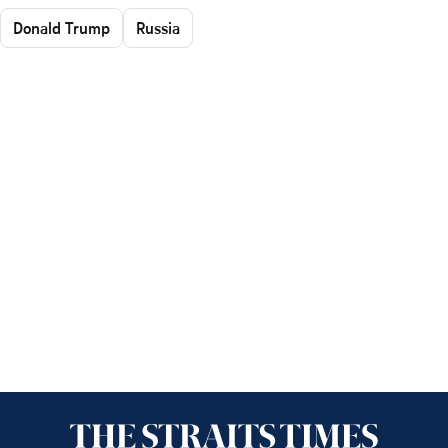
Donald Trump
Russia