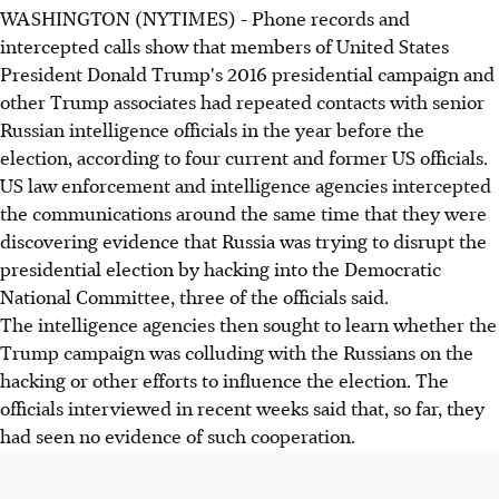
WASHINGTON (NYTIMES) - Phone records and
intercepted calls show that members of United States
President Donald Trump's 2016 presidential campaign and
other Trump associates had repeated contacts with senior
Russian intelligence officials in the year before the
election, according to four current and former US officials.
US law enforcement and intelligence agencies intercepted
the communications around the same time that they were
discovering evidence that Russia was trying to disrupt the
presidential election by hacking into the Democratic
National Committee, three of the officials said.
The intelligence agencies then sought to learn whether the
Trump campaign was colluding with the Russians on the
hacking or other efforts to influence the election. The
officials interviewed in recent weeks said that, so far, they
had seen no evidence of such cooperation.