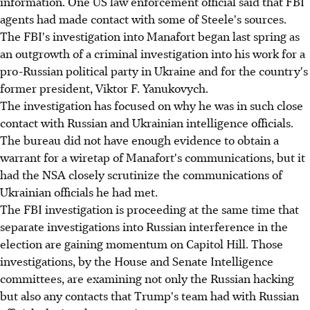
information. One US law enforcement official said that FBI
agents had made contact with some of Steele's sources.
The FBI's investigation into Manafort began last spring as
an outgrowth of a criminal investigation into his work for a
pro-Russian political party in Ukraine and for the country's
former president, Viktor F. Yanukovych.
The investigation has focused on why he was in such close
contact with Russian and Ukrainian intelligence officials.
The bureau did not have enough evidence to obtain a
warrant for a wiretap of Manafort's communications, but it
had the NSA closely scrutinize the communications of
Ukrainian officials he had met.
The FBI investigation is proceeding at the same time that
separate investigations into Russian interference in the
election are gaining momentum on Capitol Hill. Those
investigations, by the House and Senate Intelligence
committees, are examining not only the Russian hacking
but also any contacts that Trump's team had with Russian