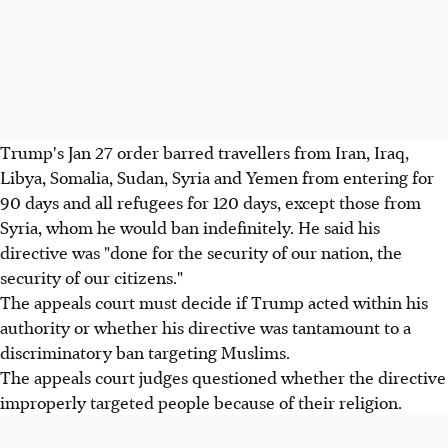
Trump's Jan 27 order barred travellers from Iran, Iraq,
Libya, Somalia, Sudan, Syria and Yemen from entering for
90 days and all refugees for 120 days, except those from
Syria, whom he would ban indefinitely. He said his
directive was "done for the security of our nation, the
security of our citizens."
The appeals court must decide if Trump acted within his
authority or whether his directive was tantamount to a
discriminatory ban targeting Muslims.
The appeals court judges questioned whether the directive
improperly targeted people because of their religion.