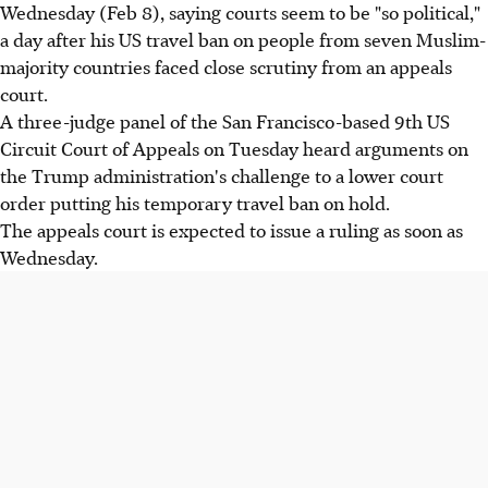
Wednesday (Feb 8), saying courts seem to be "so political,"
a day after his US travel ban on people from seven Muslim-
majority countries faced close scrutiny from an appeals
court.
A three-judge panel of the San Francisco-based 9th US
Circuit Court of Appeals on Tuesday heard arguments on
the Trump administration's challenge to a lower court
order putting his temporary travel ban on hold.
The appeals court is expected to issue a ruling as soon as
Wednesday.