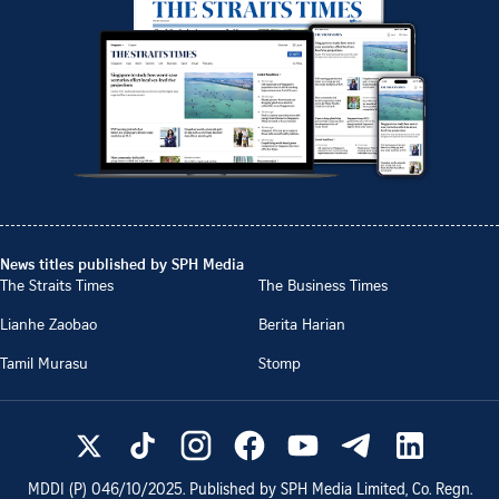
News titles published by SPH Media
The Straits Times
The Business Times
Lianhe Zaobao
Berita Harian
Tamil Murasu
Stomp
MDDI (P)
046/10/2025
. Published by SPH Media Limited, Co. Regn.