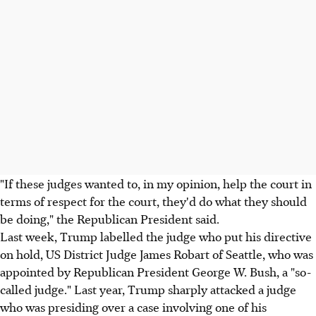
"If these judges wanted to, in my opinion, help the court in
terms of respect for the court, they'd do what they should
be doing," the Republican President said.
Last week, Trump labelled the judge who put his directive
on hold, US District Judge James Robart of Seattle, who was
appointed by Republican President George W. Bush, a "so-
called judge." Last year, Trump sharply attacked a judge
who was presiding over a case involving one of his