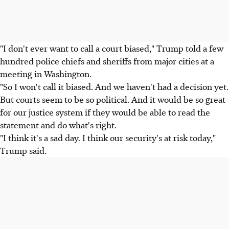
"I don't ever want to call a court biased," Trump told a few
hundred police chiefs and sheriffs from major cities at a
meeting in Washington.
"So I won't call it biased. And we haven't had a decision yet.
But courts seem to be so political. And it would be so great
for our justice system if they would be able to read the
statement and do what's right.
"I think it's a sad day. I think our security's at risk today,"
Trump said.