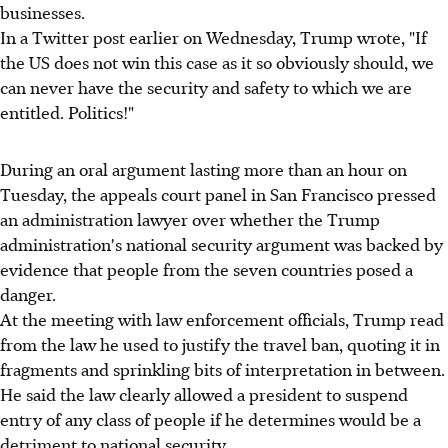
businesses.
In a Twitter post earlier on Wednesday, Trump wrote, "If
the US does not win this case as it so obviously should, we
can never have the security and safety to which we are
entitled. Politics!"
During an oral argument lasting more than an hour on
Tuesday, the appeals court panel in San Francisco pressed
an administration lawyer over whether the Trump
administration's national security argument was backed by
evidence that people from the seven countries posed a
danger.
At the meeting with law enforcement officials, Trump read
from the law he used to justify the travel ban, quoting it in
fragments and sprinkling bits of interpretation in between.
He said the law clearly allowed a president to suspend
entry of any class of people if he determines would be a
detriment to national security.