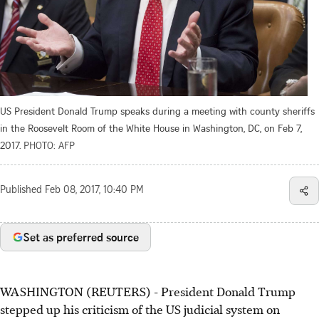
US President Donald Trump speaks during a meeting with county sheriffs
in the Roosevelt Room of the White House in Washington, DC, on Feb 7,
2017.
PHOTO: AFP
Published
Feb 08, 2017, 10:40 PM
Set as preferred source
WASHINGTON (REUTERS) - President Donald Trump
stepped up his criticism of the US judicial system on