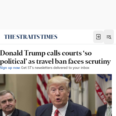
Donald Trump calls courts ‘so
political’ as travel ban faces scrutiny
Sign up now:
Get ST's newsletters delivered to your inbox