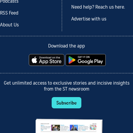
Podcasts
Need help? Reach us here.
RSS Feed
Advertise with us
About Us
Download the app
Get unlimited access to exclusive stories and incisive insights
from the ST newsroom
Subscribe