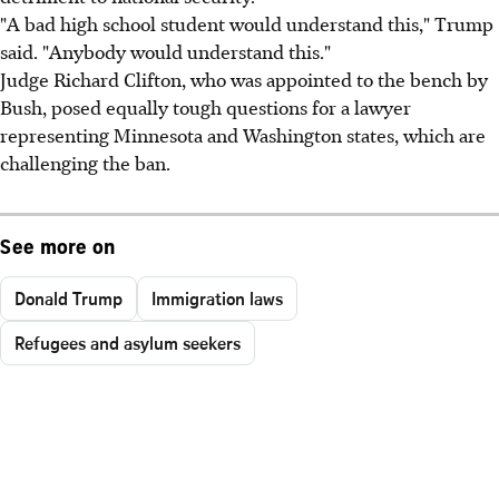
"A bad high school student would understand this," Trump
said. "Anybody would understand this."
Judge Richard Clifton, who was appointed to the bench by
Bush, posed equally tough questions for a lawyer
representing Minnesota and Washington states, which are
challenging the ban.
See more on
Donald Trump
Immigration laws
Refugees and asylum seekers