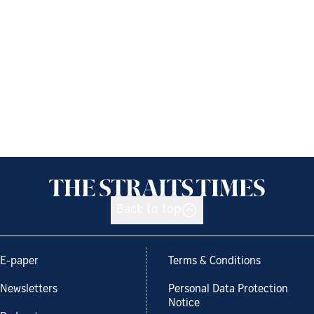
Back to top
E-paper
Terms & Conditions
Newsletters
Personal Data Protection
Notice