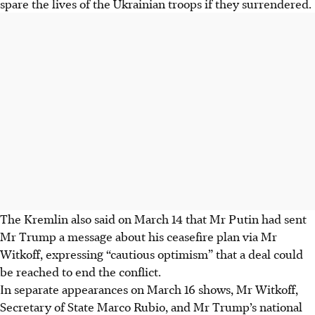
spare the lives of the Ukrainian troops if they surrendered.
The Kremlin also said on March 14 that Mr Putin had sent
Mr Trump a message about his ceasefire plan via Mr
Witkoff, expressing “cautious optimism” that a deal could
be reached to end the conflict.
In separate appearances on March 16 shows, Mr Witkoff,
Secretary of State Marco Rubio, and Mr Trump’s national