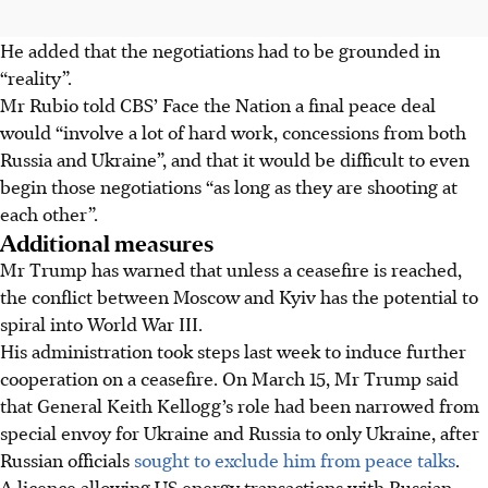
He added that the negotiations had to be grounded in
“reality”.
Mr Rubio told CBS’ Face the Nation a final peace deal
would “involve a lot of hard work, concessions from both
Russia and Ukraine”, and that it would be difficult to even
begin those negotiations “as long as they are shooting at
each other”.
Additional measures
Mr Trump has warned that unless a ceasefire is reached,
the conflict between Moscow and Kyiv has the potential to
spiral into World War III.
His administration took steps last week to induce further
cooperation on a ceasefire. On March 15, Mr Trump said
that General Keith Kellogg’s role had been narrowed from
special envoy for Ukraine and Russia to only Ukraine, after
Russian officials
sought to exclude him from peace talks
.
A licence allowing US energy transactions with Russian