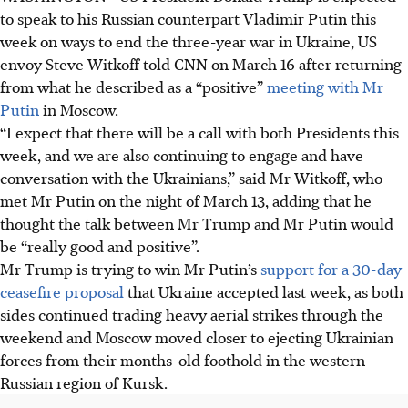
to speak to his Russian counterpart Vladimir Putin this
week on ways to end the three-year war in Ukraine, US
envoy Steve Witkoff told CNN on March 16 after returning
from what he described as a “positive”
meeting with Mr
Putin
in Moscow.
“I expect that there will be a call with both Presidents this
week, and we are also continuing to engage and have
conversation with the Ukrainians,” said Mr Witkoff, who
met Mr Putin on the night of March 13, adding that he
thought the talk between Mr Trump and Mr Putin would
be “really good and positive”.
Mr Trump is trying to win Mr Putin’s
support for a 30-day
ceasefire proposal
that Ukraine accepted last week, as both
sides continued trading heavy aerial strikes through the
weekend and Moscow moved closer to ejecting Ukrainian
forces from their months-old foothold in the western
Russian region of Kursk.