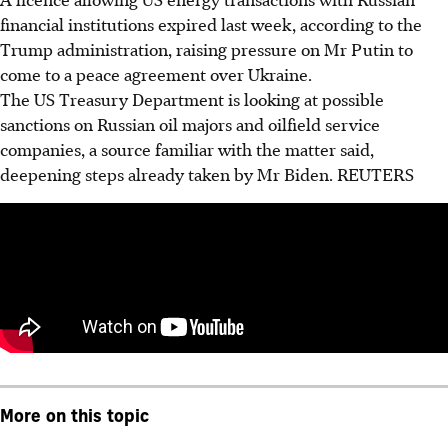
financial institutions expired last week, according to the
Trump administration, raising pressure on Mr Putin to
come to a peace agreement over Ukraine.
The US Treasury Department is looking at possible
sanctions on Russian oil majors and oilfield service
companies, a source familiar with the matter said,
deepening steps already taken by Mr Biden. REUTERS
More on this topic