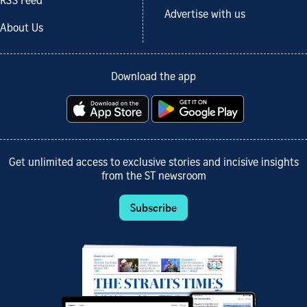
RSS Feed
Advertise with us
About Us
Download the app
Get unlimited access to exclusive stories and incisive insights
from the ST newsroom
Subscribe