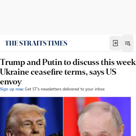
Trump and Putin to discuss this week
Ukraine ceasefire terms, says US
envoy
Sign up now:
Get ST's newsletters delivered to your inbox