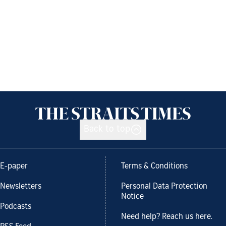
Back to top
E-paper
Terms & Conditions
Newsletters
Personal Data Protection
Notice
Podcasts
Need help? Reach us here.