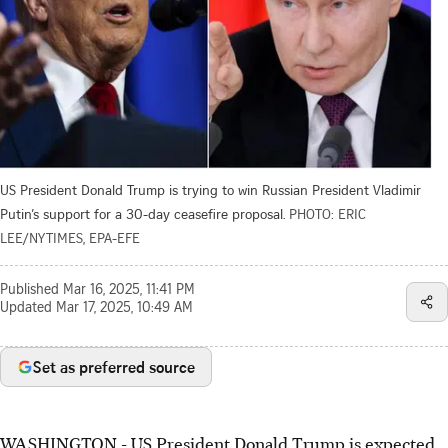
US President Donald Trump is trying to win Russian President Vladimir
Putin’s support for a 30-day ceasefire proposal.
PHOTO: ERIC
LEE/NYTIMES, EPA-EFE
Published
Mar 16, 2025, 11:41 PM
Updated
Mar 17, 2025, 10:49 AM
Set as preferred source
WASHINGTON - US President Donald Trump is expected