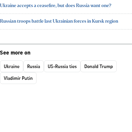
Ukraine accepts a ceasefire, but does Russia want one?
Russian troops battle last Ukrainian forces in Kursk region
See more on
Ukraine
Russia
US-Russia ties
Donald Trump
Vladimir Putin