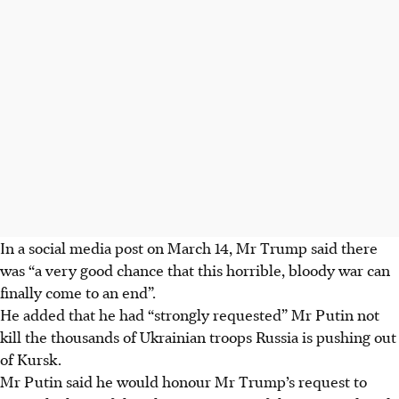
In a social media post on March 14, Mr Trump said there
was “a very good chance that this horrible, bloody war can
finally come to an end”.
He added that he had “strongly requested” Mr Putin not
kill the thousands of Ukrainian troops Russia is pushing out
of Kursk.
Mr Putin said he would honour Mr Trump’s request to