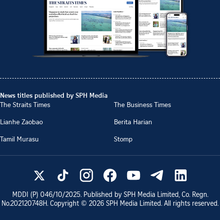
News titles published by SPH Media
The Straits Times
The Business Times
Lianhe Zaobao
Berita Harian
Tamil Murasu
Stomp
MDDI (P)
046/10/2025
. Published by SPH Media Limited, Co. Regn.
No.
202120748H
. Copyright ©
2026
SPH Media Limited. All rights reserved.