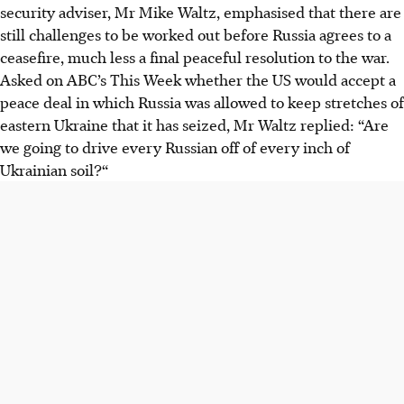
security adviser, Mr Mike Waltz, emphasised that there are
still challenges to be worked out before Russia agrees to a
ceasefire, much less a final peaceful resolution to the war.
Asked on ABC’s This Week whether the US would accept a
peace deal in which Russia was allowed to keep stretches of
eastern Ukraine that it has seized, Mr Waltz replied: “Are
we going to drive every Russian off of every inch of
Ukrainian soil?“