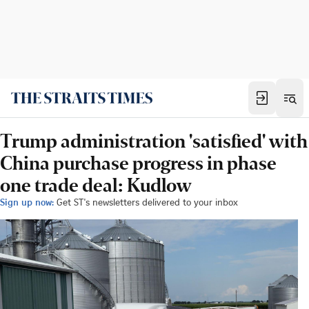
Trump administration 'satisfied' with
China purchase progress in phase
one trade deal: Kudlow
Sign up now:
Get ST's newsletters delivered to your inbox