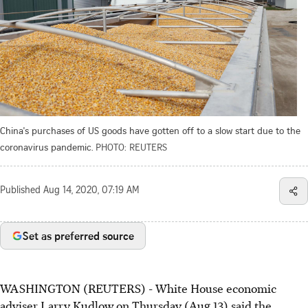
China's purchases of US goods have gotten off to a slow start due to the
coronavirus pandemic.
PHOTO: REUTERS
Published
Aug 14, 2020, 07:19 AM
Set as preferred source
WASHINGTON (REUTERS) - White House economic
adviser Larry Kudlow on Thursday (Aug 13) said the