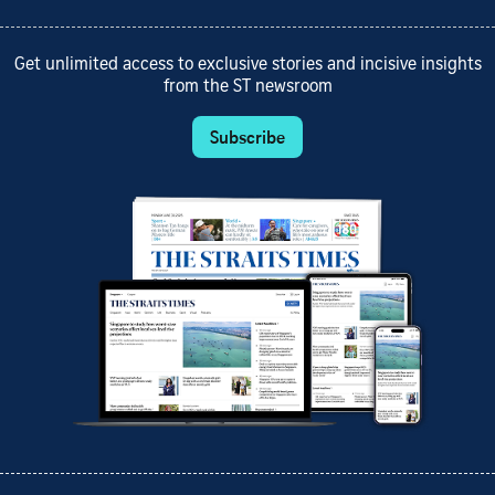
Get unlimited access to exclusive stories and incisive insights
from the ST newsroom
Subscribe