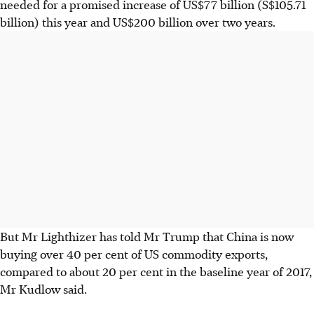
needed for a promised increase of US$77 billion (S$105.71
billion) this year and US$200 billion over two years.
But Mr Lighthizer has told Mr Trump that China is now
buying over 40 per cent of US commodity exports,
compared to about 20 per cent in the baseline year of 2017,
Mr Kudlow said.