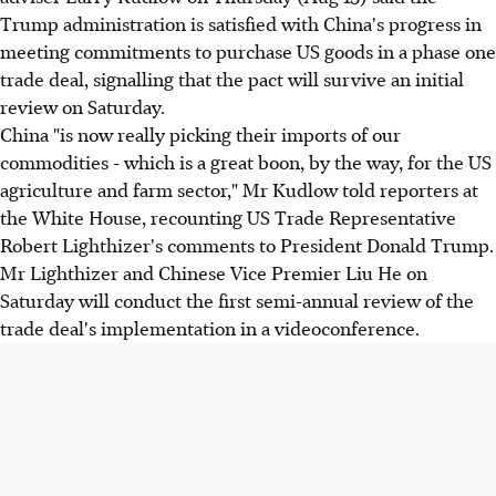
Trump administration is satisfied with China's progress in
meeting commitments to purchase US goods in a phase one
trade deal, signalling that the pact will survive an initial
review on Saturday.
China "is now really picking their imports of our
commodities - which is a great boon, by the way, for the US
agriculture and farm sector," Mr Kudlow told reporters at
the White House, recounting US Trade Representative
Robert Lighthizer's comments to President Donald Trump.
Mr Lighthizer and Chinese Vice Premier Liu He on
Saturday will conduct the first semi-annual review of the
trade deal's implementation in a videoconference.