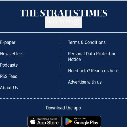
Back to top
E-paper
Terms & Conditions
Newsletters
Personal Data Protection
Notice
Podcasts
Need help? Reach us here.
RSS Feed
Advertise with us
About Us
Download the app