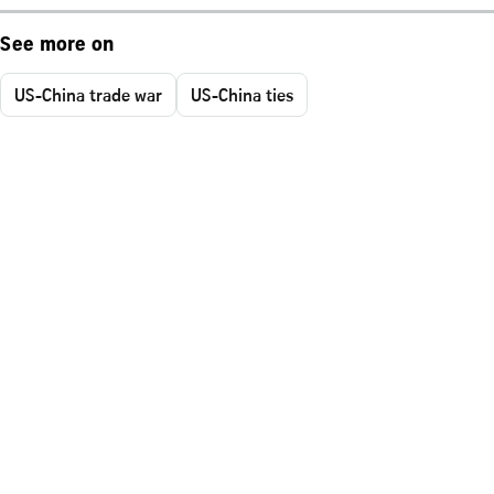
See more on
US-China trade war
US-China ties