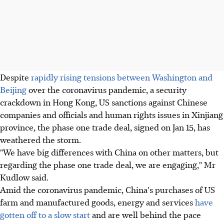
Despite
rapidly rising tensions between Washington and
Beijing
over the coronavirus pandemic, a security
crackdown in Hong Kong, US sanctions against Chinese
companies and officials and human rights issues in Xinjiang
province, the phase one trade deal, signed on Jan 15, has
weathered the storm.
"We have big differences with China on other matters, but
regarding the phase one trade deal, we are engaging," Mr
Kudlow said.
Amid the coronavirus pandemic, China's purchases of US
farm and manufactured goods, energy and services
have
gotten off to a slow start
and are well behind the pace