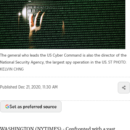
The general who leads the US Cyber Command is also the director of the
National Security Agency, the largest spy operation in the US.
ST PHOTO:
KELVIN CHNG
Published
Dec 21, 2020, 11:30 AM
Set as preferred source
WASHINGTON (NYTIMES) - Confronted with a vast