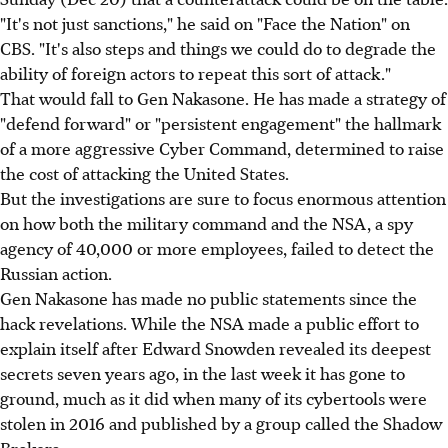
"It's not just sanctions," he said on "Face the Nation" on
CBS. "It's also steps and things we could do to degrade the
ability of foreign actors to repeat this sort of attack."
That would fall to Gen Nakasone. He has made a strategy of
"defend forward" or "persistent engagement" the hallmark
of a more aggressive Cyber Command, determined to raise
the cost of attacking the United States.
But the investigations are sure to focus enormous attention
on how both the military command and the NSA, a spy
agency of 40,000 or more employees, failed to detect the
Russian action.
Gen Nakasone has made no public statements since the
hack revelations. While the NSA made a public effort to
explain itself after Edward Snowden revealed its deepest
secrets seven years ago, in the last week it has gone to
ground, much as it did when many of its cybertools were
stolen in 2016 and published by a group called the Shadow
Brokers.