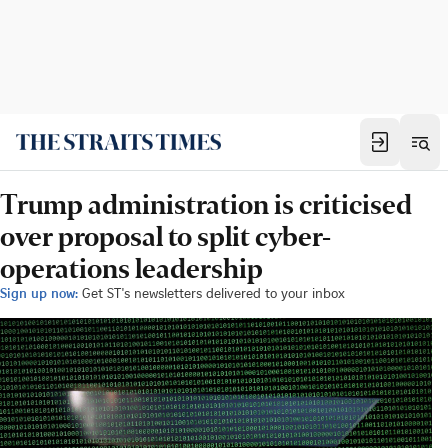
Trump administration is criticised
over proposal to split cyber-
operations leadership
Sign up now:
Get ST's newsletters delivered to your inbox