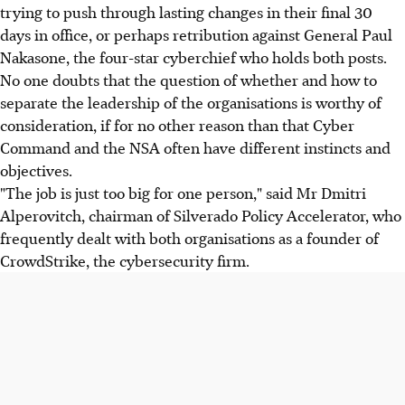
trying to push through lasting changes in their final 30
days in office, or perhaps retribution against General Paul
Nakasone, the four-star cyberchief who holds both posts.
No one doubts that the question of whether and how to
separate the leadership of the organisations is worthy of
consideration, if for no other reason than that Cyber
Command and the NSA often have different instincts and
objectives.
"The job is just too big for one person," said Mr Dmitri
Alperovitch, chairman of Silverado Policy Accelerator, who
frequently dealt with both organisations as a founder of
CrowdStrike, the cybersecurity firm.