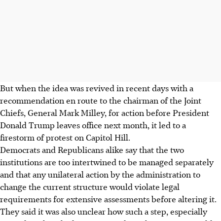
But when the idea was revived in recent days with a
recommendation en route to the chairman of the Joint
Chiefs, General Mark Milley, for action before President
Donald Trump leaves office next month, it led to a
firestorm of protest on Capitol Hill.
Democrats and Republicans alike say that the two
institutions are too intertwined to be managed separately
and that any unilateral action by the administration to
change the current structure would violate legal
requirements for extensive assessments before altering it.
They said it was also unclear how such a step, especially