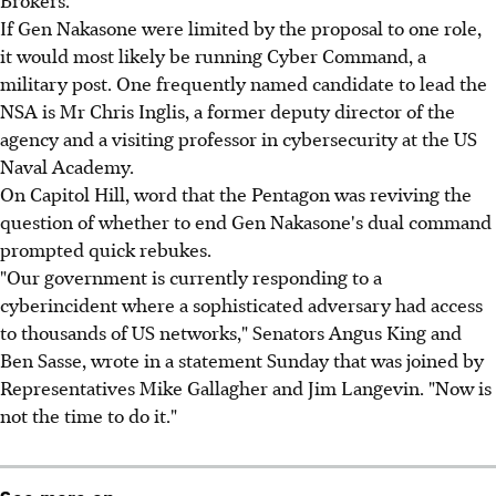
If Gen Nakasone were limited by the proposal to one role,
it would most likely be running Cyber Command, a
military post. One frequently named candidate to lead the
NSA is Mr Chris Inglis, a former deputy director of the
agency and a visiting professor in cybersecurity at the US
Naval Academy.
On Capitol Hill, word that the Pentagon was reviving the
question of whether to end Gen Nakasone's dual command
prompted quick rebukes.
"Our government is currently responding to a
cyberincident where a sophisticated adversary had access
to thousands of US networks," Senators Angus King and
Ben Sasse, wrote in a statement Sunday that was joined by
Representatives Mike Gallagher and Jim Langevin. "Now is
not the time to do it."