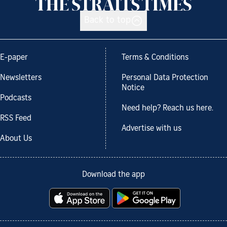
Back to top
E-paper
Terms & Conditions
Newsletters
Personal Data Protection
Notice
Podcasts
Need help? Reach us here.
RSS Feed
Advertise with us
About Us
Download the app