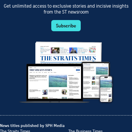
Get unlimited access to exclusive stories and incisive insights
from the ST newsroom
Subscribe
News titles published by SPH Media
The Straits Times
The Business Times