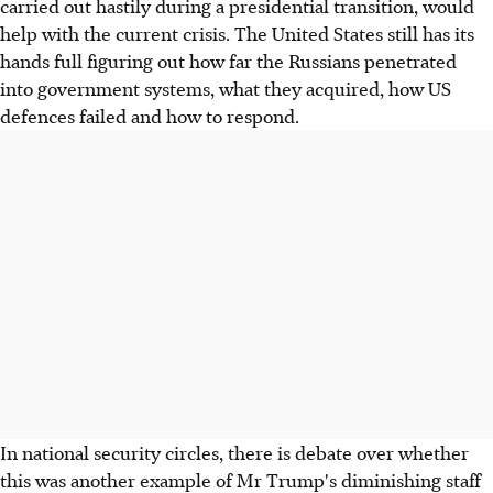
carried out hastily during a presidential transition, would
help with the current crisis. The United States still has its
hands full figuring out how far the Russians penetrated
into government systems, what they acquired, how US
defences failed and how to respond.
In national security circles, there is debate over whether
this was another example of Mr Trump's diminishing staff