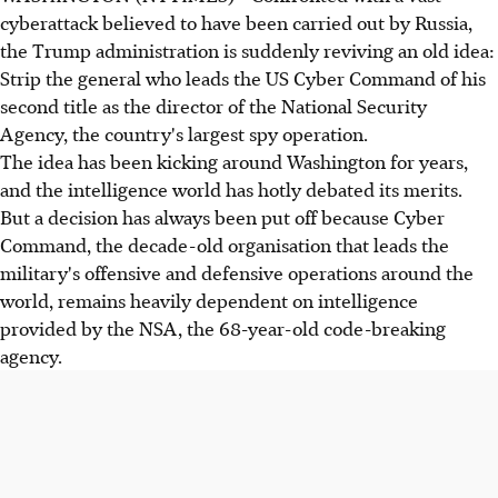
cyberattack believed to have been carried out by Russia,
the Trump administration is suddenly reviving an old idea:
Strip the general who leads the US Cyber Command of his
second title as the director of the National Security
Agency, the country's largest spy operation.
The idea has been kicking around Washington for years,
and the intelligence world has hotly debated its merits.
But a decision has always been put off because Cyber
Command, the decade-old organisation that leads the
military's offensive and defensive operations around the
world, remains heavily dependent on intelligence
provided by the NSA, the 68-year-old code-breaking
agency.