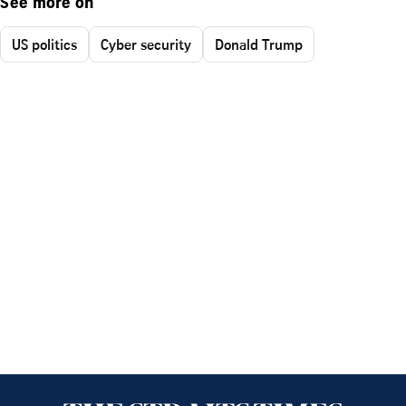
See more on
US politics
Cyber security
Donald Trump