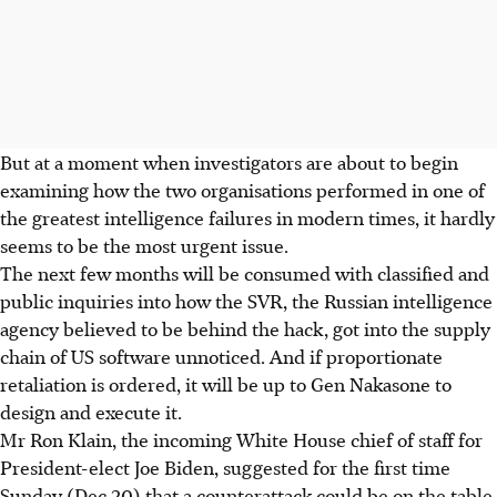
But at a moment when investigators are about to begin
examining how the two organisations performed in one of
the greatest intelligence failures in modern times, it hardly
seems to be the most urgent issue.
The next few months will be consumed with classified and
public inquiries into how the SVR, the Russian intelligence
agency believed to be behind the hack, got into the supply
chain of US software unnoticed. And if proportionate
retaliation is ordered, it will be up to Gen Nakasone to
design and execute it.
Mr Ron Klain, the incoming White House chief of staff for
President-elect Joe Biden, suggested for the first time
Sunday (Dec 20) that a counterattack could be on the table.