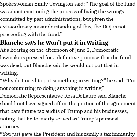
Spokeswoman Emily Covington said: “The goal of the fund
was about continuing the process of fixing the wrongs
committed by past administrations, but given the
extraordinary misunderstanding of this, the DOJ is not
proceeding with the fund.”
Blanche says he won’t put it in writing
At a hearing on the afternoon of June 2, Democratic
lawmakers pressed for a definitive promise that the fund
was dead, but Blanche said he would not put that in
writing.
“Why do I need to put something in writing?” he said. “I’m
not committing to doing anything in writing.”
Democratic Representative Rosa DeLauro said Blanche
should not have signed off on the portion of the agreement
that bars future tax audits of Trump and his businesses,
noting that he formerly served as Trump’s personal
attorney.
“You just gave the President and his family a tax immunity