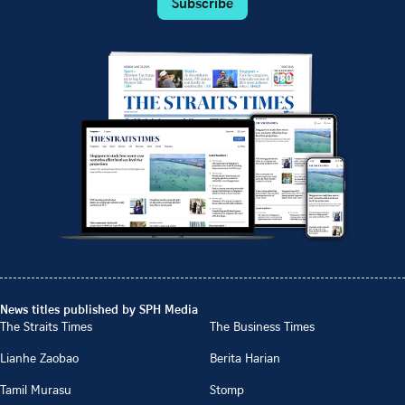
Subscribe
News titles published by SPH Media
The Straits Times
The Business Times
Lianhe Zaobao
Berita Harian
Tamil Murasu
Stomp