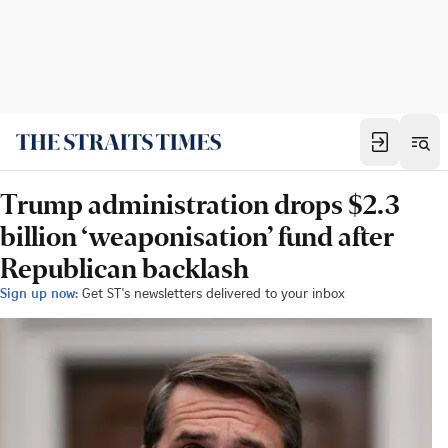
Trump administration drops $2.3
billion ‘weaponisation’ fund after
Republican backlash
Sign up now:
Get ST's newsletters delivered to your inbox