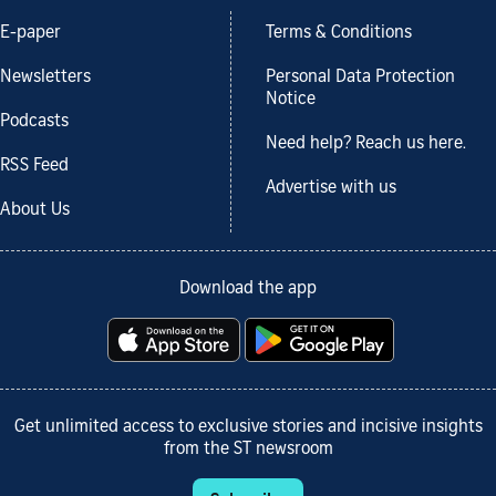
E-paper
Terms & Conditions
Newsletters
Personal Data Protection
Notice
Podcasts
Need help? Reach us here.
RSS Feed
Advertise with us
About Us
Download the app
Get unlimited access to exclusive stories and incisive insights
from the ST newsroom