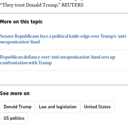
“They trust Donald Trump.” REUTERS
More on this topic
Senate Republicans face a political knife-edge over Trump’s ‘anti-
weaponisation’ fund
Republican defiance over ‘anti-weaponisation’ fund sets up
confrontation with Trump
See more on
Donald Trump
Law and legislation
United States
US politics