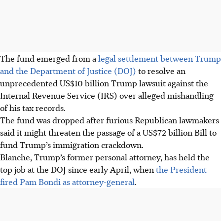
The fund emerged from a
legal settlement between Trump
and the Department of Justice (DOJ)
to resolve an
unprecedented US$10 billion Trump lawsuit against the
Internal Revenue Service (IRS) over alleged mishandling
of his tax records.
The fund was dropped after furious Republican lawmakers
said it might threaten the passage of a US$72 billion Bill to
fund Trump’s immigration crackdown.
Blanche, Trump’s former personal attorney, has held the
top job at the DOJ since early April, when
the President
fired Pam Bondi as attorney-general
.