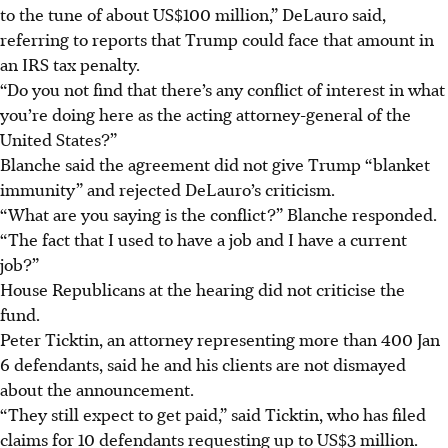
to the tune of about US$100 million,” DeLauro said,
referring to reports that Trump could face that amount in
an IRS tax penalty.
“Do you not find that there’s any conflict of interest in what
you’re doing here as the acting attorney-general of the
United States?”
Blanche said the agreement did not give Trump “blanket
immunity” and rejected DeLauro’s criticism.
“What are you saying is the conflict?” Blanche responded.
“The fact that I used to have a job and I have a current
job?”
House Republicans at the hearing did not criticise the
fund.
Peter Ticktin, an attorney representing more than 400 Jan
6 defendants, said he and his clients are not dismayed
about the announcement.
“They still expect to get paid,” said Ticktin, who has filed
claims for 10 defendants requesting up to US$3 million.