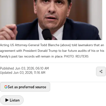
Acting US Attorney-General Todd Blanche (above) told lawmakers that an
agreement with President Donald Trump to bar future audits of his or his
family’s past tax records will remain in place.
PHOTO: REUTERS
Published
Jun 03, 2026, 06:10 AM
Updated
Jun 03, 2026, 11:16 AM
Set as preferred source
Listen