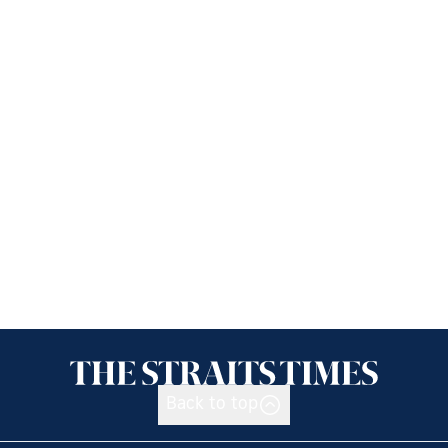
Back to top