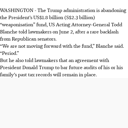
WASHINGTON - The Trump administration is abandoning
the President’s US$1.8 billion (S$2.3 billion)
“weaponisation” fund, US Acting Attorney-General Todd
Blanche told lawmakers on June 2, after a rare backlash
from Republican senators.
“We are not moving forward with the fund,” Blanche said.
“Period.”
But he also told lawmakers that an agreement with
President Donald Trump to bar future audits of his or his
family’s past tax records will remain in place.