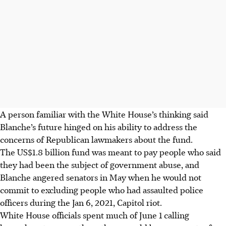
A person familiar with the White House’s thinking said
Blanche’s future hinged on his ability to address the
concerns of Republican lawmakers about the fund.
The US$1.8 billion fund was meant to pay people who said
they had been the subject of government abuse, and
Blanche angered senators in May when he would not
commit to excluding people who had assaulted police
officers during the Jan 6, 2021, Capitol riot.
White House officials spent much of June 1 calling