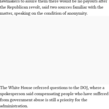
lawmakers to assure them there would be no payouts after
the Republican revolt, said two sources familiar with the
matter, speaking on the condition of anonymity.
The White House referred questions to the DOJ, where a
spokesperson said compensating people who have suffered
from government abuse is still a priority for the
administration.