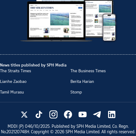
News titles published by SPH Media
The Straits Times
The Business Times
Lianhe Zaobao
Berita Harian
Tamil Murasu
Stomp
MDDI (P)
046/10/2025
. Published by SPH Media Limited, Co. Regn.
No.
202120748H
. Copyright ©
2026
SPH Media Limited. All rights reserved.