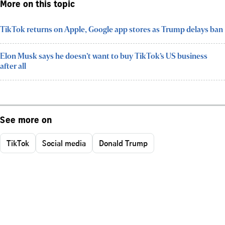
More on this topic
TikTok returns on Apple, Google app stores as Trump delays ban
Elon Musk says he doesn’t want to buy TikTok’s US business
after all
See more on
TikTok
Social media
Donald Trump