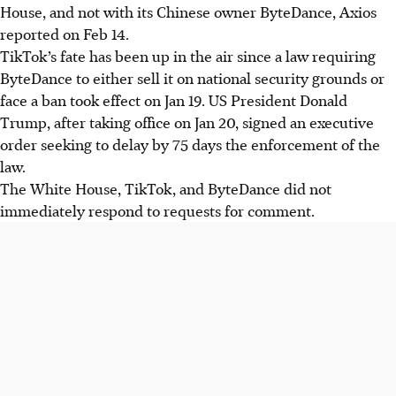
House, and not with its Chinese owner ByteDance, Axios
reported on Feb 14.
TikTok’s fate has been up in the air since a law requiring
ByteDance to either sell it on national security grounds or
face a ban took effect on Jan 19. US President Donald
Trump, after taking office on Jan 20, signed an executive
order seeking to delay by 75 days the enforcement of the
law.
The White House, TikTok, and ByteDance did not
immediately respond to requests for comment.