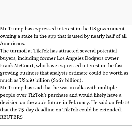
Mr Trump has expressed interest in the US government
owning a stake in the app that is used by nearly half of all
Americans.
The turmoil at TikTok has attracted several potential
buyers, including former Los Angeles Dodgers owner
Frank McCourt, who have expressed interest in the fast-
growing business that analysts estimate could be worth as
much as US$50 billion (S$67 billion).
Mr Trump has said that he was in talks with multiple
people over TikTok’s purchase and would likely have a
decision on the app’s future in February. He said on Feb 13
that the 75-day deadline on TikTok could be extended.
REUTERS