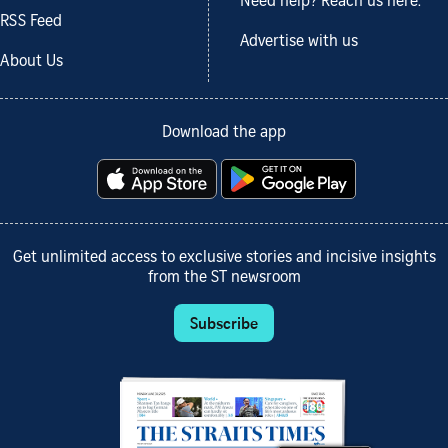
Need help? Reach us here.
RSS Feed
Advertise with us
About Us
Download the app
Get unlimited access to exclusive stories and incisive insights
from the ST newsroom
Subscribe