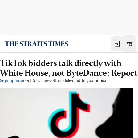
TikTok bidders talk directly with
White House, not ByteDance: Report
Sign up now:
Get ST's newsletters delivered to your inbox