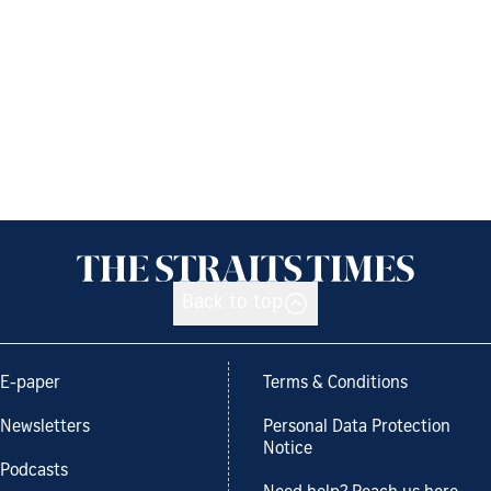
Back to top
E-paper
Terms & Conditions
Newsletters
Personal Data Protection
Notice
Podcasts