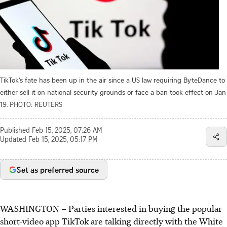
TikTok’s fate has been up in the air since a US law requiring ByteDance to
either sell it on national security grounds or face a ban took effect on Jan
19.
PHOTO: REUTERS
Published
Feb 15, 2025, 07:26 AM
Updated
Feb 15, 2025, 05:17 PM
Set as preferred source
WASHINGTON – Parties interested in buying the popular
short-video app TikTok are talking directly with the White