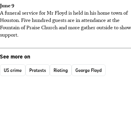
June 9
A funeral service for Mr Floyd is held in his home town of
Houston. Five hundred guests are in attendance at the
Fountain of Praise Church and more gather outside to show
support.
See more on
US crime
Protests
Rioting
George Floyd