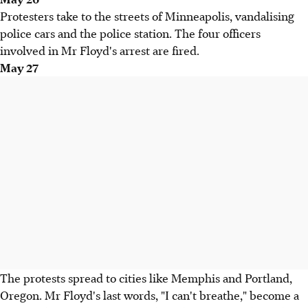
Protesters take to the streets of Minneapolis, vandalising
police cars and the police station. The four officers
involved in Mr Floyd's arrest are fired.
May 27
The protests spread to cities like Memphis and Portland,
Oregon. Mr Floyd's last words, "I can't breathe," become a