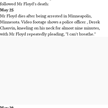
followed Mr Floyd's death:
May 25
Mr Floyd dies after being arrested in Minneapolis,
Minnesota. Video footage shows a police officer , Derek
Chauvin, kneeling on his neck for almost nine minutes,
with Mr Floyd repeatedly pleading, "I can't breathe."
May 26