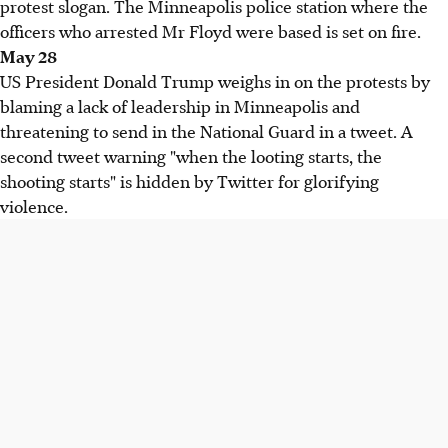
protest slogan. The Minneapolis police station where the
officers who arrested Mr Floyd were based is set on fire.
May 28
US President Donald Trump weighs in on the protests by
blaming a lack of leadership in Minneapolis and
threatening to send in the National Guard in a tweet. A
second tweet warning "when the looting starts, the
shooting starts" is hidden by Twitter for glorifying
violence.