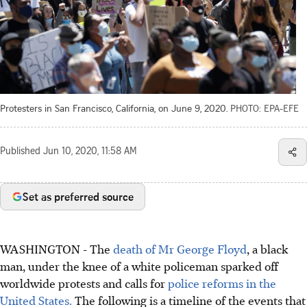
Protesters in San Francisco, California, on June 9, 2020.
PHOTO: EPA-EFE
Published
Jun 10, 2020, 11:58 AM
Set as preferred source
WASHINGTON - The
death of Mr George Floyd
, a black
man, under the knee of a white policeman sparked off
worldwide protests and calls for
police reforms in the
United States.
The following is a timeline of the events that