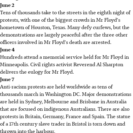
June 2
Tens of thousands take to the streets in the eighth night of
protests, with one of the biggest crowds in Mr Floyd's
hometown of Houston, Texas. Many defy curfews, but the
demonstrations are largely peaceful after the three other
officers involved in Mr Floyd's death are arrested.
June 4
Hundreds attend a memorial service held for Mr Floyd in
Minneapolis. Civil rights activist Reverend Al Sharpton
delivers the eulogy for Mr Floyd.
June 7
Anti-racism protests are held worldwide as tens of
thousands march in Washington DC. Major demonstrations
are held in Sydney, Melbourne and Brisbane in Australia
that are focused on indigenous Australians. There are also
protests in Britain, Germany, France and Spain. The statue
of a 17th century slave trader in Bristol is torn down and
thrown into the harbour.