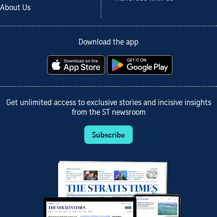
About Us
Download the app
Get unlimited access to exclusive stories and incisive insights
from the ST newsroom
Subscribe