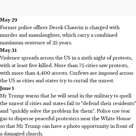
May 29
Former police officer Derek Chauvin is charged with
murder and manslaughter, which carry a combined
maximum sentence of 35 years.
May 31
Violence spreads across the US in a sixth night of protests,
with at least five killed. More than 75 cities saw protests,
with more than 4,400 arrests. Curfews are imposed across
the US as cities and states try to curtail the unrest.
June 1
Mr Trump warns that he will send in the military to quell
the unrest if cities and states fail to "defend their residents"
and "quickly solve the problem for them". Police use tear
gas to disperse peaceful protesters near the White House
so that Mr Trump can have a photo opportunity in front of
a damaged church.