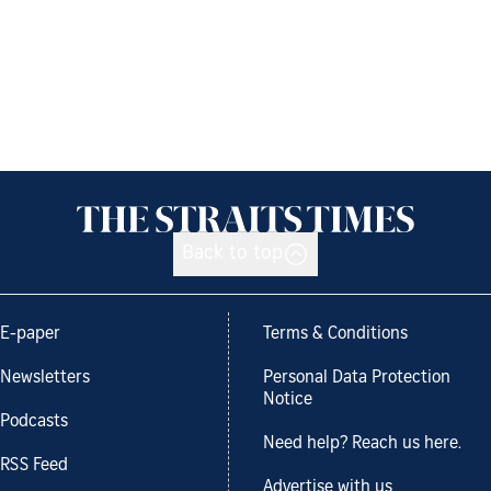
Back to top
E-paper
Terms & Conditions
Newsletters
Personal Data Protection
Notice
Podcasts
Need help? Reach us here.
RSS Feed
Advertise with us