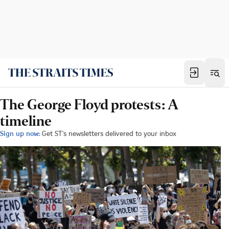
The George Floyd protests: A
timeline
Sign up now:
Get ST's newsletters delivered to your inbox