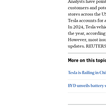
Analysts have poin
customers and poten
stores across the U
Tesla accounts for a
In 2024, Tesla vehic
the year, accordin
However, most issue
updates.
REUTER
More on this topi
Tesla is flailing in C
BYD unveils battery 