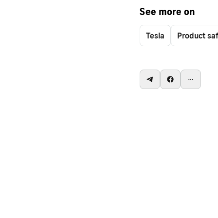
See more on
Tesla
Product sa