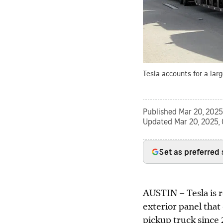
Tesla accounts for a larg
Published
Mar 20, 2025
Updated
Mar 20, 2025,
Set as preferred
AUSTIN
–
Tesla is 
exterior panel that 
pickup truck since