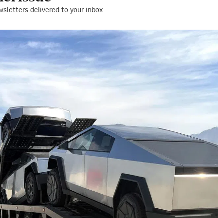
wsletters delivered to your inbox