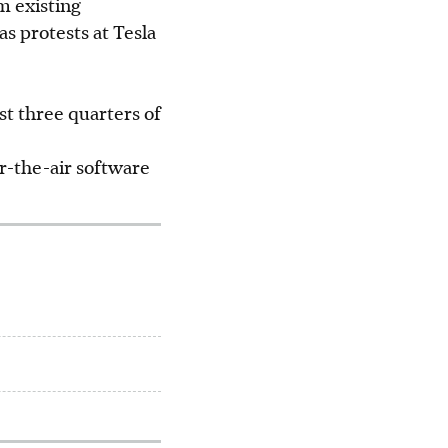
m existing
s protests at Tesla
rst three quarters of
r-the-air software