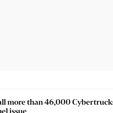
call more than 46,000 Cybertruck
el issue