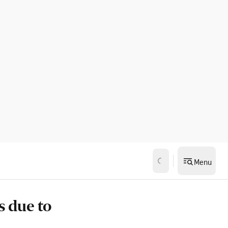
Menu
s due to