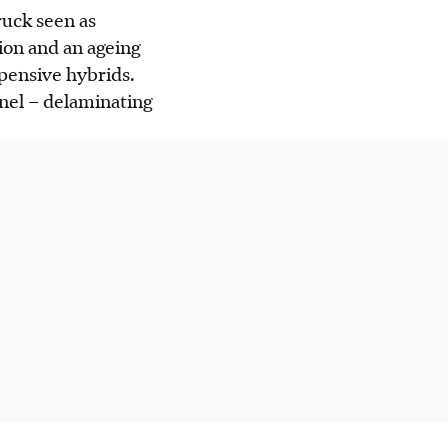
ruck seen as
ion and an ageing
pensive hybrids.
panel – delaminating