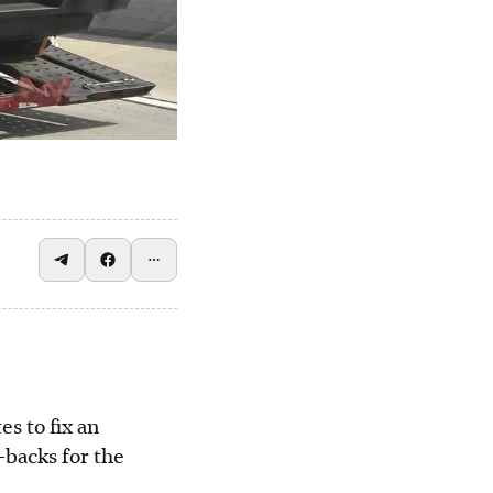
es to fix an
l-backs for the