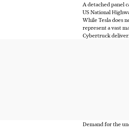
A detached panel ca
US National Highway
While Tesla does no
represent a vast ma
Cybertruck deliver
Demand for the unc