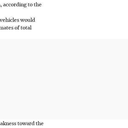
, according to the
 vehicles would
mates of total
eakness toward the