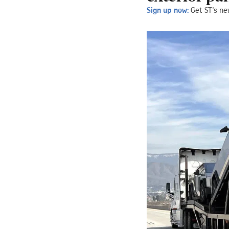
Sign up now:
Get ST's ne