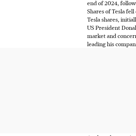
end of 2024, follow
Shares of Tesla fell
Tesla shares, initi
US President Donal
market and concern
leading his compan