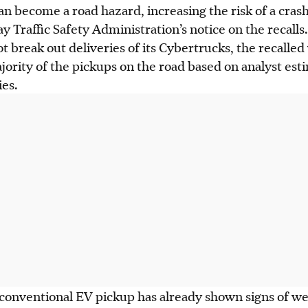
n become a road hazard, increasing the risk of a crash
 Traffic Safety Administration’s notice on the recalls.
t break out deliveries of its Cybertrucks, the recalled
jority of the pickups on the road based on analyst esti
ies.
onventional EV pickup has already shown signs of w