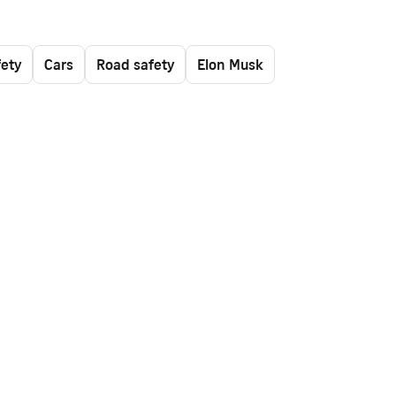
fety
Cars
Road safety
Elon Musk