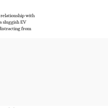
 relationship with
a sluggish EV
distracting from