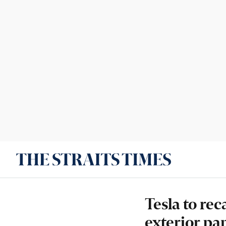
Tesla to re
exterior pan