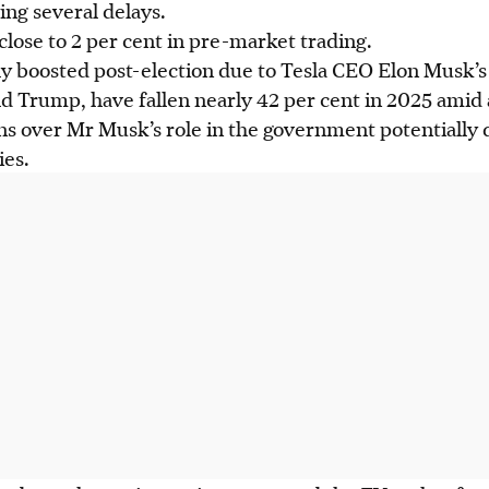
ing several delays.
 close to 2 per cent in pre-market trading.
ally boosted post-election due to Tesla CEO Elon Musk’s
d Trump, have fallen nearly 42 per cent in 2025 amid 
s over Mr Musk’s role in the government potentially 
ies.