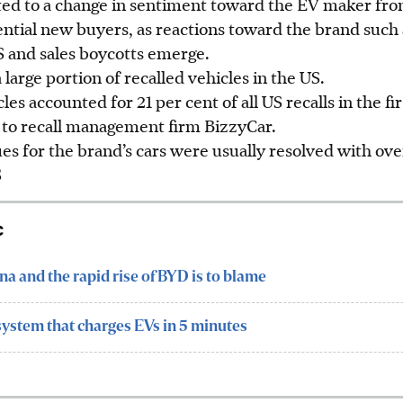
ted to a change in sentiment toward the EV maker fro
tial new buyers, as reactions toward the brand such a
S and sales boycotts emerge
.
 large portion of recalled vehicles in the US.
les accounted for 21 per cent of all US recalls in the fi
g to recall management firm BizzyCar.
s for the brand’s cars were usually resolved with ove
S
c
hina and the rapid rise of BYD is to blame
system that charges EVs in 5 minutes