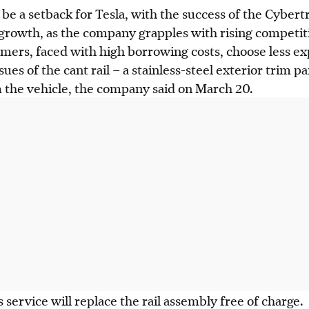
 be a setback for Tesla, with the success of the Cybert
 growth, as the company grapples with rising competit
mers, faced with high borrowing costs, choose less ex
ssues of the cant rail – a stainless-steel exterior trim 
 the vehicle, the company said on March 20.
 service will replace the rail assembly free of charge.