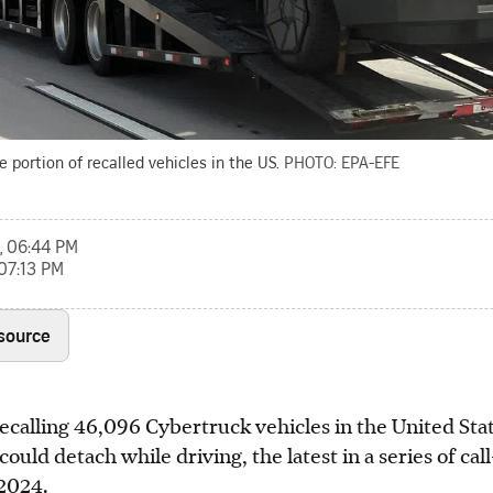
e portion of recalled vehicles in the US.
PHOTO: EPA-EFE
, 06:44 PM
 07:13 PM
 source
recalling 46,096 Cybertruck vehicles in the United Stat
could detach while driving, the latest in a series of cal
 2024.