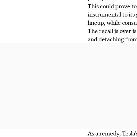
This could prove to
instrumental to its
lineup, while consu
The recall is over i
and detaching from
As a remedy, Tesla’s