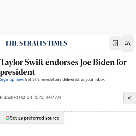
Taylor Swift endorses Joe Biden for
president
Sign up now:
Get ST's newsletters delivered to your inbox
Published
Oct 08, 2020, 11:07 AM
Set as preferred source