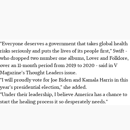
"Everyone deserves a government that takes global health
risks seriously and puts the lives of its people first," Swift -
who dropped two number one albums, Lover and Folklore,
over an 11-month period from 2019 to 2020 - said in V
Magazine's Thought Leaders issue.
"I will proudly vote for Joe Biden and Kamala Harris in this
year's presidential election," she added.
"Under their leadership, I believe America has a chance to
start the healing process it so desperately needs."