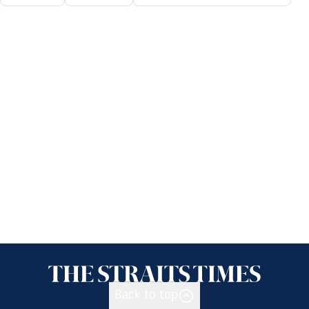
Back to top