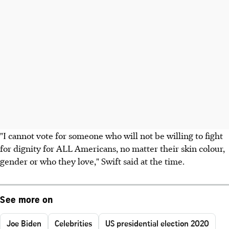
"I cannot vote for someone who will not be willing to fight
for dignity for ALL Americans, no matter their skin colour,
gender or who they love," Swift said at the time.
See more on
Joe Biden
Celebrities
US presidential election 2020