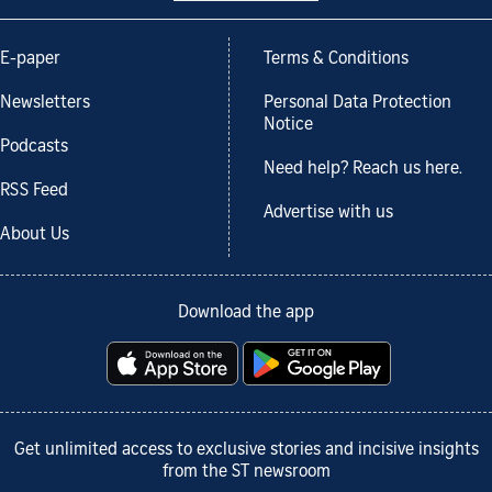
E-paper
Terms & Conditions
Newsletters
Personal Data Protection
Notice
Podcasts
Need help? Reach us here.
RSS Feed
Advertise with us
About Us
Download the app
Get unlimited access to exclusive stories and incisive insights
from the ST newsroom