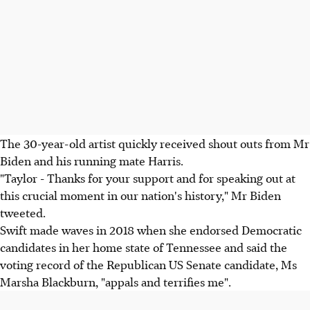
The 30-year-old artist quickly received shout outs from Mr
Biden and his running mate Harris.
"Taylor - Thanks for your support and for speaking out at
this crucial moment in our nation's history," Mr Biden
tweeted.
Swift made waves in 2018 when she endorsed Democratic
candidates in her home state of Tennessee and said the
voting record of the Republican US Senate candidate, Ms
Marsha Blackburn, "appals and terrifies me".