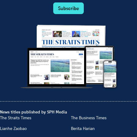
Subscribe
News titles published by SPH Media
The Straits Times
The Business Times
Lianhe Zaobao
Berita Harian