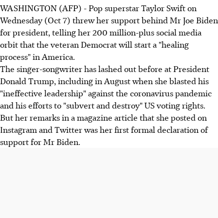
WASHINGTON (AFP) - Pop superstar Taylor Swift on
Wednesday (Oct 7) threw her support behind Mr Joe Biden
for president, telling her 200 million-plus social media
orbit that the veteran Democrat will start a "healing
process" in America.
The singer-songwriter has lashed out before at President
Donald Trump, including in August when she blasted his
"ineffective leadership" against the coronavirus pandemic
and his efforts to "subvert and destroy" US voting rights.
But her remarks in a magazine article that she posted on
Instagram and Twitter was her first formal declaration of
support for Mr Biden.