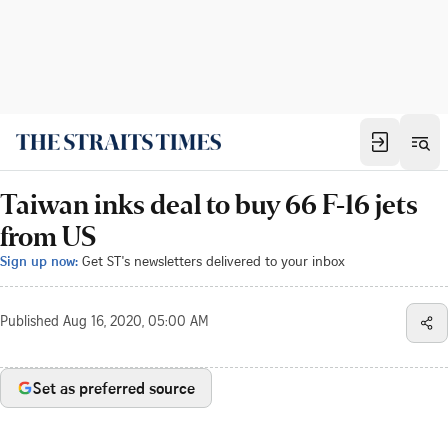
Taiwan inks deal to buy 66 F-16 jets
from US
Sign up now:
Get ST's newsletters delivered to your inbox
Published
Aug 16, 2020, 05:00 AM
Set as preferred source