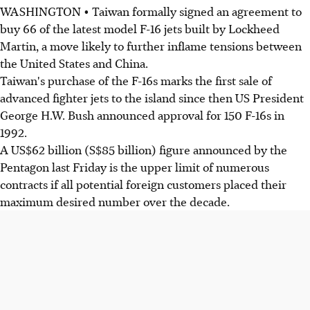
WASHINGTON • Taiwan formally signed an agreement to
buy 66 of the latest model F-16 jets built by Lockheed
Martin, a move likely to further inflame tensions between
the United States and China.
Taiwan's purchase of the F-16s marks the first sale of
advanced fighter jets to the island since then US President
George H.W. Bush announced approval for 150 F-16s in
1992.
A US$62 billion (S$85 billion) figure announced by the
Pentagon last Friday is the upper limit of numerous
contracts if all potential foreign customers placed their
maximum desired number over the decade.