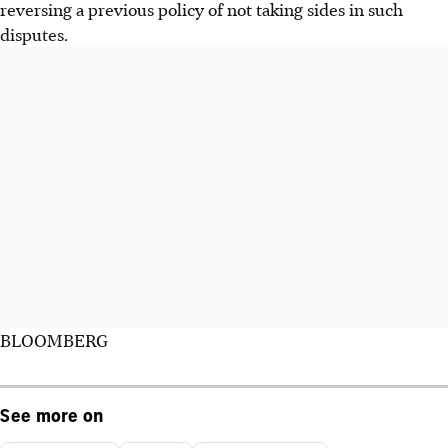
reversing a previous policy of not taking sides in such
disputes.
BLOOMBERG
See more on