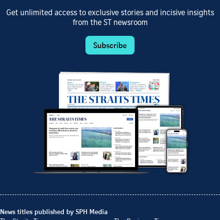
Get unlimited access to exclusive stories and incisive insights
from the ST newsroom
Subscribe
News titles published by SPH Media