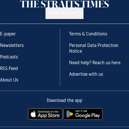
Back to top
E-paper
Terms & Conditions
Newsletters
Personal Data Protection
Notice
Podcasts
Need help? Reach us here.
RSS Feed
Advertise with us
About Us
Download the app