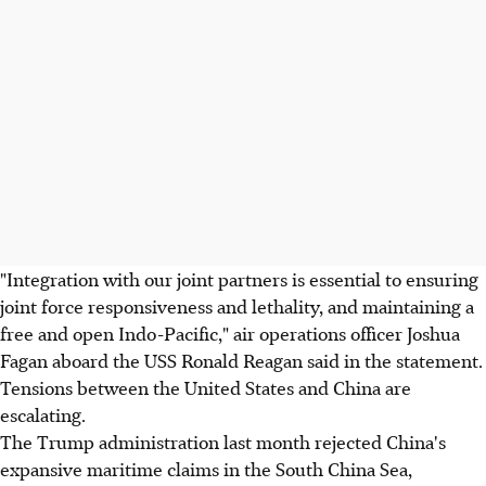
"Integration with our joint partners is essential to ensuring
joint force responsiveness and lethality, and maintaining a
free and open Indo-Pacific," air operations officer Joshua
Fagan aboard the USS Ronald Reagan said in the statement.
Tensions between the United States and China are
escalating.
The Trump administration last month rejected China's
expansive maritime claims in the South China Sea,