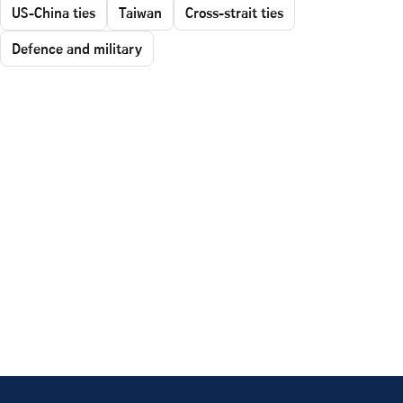
US-China ties
Taiwan
Cross-strait ties
Defence and military