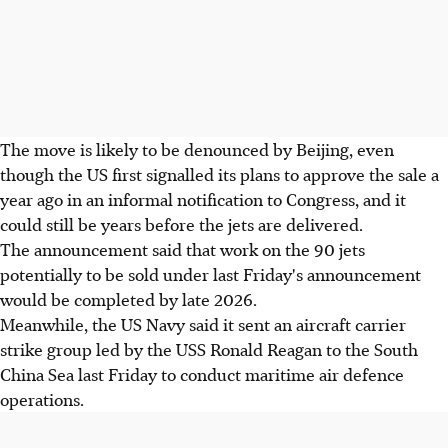
The move is likely to be denounced by Beijing, even
though the US first signalled its plans to approve the sale a
year ago in an informal notification to Congress, and it
could still be years before the jets are delivered.
The announcement said that work on the 90 jets
potentially to be sold under last Friday's announcement
would be completed by late 2026.
Meanwhile, the US Navy said it sent an aircraft carrier
strike group led by the USS Ronald Reagan to the South
China Sea last Friday to conduct maritime air defence
operations.