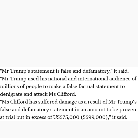
"Mr Trump's statement is false and defamatory," it said.
"Mr Trump used his national and international audience of
millions of people to make a false factual statement to
denigrate and attack Ms Clifford.
"Ms Clifford has suffered damage as a result of Mr Trump's
false and defamatory statement in an amount to be proven
at trial but in excess of US$75,000 (S$99,000)," it said.