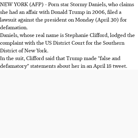
NEW YORK (AFP) - Porn star Stormy Daniels, who claims
she had an affair with Donald Trump in 2006, filed a
lawsuit against the president on Monday (April 30) for
defamation.
Daniels, whose real name is Stephanie Clifford, lodged the
complaint with the US District Court for the Southern
District of New York.
In the suit, Clifford said that Trump made "false and
defamatory" statements about her in an April 18 tweet.