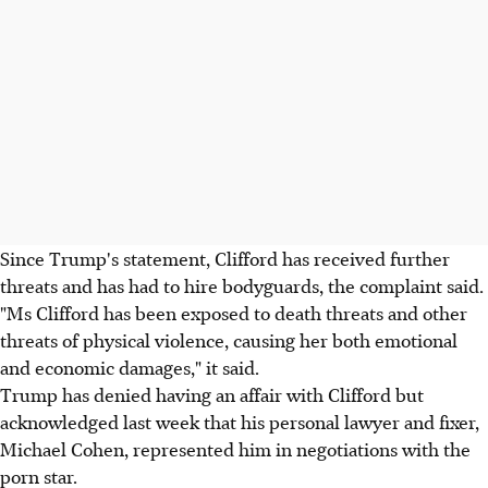
Since Trump's statement, Clifford has received further
threats and has had to hire bodyguards, the complaint said.
"Ms Clifford has been exposed to death threats and other
threats of physical violence, causing her both emotional
and economic damages," it said.
Trump has denied having an affair with Clifford but
acknowledged last week that his personal lawyer and fixer,
Michael Cohen, represented him in negotiations with the
porn star.