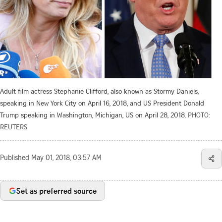
Adult film actress Stephanie Clifford, also known as Stormy Daniels,
speaking in New York City on April 16, 2018, and US President Donald
Trump speaking in Washington, Michigan, US on April 28, 2018.
PHOTO:
REUTERS
Published
May 01, 2018, 03:57 AM
Set as preferred source