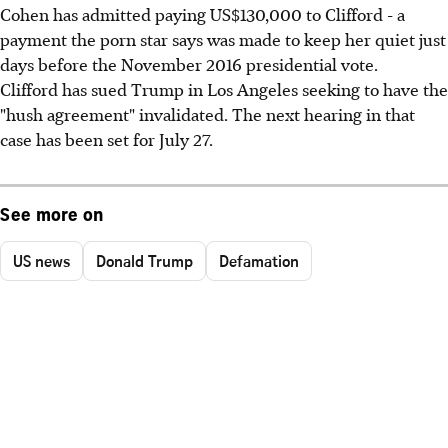
Cohen has admitted paying US$130,000 to Clifford - a
payment the porn star says was made to keep her quiet just
days before the November 2016 presidential vote.
Clifford has sued Trump in Los Angeles seeking to have the
"hush agreement" invalidated. The next hearing in that
case has been set for July 27.
See more on
US news
Donald Trump
Defamation