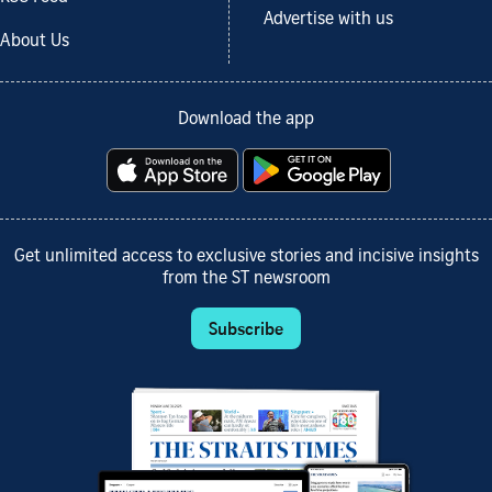
Advertise with us
About Us
Download the app
Get unlimited access to exclusive stories and incisive insights
from the ST newsroom
Subscribe