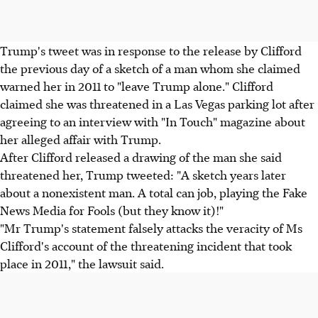
Trump's tweet was in response to the release by Clifford
the previous day of a sketch of a man whom she claimed
warned her in 2011 to "leave Trump alone." Clifford
claimed she was threatened in a Las Vegas parking lot after
agreeing to an interview with "In Touch" magazine about
her alleged affair with Trump.
After Clifford released a drawing of the man she said
threatened her, Trump tweeted: "A sketch years later
about a nonexistent man. A total can job, playing the Fake
News Media for Fools (but they know it)!"
"Mr Trump's statement falsely attacks the veracity of Ms
Clifford's account of the threatening incident that took
place in 2011," the lawsuit said.