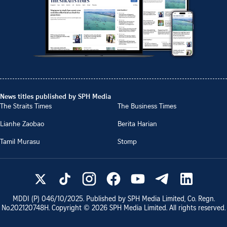
News titles published by SPH Media
The Straits Times
The Business Times
Lianhe Zaobao
Berita Harian
Tamil Murasu
Stomp
MDDI (P)
046/10/2025
. Published by SPH Media Limited, Co. Regn.
No.
202120748H
. Copyright ©
2026
SPH Media Limited. All rights reserved.