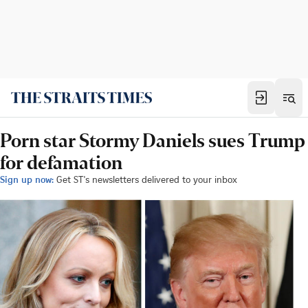
Porn star Stormy Daniels sues Trump
for defamation
Sign up now:
Get ST's newsletters delivered to your inbox