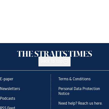
Back to top
E-paper
Terms & Conditions
Newsletters
Personal Data Protection
Notice
Podcasts
Need help? Reach us here.
RSS Feed