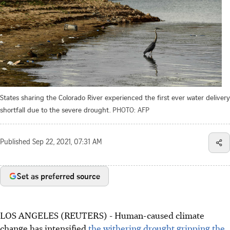
States sharing the Colorado River experienced the first ever water delivery
shortfall due to the severe drought.
PHOTO: AFP
Published
Sep 22, 2021, 07:31 AM
Set as preferred source
LOS ANGELES (REUTERS) - Human-caused climate
change has intensified
the withering drought gripping the