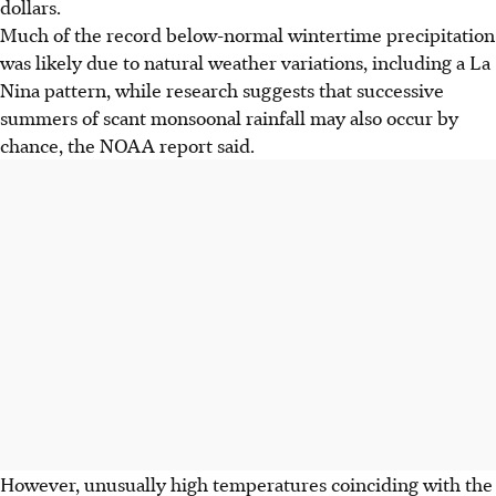
dollars.
Much of the record below-normal wintertime precipitation
was likely due to natural weather variations, including a La
Nina pattern, while research suggests that successive
summers of scant monsoonal rainfall may also occur by
chance, the NOAA report said.
However, unusually high temperatures coinciding with the