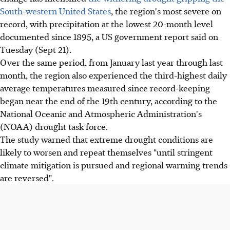
South-western United States
, the region's most severe on
record, with precipitation at the lowest 20-month level
documented since 1895, a US government report said on
Tuesday (Sept 21).
Over the same period, from January last year through last
month, the region also experienced the third-highest daily
average temperatures measured since record-keeping
began near the end of the 19th century, according to the
National Oceanic and Atmospheric Administration's
(NOAA) drought task force.
The study warned that extreme drought conditions are
likely to worsen and repeat themselves "until stringent
climate mitigation is pursued and regional warming trends
are reversed".