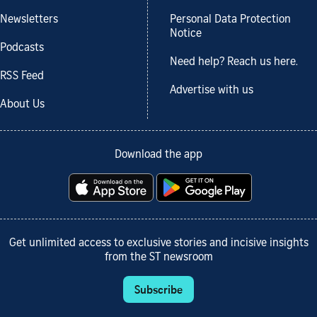
Newsletters
Personal Data Protection
Notice
Podcasts
Need help? Reach us here.
RSS Feed
Advertise with us
About Us
Download the app
Get unlimited access to exclusive stories and incisive insights
from the ST newsroom
Subscribe