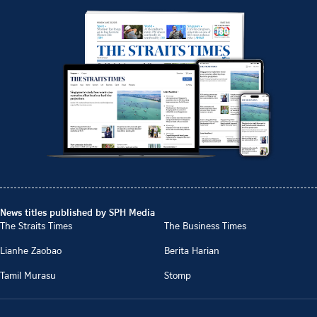
News titles published by SPH Media
The Straits Times
The Business Times
Lianhe Zaobao
Berita Harian
Tamil Murasu
Stomp