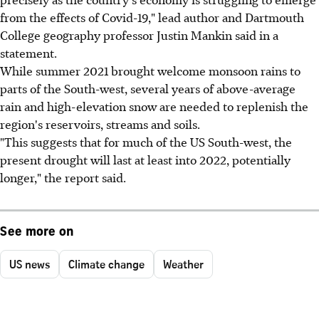
from the effects of Covid-19," lead author and Dartmouth
College geography professor Justin Mankin said in a
statement.
While summer 2021 brought welcome monsoon rains to
parts of the South-west, several years of above-average
rain and high-elevation snow are needed to replenish the
region's reservoirs, streams and soils.
"This suggests that for much of the US South-west, the
present drought will last at least into 2022, potentially
longer," the report said.
See more on
US news
Climate change
Weather