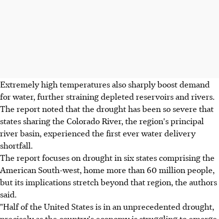
Extremely high temperatures also sharply boost demand
for water, further straining depleted reservoirs and rivers.
The report noted that the drought has been so severe that
states sharing the Colorado River, the region's principal
river basin, experienced the first ever water delivery
shortfall.
The report focuses on drought in six states comprising the
American South-west, home more than 60 million people,
but its implications stretch beyond that region, the authors
said.
"Half of the United States is in an unprecedented drought,
precisely as the country's economy is struggling to emerge