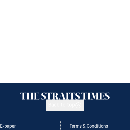
Back to top
E-paper
Terms & Conditions