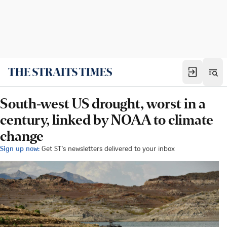
South-west US drought, worst in a
century, linked by NOAA to climate
change
Sign up now:
Get ST's newsletters delivered to your inbox