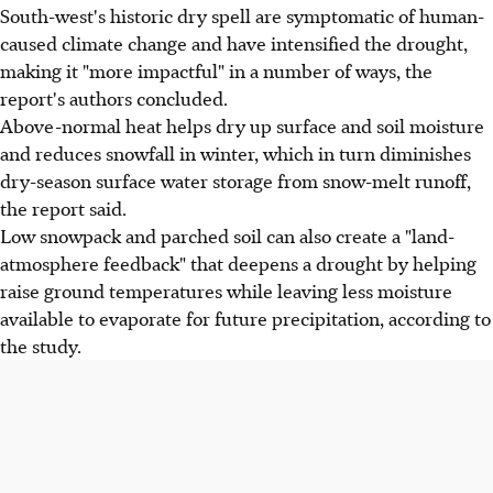
South-west's historic dry spell are symptomatic of human-
caused climate change and have intensified the drought,
making it "more impactful" in a number of ways, the
report's authors concluded.
Above-normal heat helps dry up surface and soil moisture
and reduces snowfall in winter, which in turn diminishes
dry-season surface water storage from snow-melt runoff,
the report said.
Low snowpack and parched soil can also create a "land-
atmosphere feedback" that deepens a drought by helping
raise ground temperatures while leaving less moisture
available to evaporate for future precipitation, according to
the study.