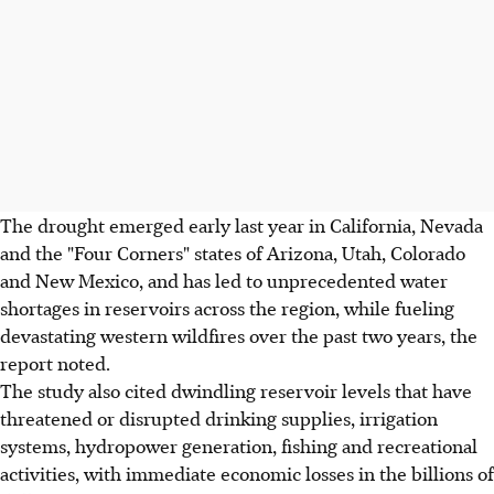
The drought emerged early last year in California, Nevada
and the "Four Corners" states of Arizona, Utah, Colorado
and New Mexico, and has led to unprecedented water
shortages in reservoirs across the region, while fueling
devastating western wildfires over the past two years, the
report noted.
The study also cited dwindling reservoir levels that have
threatened or disrupted drinking supplies, irrigation
systems, hydropower generation, fishing and recreational
activities, with immediate economic losses in the billions of