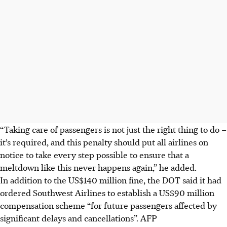
“Taking care of passengers is not just the right thing to do –
it’s required, and this penalty should put all airlines on
notice to take every step possible to ensure that a
meltdown like this never happens again,” he added.
In addition to the US$140 million fine, the DOT said it had
ordered Southwest Airlines to establish a US$90 million
compensation scheme “for future passengers affected by
significant delays and cancellations”.
AFP