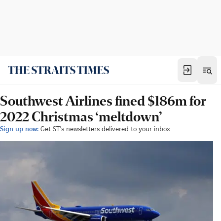
Southwest Airlines fined $186m for
2022 Christmas ‘meltdown’
Sign up now:
Get ST's newsletters delivered to your inbox