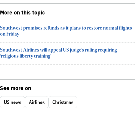
More on this topic
Southwest promises refunds as it plans to restore normal flights
on Friday
Southwest Airlines will appeal US judge’s ruling requiring
‘religious liberty training’
See more on
US news
Airlines
Christmas