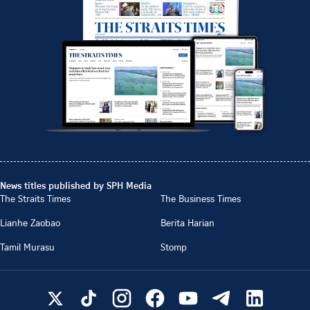
News titles published by SPH Media
The Straits Times
The Business Times
Lianhe Zaobao
Berita Harian
Tamil Murasu
Stomp