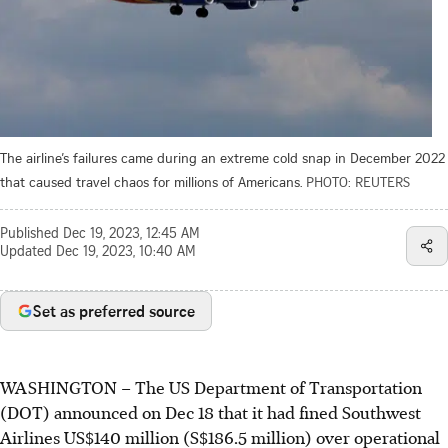
The airline’s failures came during an extreme cold snap in December 2022
that caused travel chaos for millions of Americans.
PHOTO: REUTERS
Published
Dec 19, 2023, 12:45 AM
Updated
Dec 19, 2023, 10:40 AM
Set as preferred source
WASHINGTON
–
The US Department of Transportation
(DOT) announced on Dec 18 that it had fined Southwest
Airlines US$140 million (S$186.5 million) over operational