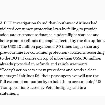
A DOT investigation found that Southwest Airlines had
violated consumer protection laws by failing to provide
adequate customer assistance, update flight statuses and
issue prompt refunds to people affected by the disruptions.
The US$140 million payment is 30 times larger than any
previous fine for consumer protection violations, according
to the DOT. It comes on top of more than US$600 million
already provided in refunds and reimbursements.
“Today’s action sets a new precedent and sends a clear
message: If airlines fail their passengers, we will use the
full extent of our authority to hold them accountable,” US
Transportation Secretary Pete Buttigieg said in a
statement.