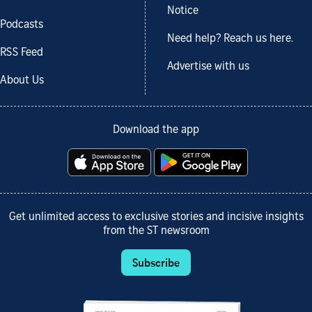
Notice
Podcasts
Need help? Reach us here.
RSS Feed
Advertise with us
About Us
Download the app
Get unlimited access to exclusive stories and incisive insights
from the ST newsroom
Subscribe