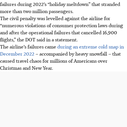
failures during
2022’s
“holiday meltdown” that stranded
more than two million passengers.
The civil penalty was levelled against the airline for
“numerous violations of consumer protection laws during
and after the operational failures that cancelled 16,900
flights,” the DOT said in a statement.
The airline’s failures came
during an extreme cold snap in
December 2022
–
accompanied by heavy snowfall – that
caused travel chaos for millions of Americans over
Christmas and New Year.