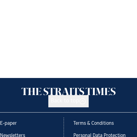
Back to top
E-paper
Terms & Conditions
Newsletters
Personal Data Protection