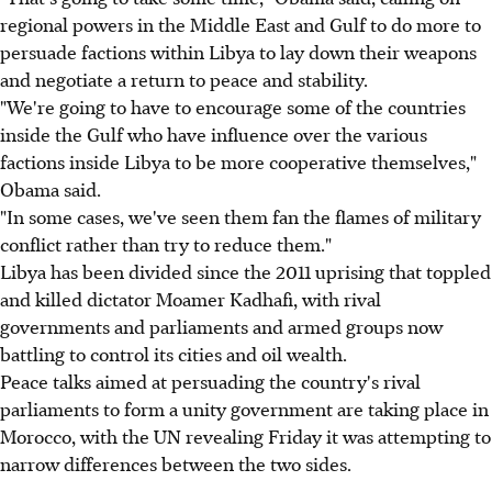
regional powers in the Middle East and Gulf to do more to
persuade factions within Libya to lay down their weapons
and negotiate a return to peace and stability.
"We're going to have to encourage some of the countries
inside the Gulf who have influence over the various
factions inside Libya to be more cooperative themselves,"
Obama said.
"In some cases, we've seen them fan the flames of military
conflict rather than try to reduce them."
Libya has been divided since the 2011 uprising that toppled
and killed dictator Moamer Kadhafi, with rival
governments and parliaments and armed groups now
battling to control its cities and oil wealth.
Peace talks aimed at persuading the country's rival
parliaments to form a unity government are taking place in
Morocco, with the UN revealing Friday it was attempting to
narrow differences between the two sides.