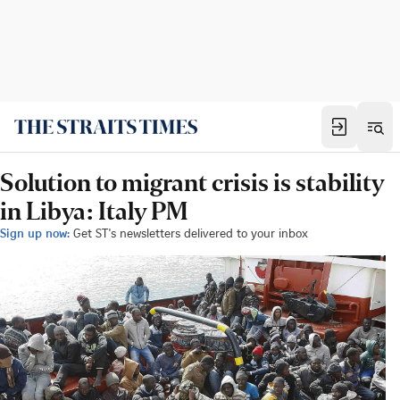
Solution to migrant crisis is stability
in Libya: Italy PM
Sign up now:
Get ST's newsletters delivered to your inbox