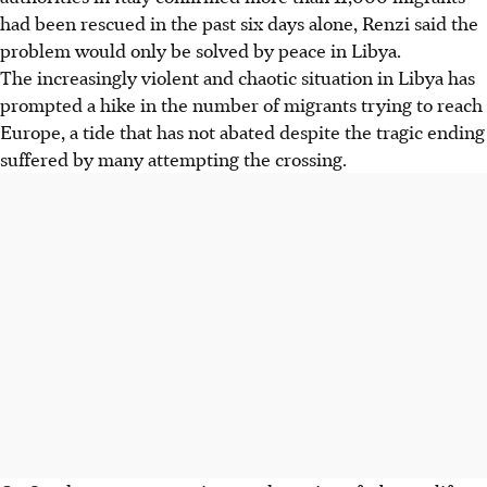
had been rescued in the past six days alone, Renzi said the
problem would only be solved by peace in Libya.
The increasingly violent and chaotic situation in Libya has
prompted a hike in the number of migrants trying to reach
Europe, a tide that has not abated despite the tragic ending
suffered by many attempting the crossing.