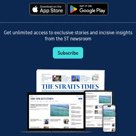
Get unlimited access to exclusive stories and incisive insights
from the ST newsroom
Subscribe