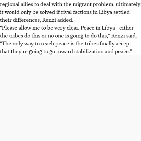
regional allies to deal with the migrant problem, ultimately
it would only be solved if rival factions in Libya settled
their differences, Renzi added.
"Please allow me to be very clear. Peace in Libya - either
the tribes do this or no one is going to do this," Renzi said.
"The only way to reach peace is the tribes finally accept
that they're going to go toward stabilization and peace."