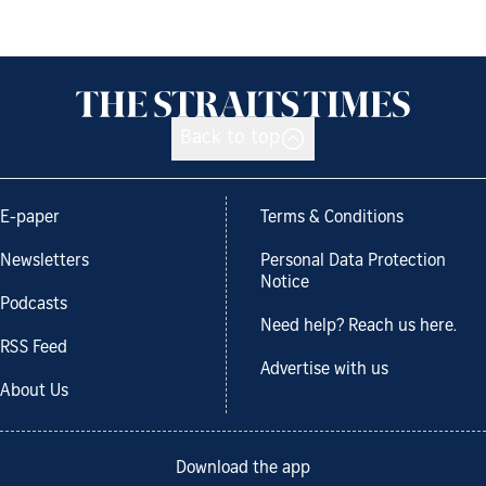
Back to top
E-paper
Terms & Conditions
Newsletters
Personal Data Protection
Notice
Podcasts
Need help? Reach us here.
RSS Feed
Advertise with us
About Us
Download the app