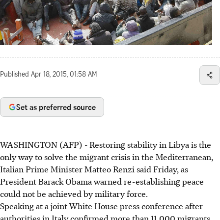
Published
Apr 18, 2015, 01:58 AM
Set as preferred source
WASHINGTON (AFP) - Restoring stability in Libya is the
only way to solve the migrant crisis in the Mediterranean,
Italian Prime Minister Matteo Renzi said Friday, as
President Barack Obama warned re-establishing peace
could not be achieved by military force.
Speaking at a joint White House press conference after
authorities in Italy confirmed more than 11,000 migrants