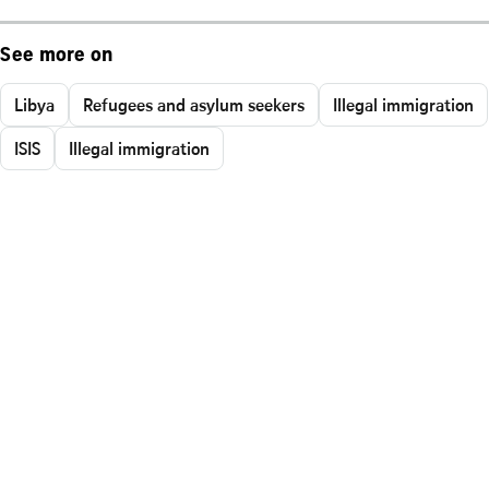
See more on
Libya
Refugees and asylum seekers
Illegal immigration
ISIS
Illegal immigration