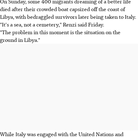
On Sunday, some 400 migrants dreaming of a better life
died after their crowded boat capsized off the coast of
Libya, with bedraggled survivors later being taken to Italy.
"It's a sea, not a cemetery," Renzi said Friday.
"The problem in this moment is the situation on the
ground in Libya."
While Italy was engaged with the United Nations and