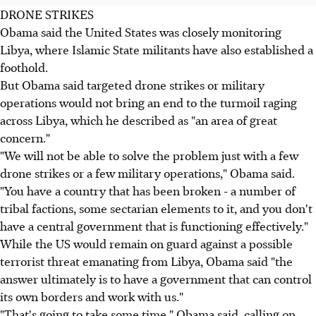
DRONE STRIKES
Obama said the United States was closely monitoring
Libya, where Islamic State militants have also established a
foothold.
But Obama said targeted drone strikes or military
operations would not bring an end to the turmoil raging
across Libya, which he described as "an area of great
concern."
"We will not be able to solve the problem just with a few
drone strikes or a few military operations," Obama said.
"You have a country that has been broken - a number of
tribal factions, some sectarian elements to it, and you don't
have a central government that is functioning effectively."
While the US would remain on guard against a possible
terrorist threat emanating from Libya, Obama said "the
answer ultimately is to have a government that can control
its own borders and work with us."
"That's going to take some time," Obama said, calling on