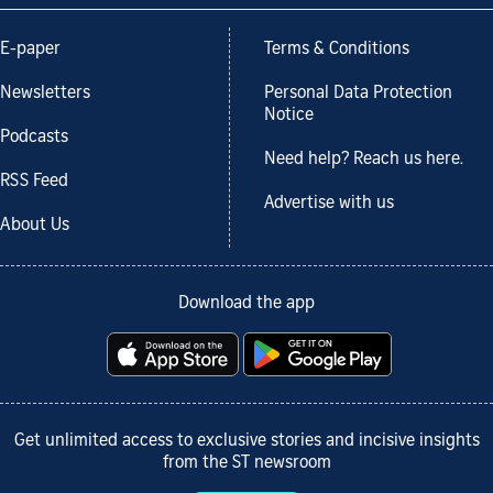
E-paper
Terms & Conditions
Newsletters
Personal Data Protection
Notice
Podcasts
Need help? Reach us here.
RSS Feed
Advertise with us
About Us
Download the app
Get unlimited access to exclusive stories and incisive insights
from the ST newsroom