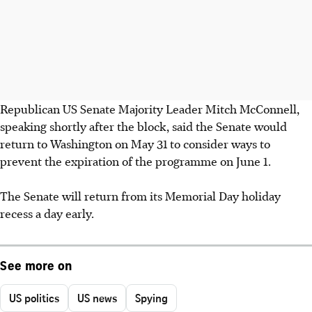
Republican US Senate Majority Leader Mitch McConnell,
speaking shortly after the block, said the Senate would
return to Washington on May 31 to consider ways to
prevent the expiration of the programme on June 1.
The Senate will return from its Memorial Day holiday
recess a day early.
See more on
US politics
US news
Spying