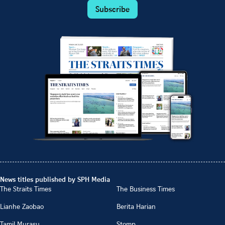
Subscribe
News titles published by SPH Media
The Straits Times
The Business Times
Lianhe Zaobao
Berita Harian
Tamil Murasu
Stomp