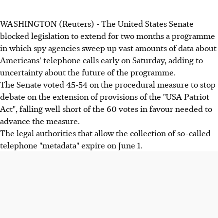
WASHINGTON (Reuters) - The United States Senate
blocked legislation to extend for two months a programme
in which spy agencies sweep up vast amounts of data about
Americans' telephone calls early on Saturday, adding to
uncertainty about the future of the programme.
The Senate voted 45-54 on the procedural measure to stop
debate on the extension of provisions of the "USA Patriot
Act", falling well short of the 60 votes in favour needed to
advance the measure.
The legal authorities that allow the collection of so-called
telephone "metadata" expire on June 1.