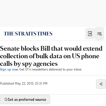
Senate blocks Bill that would extend
collection of bulk data on US phone
calls by spy agencies
Sign up now:
Get ST's newsletters delivered to your inbox
Published
May 23, 2015, 01:31 PM
Set as preferred source