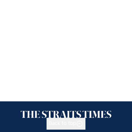
Back to top