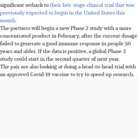
significant setback to
their late-stage clinical trial that was
previously expected to begin in the United States this
month.
The partners will begin a new Phase 2 study with a more
concentrated product in February, after the current dosage
failed to generate a good immune response in people 50
years and older. If the data is positive, a global Phase 3
study could start in the second quarter of next year.
The pair are also looking at doing a head-to-head trial with
an approved Covid-19 vaccine to try to speed up research.