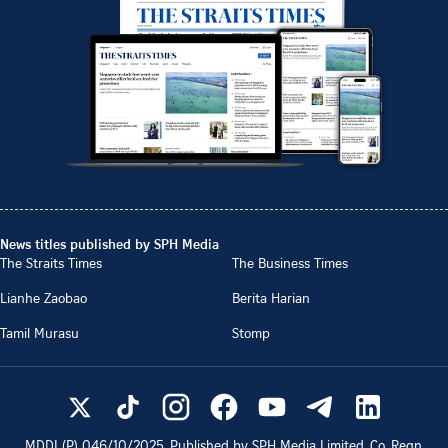
News titles published by SPH Media
The Straits Times
The Business Times
Lianhe Zaobao
Berita Harian
Tamil Murasu
Stomp
MDDI (P)
046/10/2025
. Published by SPH Media Limited, Co. Regn.