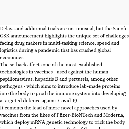
Delays and additional trials are not unusual, but the Sanofi-
GSK announcement highlights the unique set of challenges
facing drug makers in multi-tasking science, speed and
logistics during a pandemic that has crushed global
economies.
The setback affects one of the most established
technologies in vaccines - used against the human
papillomavirus, hepatitis B and pertussis, among other
pathogens - which aims to introduce lab-made proteins
into the body to prod the immune system into developing
a targeted defence against Covid-19.
It cements the lead of more novel approaches used by
vaccines from the likes of Pfizer-BioNTech and Moderna,
which deploy mRNA genetic technology to trick the body
into producing those proteins. Both of those shots were