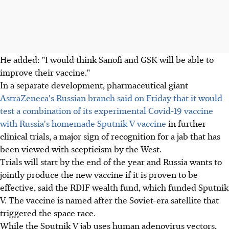
He added: "I would think Sanofi and GSK will be able to
improve their vaccine."
In a separate development, pharmaceutical giant
AstraZeneca's Russian branch said on Friday that it would
test a combination of its experimental Covid-19 vaccine
with Russia's homemade Sputnik V vaccine
in further
clinical trials, a major sign of recognition for a jab that has
been viewed with scepticism by the West.
Trials will start by the end of the year and Russia wants to
jointly produce the new vaccine if it is proven to be
effective, said the RDIF wealth fund, which funded Sputnik
V. The vaccine is named after the Soviet-era satellite that
triggered the space race.
While the Sputnik V jab uses human adenovirus vectors,