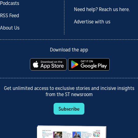
Podcasts
Need help? Reach us here.
RSS Feed
Advertise with us
About Us
Download the app
Get unlimited access to exclusive stories and incisive insights
from the ST newsroom
Subscribe