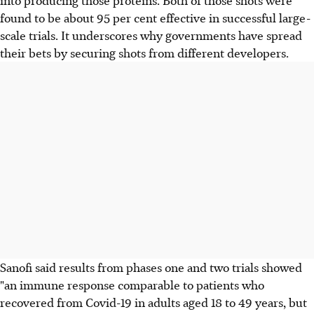
found to be about 95 per cent effective in successful large-
scale trials. It underscores why governments have spread
their bets by securing shots from different developers.
Sanofi said results from phases one and two trials showed
"an immune response comparable to patients who
recovered from Covid-19 in adults aged 18 to 49 years, but