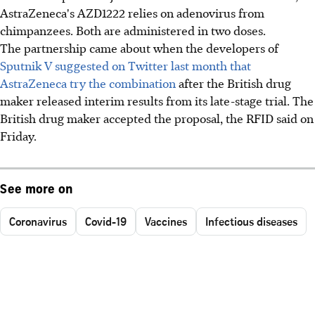
AstraZeneca's AZD1222 relies on adenovirus from
chimpanzees. Both are administered in two doses.
The partnership came about when the developers of
Sputnik V suggested on Twitter last month that
AstraZeneca try the combination
after the British drug
maker released interim results from its late-stage trial. The
British drug maker accepted the proposal, the RFID said on
Friday.
See more on
Coronavirus
Covid-19
Vaccines
Infectious diseases