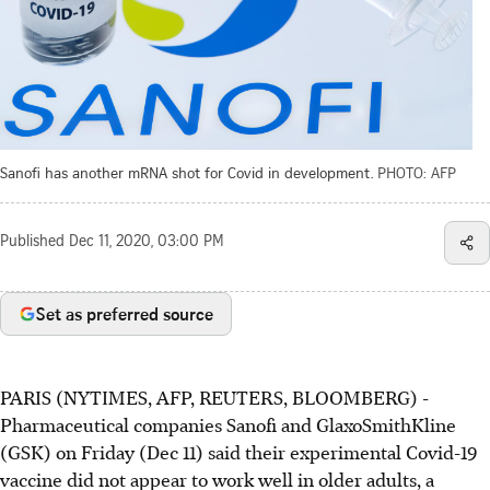
Sanofi has another mRNA shot for Covid in development.
PHOTO: AFP
Published
Dec 11, 2020, 03:00 PM
Set as preferred source
PARIS (NYTIMES, AFP, REUTERS, BLOOMBERG) -
Pharmaceutical companies Sanofi and GlaxoSmithKline
(GSK) on Friday (Dec 11) said their experimental Covid-19
vaccine did not appear to work well in older adults, a