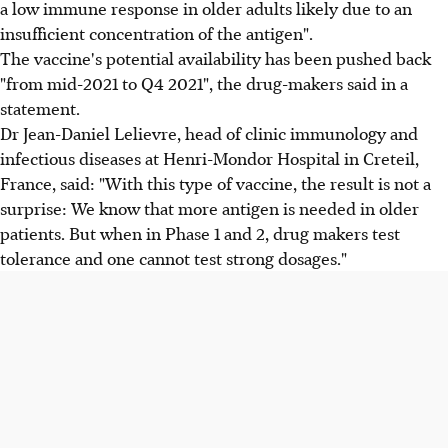
a low immune response in older adults likely due to an
insufficient concentration of the antigen".
The vaccine's potential availability has been pushed back
"from mid-2021 to Q4 2021", the drug-makers said in a
statement.
Dr Jean-Daniel Lelievre, head of clinic immunology and
infectious diseases at Henri-Mondor Hospital in Creteil,
France, said: "With this type of vaccine, the result is not a
surprise: We know that more antigen is needed in older
patients. But when in Phase 1 and 2, drug makers test
tolerance and one cannot test strong dosages."