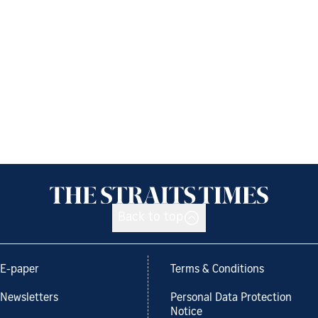
Back to top
E-paper
Terms & Conditions
Newsletters
Personal Data Protection
Notice