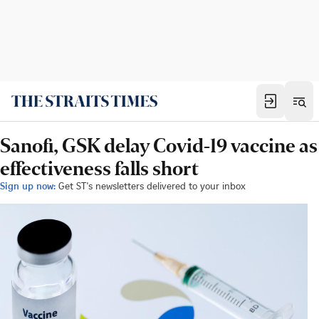
Sanofi, GSK delay Covid-19 vaccine as
effectiveness falls short
Sign up now:
Get ST's newsletters delivered to your inbox