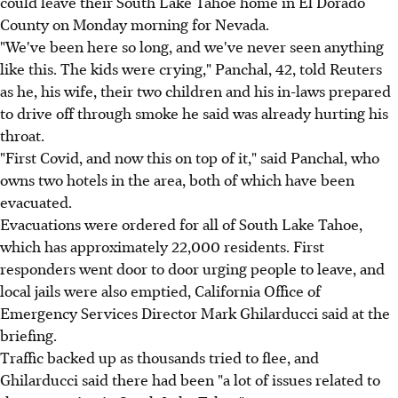
could leave their South Lake Tahoe home in El Dorado
County on Monday morning for Nevada.
"We've been here so long, and we've never seen anything
like this. The kids were crying," Panchal, 42, told Reuters
as he, his wife, their two children and his in-laws prepared
to drive off through smoke he said was already hurting his
throat.
"First Covid, and now this on top of it," said Panchal, who
owns two hotels in the area, both of which have been
evacuated.
Evacuations were ordered for all of South Lake Tahoe,
which has approximately 22,000 residents. First
responders went door to door urging people to leave, and
local jails were also emptied, California Office of
Emergency Services Director Mark Ghilarducci said at the
briefing.
Traffic backed up as thousands tried to flee, and
Ghilarducci said there had been "a lot of issues related to