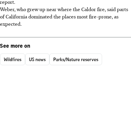
report.
Weber, who grew up near where the Caldor fire, said parts
of California dominated the places most fire-prone, as
expected.
See more on
Wildfires
US news
Parks/Nature reserves