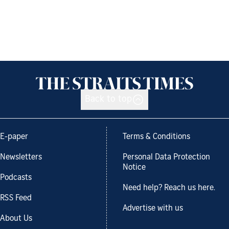
Back to top
E-paper
Terms & Conditions
Newsletters
Personal Data Protection
Notice
Podcasts
Need help? Reach us here.
RSS Feed
Advertise with us
About Us