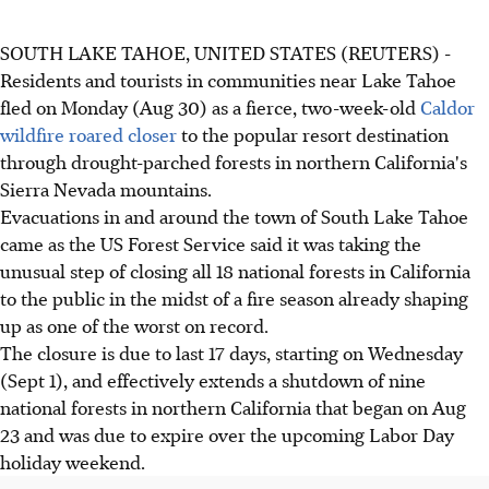
SOUTH LAKE TAHOE, UNITED STATES (REUTERS) -
Residents and tourists in communities near Lake Tahoe
fled on Monday (Aug 30) as a fierce, two-week-old
Caldor
wildfire roared closer
to the popular resort destination
through drought-parched forests in northern California's
Sierra Nevada mountains.
Evacuations in and around the town of South Lake Tahoe
came as the US Forest Service said it was taking the
unusual step of closing all 18 national forests in California
to the public in the midst of a fire season already shaping
up as one of the worst on record.
The closure is due to last 17 days, starting on Wednesday
(Sept 1), and effectively extends a shutdown of nine
national forests in northern California that began on Aug
23 and was due to expire over the upcoming Labor Day
holiday weekend.