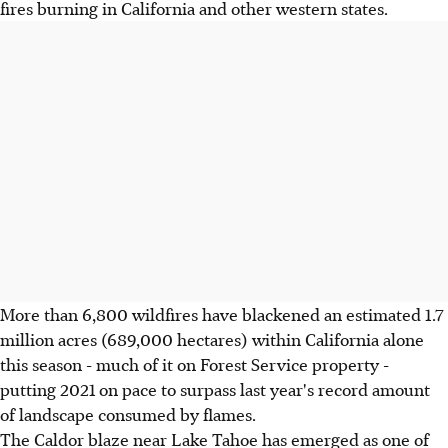
fires burning in California and other western states.
More than 6,800 wildfires have blackened an estimated 1.7
million acres (689,000 hectares) within California alone
this season - much of it on Forest Service property -
putting 2021 on pace to surpass last year's record amount
of landscape consumed by flames.
The Caldor blaze near Lake Tahoe has emerged as one of