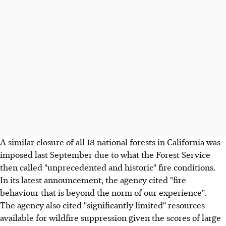
A similar closure of all 18 national forests in California was
imposed last September due to what the Forest Service
then called "unprecedented and historic" fire conditions.
In its latest announcement, the agency cited "fire
behaviour that is beyond the norm of our experience".
The agency also cited "significantly limited" resources
available for wildfire suppression given the scores of large