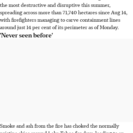
the most destructive and disruptive this summer,
spreading across more than 71,740 hectares since Aug 14,
with firefighters managing to carve containment lines
around just 14 per cent of its perimeter as of Monday.
'Never seen before'
Smoke and ash from the fire has choked the normally