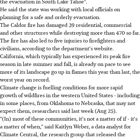
the evacuation in South Lake Tahoe".
He said the state was working with local officials on
planning for a safe and orderly evacuation.
The Caldor fire has damaged 39 residential, commercial
and other structures while destroying more than 470 so far.
The fire has also led to five injuries to firefighters and
civilians, according to the department's website.
California, which typically has experienced its peak fire
season in late summer and fall, is already on pace to see
more of its landscape go up in flames this year than last, the
worst year on record.
Climate change is fuelling conditions for more rapid
growth of wildfires in the western United States - including
in some places, from Oklahoma to Nebraska, that may not
expect them, researchers said last week (Aug 25).
"(In) most of these communities, it's not a matter of if - it's
a matter of when," said Kaitlyn Weber, a data analyst for
Climate Central, the research group that released the