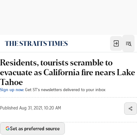
Residents, tourists scramble to
evacuate as California fire nears Lake
Tahoe
Sign up now:
Get ST's newsletters delivered to your inbox
Published
Aug 31, 2021, 10:20 AM
Set as preferred source