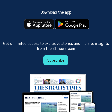
Download the app
Get unlimited access to exclusive stories and incisive insights
from the ST newsroom
Subscribe