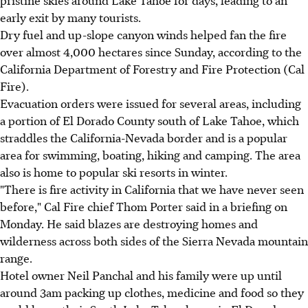
pristine skies around Lake Tahoe for days, leading to an
early exit by many tourists.
Dry fuel and up-slope canyon winds helped fan the fire
over almost 4,000 hectares since Sunday, according to the
California Department of Forestry and Fire Protection (Cal
Fire).
Evacuation orders were issued for several areas, including
a portion of El Dorado County south of Lake Tahoe, which
straddles the California-Nevada border and is a popular
area for swimming, boating, hiking and camping. The area
also is home to popular ski resorts in winter.
"There is fire activity in California that we have never seen
before," Cal Fire chief Thom Porter said in a briefing on
Monday. He said blazes are destroying homes and
wilderness across both sides of the Sierra Nevada mountain
range.
Hotel owner Neil Panchal and his family were up until
around 3am packing up clothes, medicine and food so they