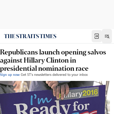
Republicans launch opening salvos
against Hillary Clinton in
presidential nomination race
Sign up now:
Get ST's newsletters delivered to your inbox