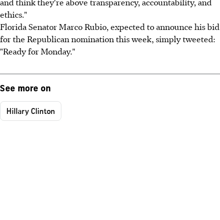
and think they're above transparency, accountability, and
ethics."
Florida Senator Marco Rubio, expected to announce his bid
for the Republican nomination this week, simply tweeted:
"Ready for Monday."
See more on
Hillary Clinton