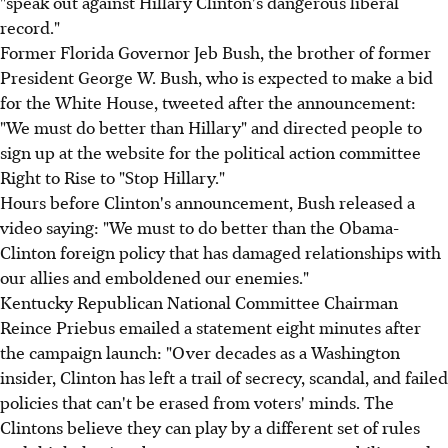
"speak out against Hillary Clinton's dangerous liberal
record."
Former Florida Governor Jeb Bush, the brother of former
President George W. Bush, who is expected to make a bid
for the White House, tweeted after the announcement:
"We must do better than Hillary" and directed people to
sign up at the website for the political action committee
Right to Rise to "Stop Hillary."
Hours before Clinton's announcement, Bush released a
video saying: "We must to do better than the Obama-
Clinton foreign policy that has damaged relationships with
our allies and emboldened our enemies."
Kentucky Republican National Committee Chairman
Reince Priebus emailed a statement eight minutes after
the campaign launch: "Over decades as a Washington
insider, Clinton has left a trail of secrecy, scandal, and failed
policies that can't be erased from voters' minds. The
Clintons believe they can play by a different set of rules