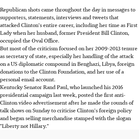
Republican shots came throughout the day in messages to
supporters, statements, interviews and tweets that
attacked Clinton's entire career, including her time as First
Lady when her husband, former President Bill Clinton,
occupied the Oval Office.
But most of the criticism focused on her 2009-2013 tenure
as secretary of state, especially her handling of the attack
on a US diplomatic compound in Benghazi, Libya, foreign
donations to the Clinton Foundation, and her use of a
personal email account.
Kentucky Senator Rand Paul, who launched his 2016
presidential campaign last week, posted the first anti-
Clinton video advertisement after he made the rounds of
talk shows on Sunday to criticise Clinton's foreign policy
and began selling merchandise stamped with the slogan
"Liberty not Hillary."