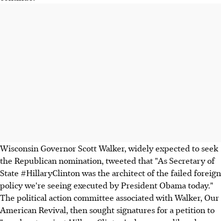
Wisconsin Governor Scott Walker, widely expected to seek
the Republican nomination, tweeted that "As Secretary of
State #HillaryClinton was the architect of the failed foreign
policy we're seeing executed by President Obama today."
The political action committee associated with Walker, Our
American Revival, then sought signatures for a petition to