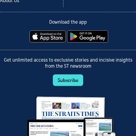
About Us
Download the app
Get unlimited access to exclusive stories and incisive insights
from the ST newsroom
Subscribe