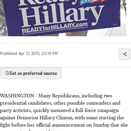
Published
Apr 13, 2015, 03:19 PM
Set as preferred source
WASHINGTON - Many Republicans, including two
presidential candidates, other possible contenders and
party activists, quickly mounted a full-force campaign
against Democrat Hillary Clinton, with some starting the
fight before her official announcement on Sunday that she