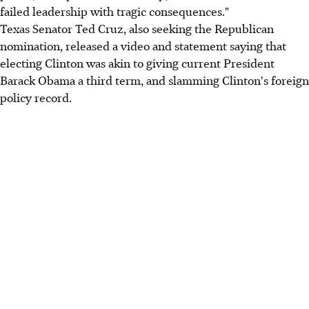
failed leadership with tragic consequences."
Texas Senator Ted Cruz, also seeking the Republican
nomination, released a video and statement saying that
electing Clinton was akin to giving current President
Barack Obama a third term, and slamming Clinton's foreign
policy record.