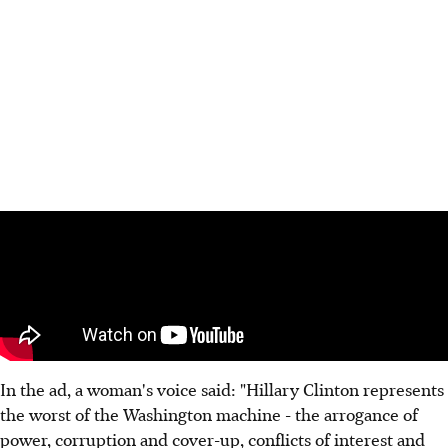
In the ad, a woman's voice said: "Hillary Clinton represents
the worst of the Washington machine - the arrogance of
power, corruption and cover-up, conflicts of interest and