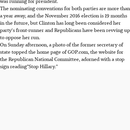
was running for president.
The nominating conventions for both parties are more than
a year away, and the November 2016 election is 19 months
in the future, but Clinton has long been considered her
party's front-runner and Republicans have been revving up
to oppose her run.
On Sunday afternoon, a photo of the former secretary of
state topped the home page of GOP.com, the website for
the Republican National Committee, adorned with a stop
sign reading"Stop Hillary."