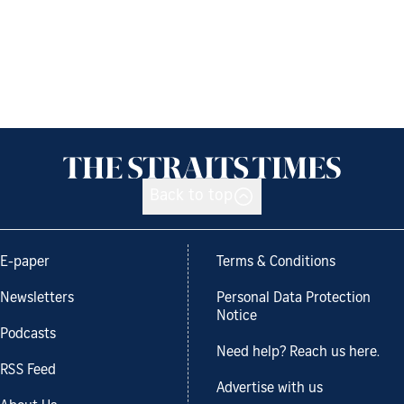
Back to top
E-paper
Terms & Conditions
Newsletters
Personal Data Protection
Notice
Podcasts
Need help? Reach us here.
RSS Feed
Advertise with us