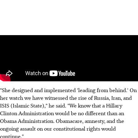
"She designed and implemented 'leading from behind.' On
her watch we have witnessed the rise of Russia, Iran, and
ISIS (Islamic State)," he said. "We know that a Hillary
Clinton Administration would be no different than an
Obama Administration. Obamacare, amnesty, and the
ongoing assault on our constitutional rights would
continue."