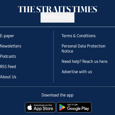
Back to top
E-paper
Terms & Conditions
Newsletters
Personal Data Protection
Notice
Podcasts
Need help? Reach us here.
RSS Feed
Advertise with us
About Us
Download the app