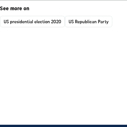
See more on
US presidential election 2020
US Republican Party