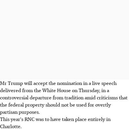
Mr Trump will accept the nomination in a live speech
delivered from the White House on Thursday, in a
controversial departure from tradition amid criticisms that
the federal property should not be used for overtly
partisan purposes.
This year's RNC was to have taken place entirely in
Charlotte.