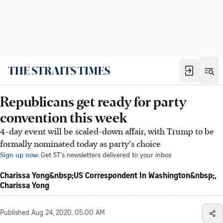
Republicans get ready for party
convention this week
4-day event will be scaled-down affair, with Trump to be
formally nominated today as party's choice
Sign up now:
Get ST's newsletters delivered to your inbox
Charissa Yong&nbsp;US Correspondent In Washington&nbsp;,
Charissa Yong
Published
Aug 24, 2020, 05:00 AM