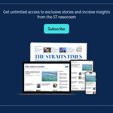
Get unlimited access to exclusive stories and incisive insights
from the ST newsroom
Subscribe