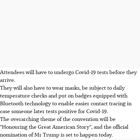
Attendees will have to undergo Covid-19 tests before they
arrive.
They will also have to wear masks, be subject to daily
temperature checks and put on badges equipped with
Bluetooth technology to enable easier contact tracing in
case someone later tests positive for Covid-19.
The overarching theme of the convention will be
"Honouring the Great American Story", and the official
nomination of Mr Trump is set to happen today.