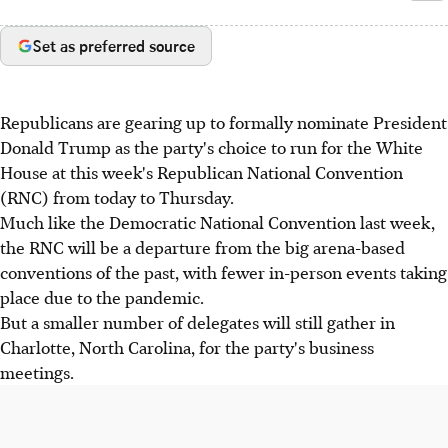
Set as preferred source
Republicans are gearing up to formally nominate President
Donald Trump as the party's choice to run for the White
House at this week's Republican National Convention
(RNC) from today to Thursday.
Much like the Democratic National Convention last week,
the RNC will be a departure from the big arena-based
conventions of the past, with fewer in-person events taking
place due to the pandemic.
But a smaller number of delegates will still gather in
Charlotte, North Carolina, for the party's business
meetings.