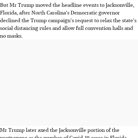
But Mr Trump moved the headline events to Jacksonville,
Florida, after North Carolina's Democratic governor
declined the Trump campaign's request to relax the state's
social distancing rules and allow full convention halls and
no masks.
Mr Trump later axed the Jacksonville portion of the
programme as the number of Covid-19 cases in Florida