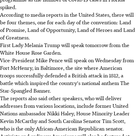
spiked.
According to media reports in the United States, there will
be four themes, one for each day of the convention: Land
of Promise, Land of Opportunity, Land of Heroes and Land
of Greatness.
First Lady Melania Trump will speak tomorrow from the
White House Rose Garden.
Vice-President Mike Pence will speak on Wednesday from
Fort McHenry, in Baltimore, the site where American
troops successfully defended a British attack in 1812, a
battle which inspired the country's national anthem The
Star-Spangled Banner.
The reports also said other speakers, who will deliver
addresses from various locations, include former United
Nations ambassador Nikki Haley, House Minority Leader
Kevin McCarthy and South Carolina Senator Tim Scott,
who is the only African-American Republican senator.