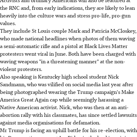
Activists and ordinary Americans will also be featured at
the RNC and, from early indications, they are likely to lean
heavily into the culture wars and stress pro-life, pro-gun
values.
They include St Louis couple Mark and Patricia McCloskey,
who made national headlines when photos of them waving
a semi-automatic rifle and a pistol at Black Lives Matter
protesters went viral in June. Both have been charged with
waving weapons "in a threatening manner" at the non-
violent protesters.
Also speaking is Kentucky high school student Nick
Sandmann, who was vilified on social media last year after
being photographed wearing the Trump campaign's Make
America Great Again cap while seemingly harassing a
Native American activist. Nick, who was then at an anti-
abortion rally with his classmates, has since settled lawsuits
against media organisations for defamation.
Mr Trump is facing an uphill battle for his re-election, with