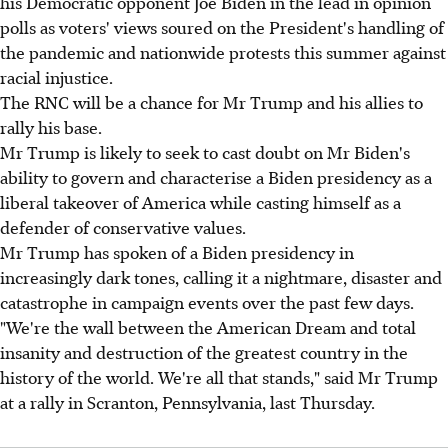
his Democratic opponent Joe Biden in the lead in opinion
polls as voters' views soured on the President's handling of
the pandemic and nationwide protests this summer against
racial injustice.
The RNC will be a chance for Mr Trump and his allies to
rally his base.
Mr Trump is likely to seek to cast doubt on Mr Biden's
ability to govern and characterise a Biden presidency as a
liberal takeover of America while casting himself as a
defender of conservative values.
Mr Trump has spoken of a Biden presidency in
increasingly dark tones, calling it a nightmare, disaster and
catastrophe in campaign events over the past few days.
"We're the wall between the American Dream and total
insanity and destruction of the greatest country in the
history of the world. We're all that stands," said Mr Trump
at a rally in Scranton, Pennsylvania, last Thursday.