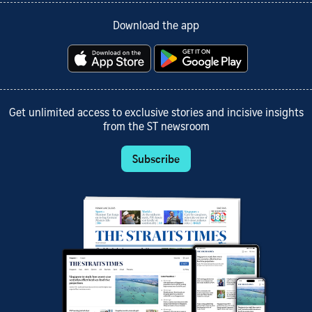
Download the app
Get unlimited access to exclusive stories and incisive insights
from the ST newsroom
Subscribe