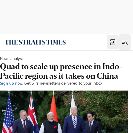
News analysis
Quad to scale up presence in Indo-
Pacific region as it takes on China
Sign up now:
Get ST's newsletters delivered to your inbox