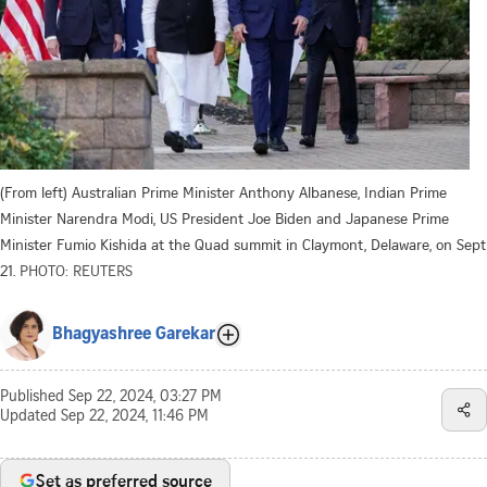
(From left) Australian Prime Minister Anthony Albanese, Indian Prime
Minister Narendra Modi, US President Joe Biden and Japanese Prime
Minister Fumio Kishida at the Quad summit in Claymont, Delaware, on Sept
21.
PHOTO: REUTERS
Bhagyashree Garekar
Published
Sep 22, 2024, 03:27 PM
Updated
Sep 22, 2024, 11:46 PM
Set as preferred source