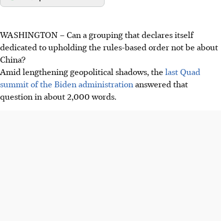
WASHINGTON
–
Can a grouping that declares itself
dedicated to upholding the rules-based order not be about
China?
Amid lengthening geopolitical shadows, the
last Quad
summit of the Biden administration
answered that
question in about 2,000 words.