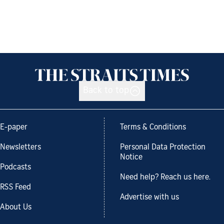
Back to top
E-paper
Terms & Conditions
Newsletters
Personal Data Protection
Notice
Podcasts
Need help? Reach us here.
RSS Feed
Advertise with us
About Us