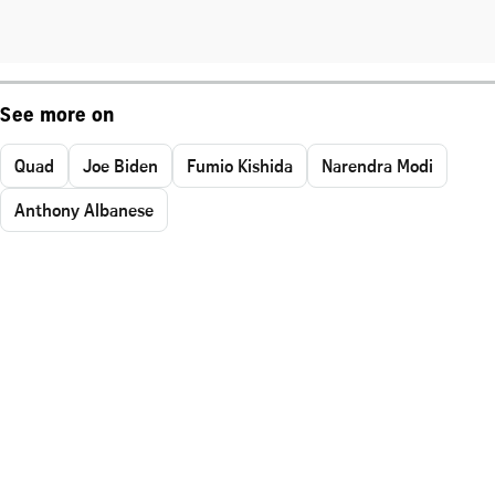
See more on
Quad
Joe Biden
Fumio Kishida
Narendra Modi
Anthony Albanese