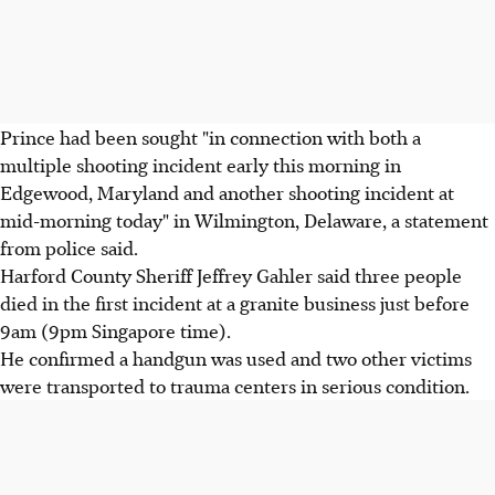
Prince had been sought "in connection with both a
multiple shooting incident early this morning in
Edgewood, Maryland and another shooting incident at
mid-morning today" in Wilmington, Delaware, a statement
from police said.
Harford County Sheriff Jeffrey Gahler said three people
died in the first incident at a granite business just before
9am (9pm Singapore time).
He confirmed a handgun was used and two other victims
were transported to trauma centers in serious condition.