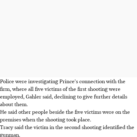
Police were investigating Prince's connection with the
firm, where all five victims of the first shooting were
employed, Gahler said, declining to give further details
about them.
He said other people beside the five victims were on the
premises when the shooting took place.
Tracy said the victim in the second shooting identified the
gunman.