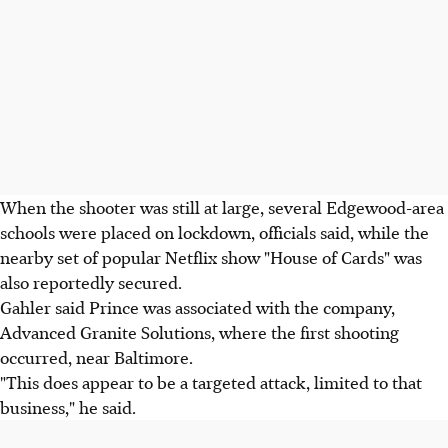
When the shooter was still at large, several Edgewood-area
schools were placed on lockdown, officials said, while the
nearby set of popular Netflix show "House of Cards" was
also reportedly secured.
Gahler said Prince was associated with the company,
Advanced Granite Solutions, where the first shooting
occurred, near Baltimore.
"This does appear to be a targeted attack, limited to that
business," he said.