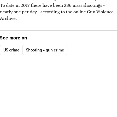
To date in 2017 there have been 286 mass shootings -
nearly one per day - according to the online Gun Violence
Archive.
See more on
US crime
Shooting - gun crime