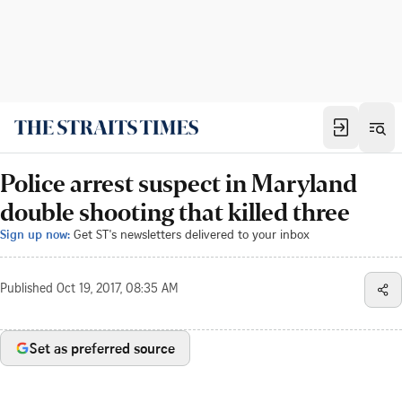
Police arrest suspect in Maryland
double shooting that killed three
Sign up now:
Get ST's newsletters delivered to your inbox
Published
Oct 19, 2017, 08:35 AM
Set as preferred source