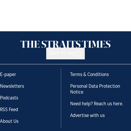
Back to top
E-paper
Terms & Conditions
Newsletters
Personal Data Protection
Notice
Podcasts
Need help? Reach us here.
RSS Feed
Advertise with us
About Us