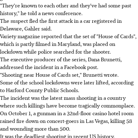
"They're known to each other and they've had some past
history," he told a news conference.
The suspect fled the first attack in a car registered in
Delaware, Gahler said.
Variety magazine reported that the set of "House of Cards",
which is partly filmed in Maryland, was placed on
lockdown while police searched for the shooter.
The executive producer of the series, Dana Brunetti,
addressed the incident in a Facebook post.
"Shooting near House of Cards set," Brunetti wrote.
Some of the school lockdowns were later lifted, according
to Harford County Public Schools.
The incident was the latest mass shooting in a country
where such killings have become tragically commonplace.
On October 1, a gunman in a 32nd-floor casino hotel room
rained fire down on concert-goers in Las Vegas, killing 58
and wounding more than 500.
It was the deadliest shooting in recent US history.