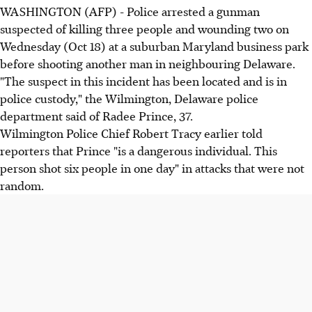
WASHINGTON (AFP) - Police arrested a gunman
suspected of killing three people and wounding two on
Wednesday (Oct 18) at a suburban Maryland business park
before shooting another man in neighbouring Delaware.
"The suspect in this incident has been located and is in
police custody," the Wilmington, Delaware police
department said of Radee Prince, 37.
Wilmington Police Chief Robert Tracy earlier told
reporters that Prince "is a dangerous individual. This
person shot six people in one day" in attacks that were not
random.