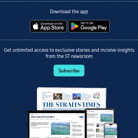
Download the app
Get unlimited access to exclusive stories and incisive insights
from the ST newsroom
Subscribe