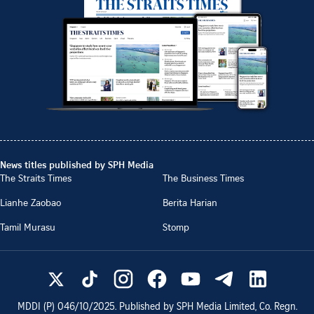
News titles published by SPH Media
The Straits Times
The Business Times
Lianhe Zaobao
Berita Harian
Tamil Murasu
Stomp
MDDI (P)
046/10/2025
. Published by SPH Media Limited, Co. Regn.