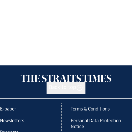
Back to top
E-paper
Terms & Conditions
Newsletters
Personal Data Protection
Notice