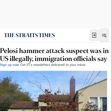
Pelosi hammer attack suspect was in
US illegally, immigration officials say
Sign up now:
Get ST's newsletters delivered to your inbox