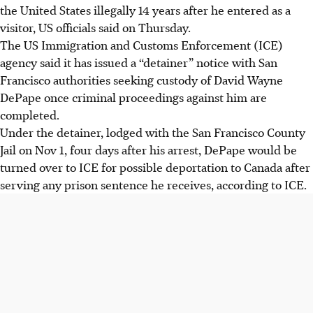
the United States illegally 14 years after he entered as a
visitor, US officials said on Thursday.
The US Immigration and Customs Enforcement (ICE)
agency said it has issued a “detainer” notice with San
Francisco authorities seeking custody of David Wayne
DePape once criminal proceedings against him are
completed.
Under the detainer, lodged with the San Francisco County
Jail on Nov 1, four days after his arrest, DePape would be
turned over to ICE for possible deportation to Canada after
serving any prison sentence he receives, according to ICE.