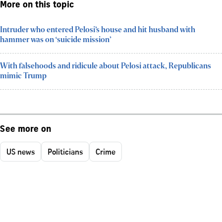
More on this topic
Intruder who entered Pelosi’s house and hit husband with
hammer was on ‘suicide mission’
With falsehoods and ridicule about Pelosi attack, Republicans
mimic Trump
See more on
US news
Politicians
Crime