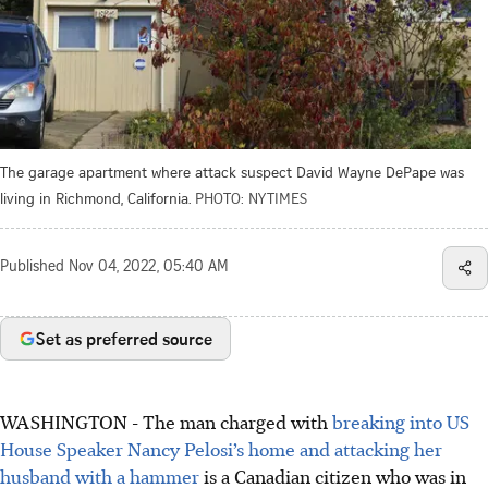
The garage apartment where attack suspect David Wayne DePape was
living in Richmond, California.
PHOTO: NYTIMES
Published
Nov 04, 2022, 05:40 AM
Set as preferred source
WASHINGTON - The man charged with
breaking into US
House Speaker Nancy Pelosi’s home and attacking her
husband with a hammer
is a Canadian citizen who was in