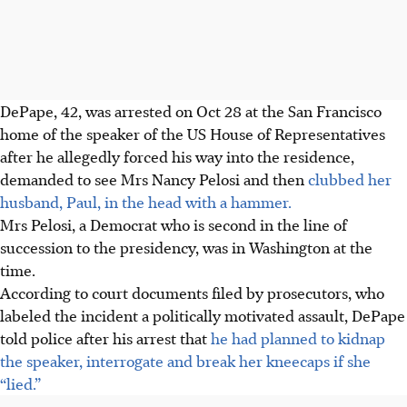
DePape, 42, was arrested on Oct 28 at the San Francisco
home of the speaker of the US House of Representatives
after he allegedly forced his way into the residence,
demanded to see Mrs Nancy Pelosi and then
clubbed her
husband, Paul, in the head with a hammer.
Mrs Pelosi, a Democrat who is second in the line of
succession to the presidency, was in Washington at the
time.
According to court documents filed by prosecutors, who
labeled the incident a politically motivated assault, DePape
told police after his arrest that
he had planned to kidnap
the speaker, interrogate and break her kneecaps if she
“lied.”