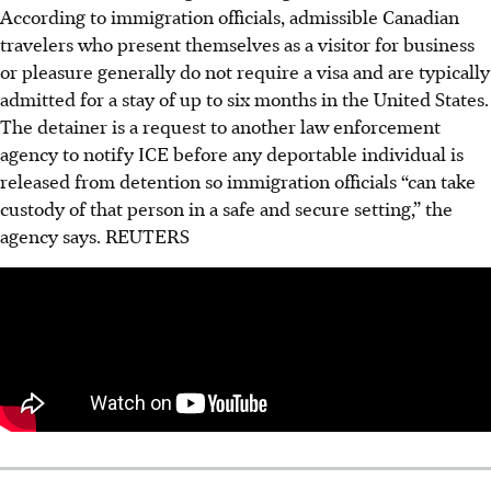
According to immigration officials, admissible Canadian
travelers who present themselves as a visitor for business
or pleasure generally do not require a visa and are typically
admitted for a stay of up to six months in the United States.
The detainer is a request to another law enforcement
agency to notify ICE before any deportable individual is
released from detention so immigration officials “can take
custody of that person in a safe and secure setting,” the
agency says. REUTERS