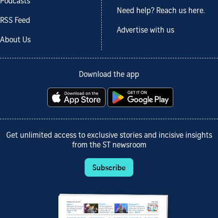
Podcasts
Need help? Reach us here.
RSS Feed
Advertise with us
About Us
Download the app
Get unlimited access to exclusive stories and incisive insights
from the ST newsroom
Subscribe