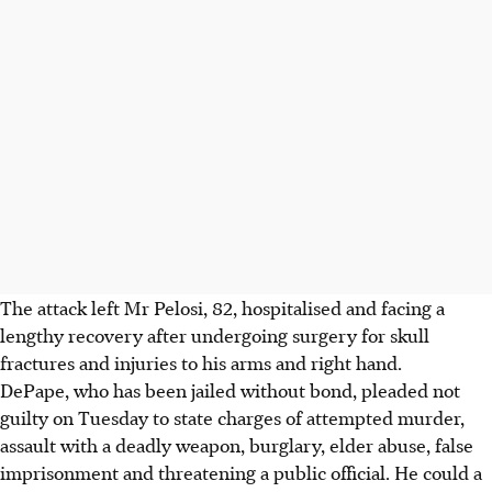
The attack left Mr Pelosi, 82, hospitalised and facing a
lengthy recovery after undergoing surgery for skull
fractures and injuries to his arms and right hand.
DePape, who has been jailed without bond, pleaded not
guilty on Tuesday to state charges of attempted murder,
assault with a deadly weapon, burglary, elder abuse, false
imprisonment and threatening a public official. He could a