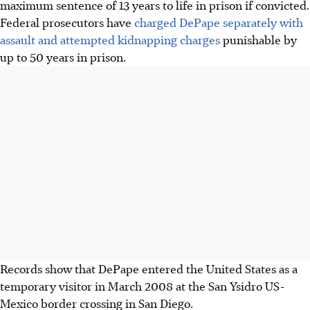
maximum sentence of 13 years to life in prison if convicted.
Federal prosecutors have
charged DePape separately with
assault and attempted kidnapping charges
punishable by
up to 50 years in prison.
Records show that DePape entered the United States as a
temporary visitor in March 2008 at the San Ysidro US-
Mexico border crossing in San Diego.