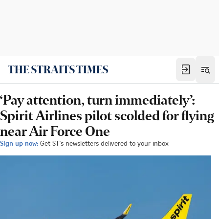
‘Pay attention, turn immediately’:
Spirit Airlines pilot scolded for flying
near Air Force One
Sign up now:
Get ST's newsletters delivered to your inbox