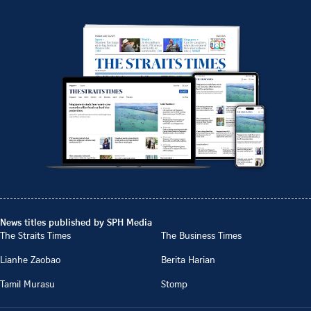
News titles published by SPH Media
The Straits Times
The Business Times
Lianhe Zaobao
Berita Harian
Tamil Murasu
Stomp