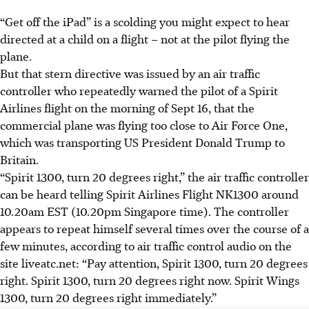
“
Get
off the iPad” is a scolding you might expect to hear
directed at a child on a flight – not at the pilot flying the
plane.
But that stern directive was issued by an air traffic
controller who repeatedly warned the pilot of a Spirit
Airlines flight on the morning of Sept 16, that the
commercial plane was flying too close to Air Force One,
which was transporting US President Donald Trump to
Britain.
“Spirit 1300, turn 20 degrees right,” the air traffic controller
can be heard telling Spirit Airlines Flight NK1300 around
10.20am EST (10.20pm Singapore time). The controller
appears to repeat himself several times over the course of a
few minutes, according to air traffic control audio on the
site liveatc.net: “Pay attention, Spirit 1300, turn 20 degrees
right. Spirit 1300, turn 20 degrees right now. Spirit Wings
1300, turn 20 degrees right immediately.”