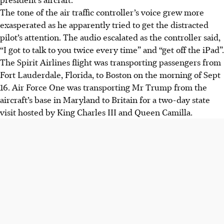
The tone of the air traffic controller’s voice grew more
exasperated as he apparently tried to get the distracted
pilot’s attention. The audio escalated as the controller said,
“I got to talk to you twice every time” and “get off the iPad”.
The Spirit Airlines flight was transporting passengers from
Fort Lauderdale, Florida, to Boston on the morning of Sept
16. Air Force One was transporting Mr Trump from the
aircraft’s base in Maryland to Britain for a two-day state
visit hosted by King Charles III and Queen Camilla.