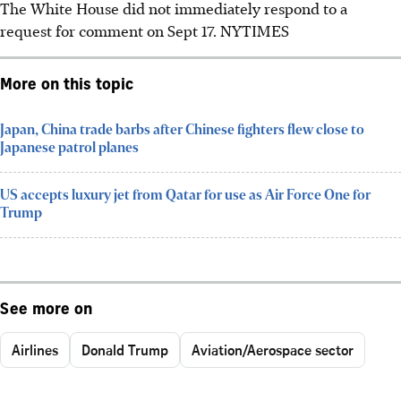
The White House did not immediately respond to a
request for comment on Sept 17. NYTIMES
More on this topic
Japan, China trade barbs after Chinese fighters flew close to
Japanese patrol planes
US accepts luxury jet from Qatar for use as Air Force One for
Trump
See more on
Airlines
Donald Trump
Aviation/Aerospace sector