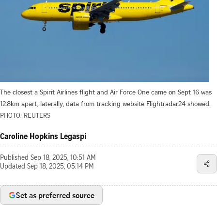
The closest a Spirit Airlines flight and Air Force One came on Sept 16 was
12.8km apart, laterally, data from tracking website Flightradar24 showed.
PHOTO: REUTERS
Caroline Hopkins Legaspi
Published
Sep 18, 2025, 10:51 AM
Updated
Sep 18, 2025, 05:14 PM
Set as preferred source