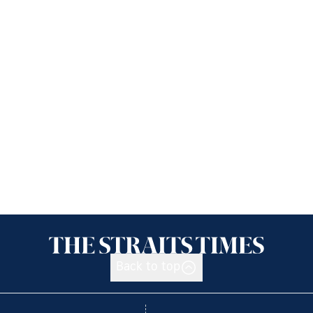
Back to top