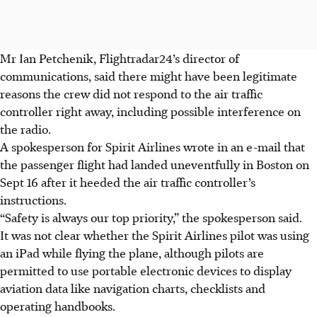
Mr Ian Petchenik, Flightradar24’s director of
communications, said there might have been legitimate
reasons the crew did not respond to the air traffic
controller right away, including possible interference on
the radio.
A spokesperson for Spirit Airlines wrote in an e-mail that
the passenger flight had landed uneventfully in Boston on
Sept 16 after it heeded the air traffic controller’s
instructions.
“Safety is always our top priority,” the spokesperson said.
It was not clear whether the Spirit Airlines pilot was using
an iPad while flying the plane, although pilots are
permitted to use portable electronic devices to display
aviation data like navigation charts, checklists and
operating handbooks.