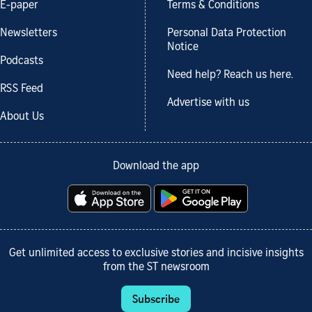
E-paper
Terms & Conditions
Newsletters
Personal Data Protection
Notice
Podcasts
Need help? Reach us here.
RSS Feed
Advertise with us
About Us
Download the app
Get unlimited access to exclusive stories and incisive insights
from the ST newsroom
Subscribe