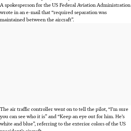
A spokesperson for the US Federal Aviation Administration
wrote in an e-mail that “required separation was
maintained between the aircraft”.
The air traffic controller went on to tell the pilot, “I’m sure
you can see who it is” and “Keep an eye out for him. He’s
white and blue”, referring to the exterior colors of the US
president’s aircraft.