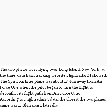
The two planes were flying over Long Island, New York, at
the time, data from tracking website Flightradar24 showed.
The Spirit Airlines plane was about 17.7km away from Air
Force One when the pilot began to turn the flight to
deconflict its flight path from Air Force One.
According to Flightradar24 data, the closest the two planes
came was 12.8km apart, laterally.