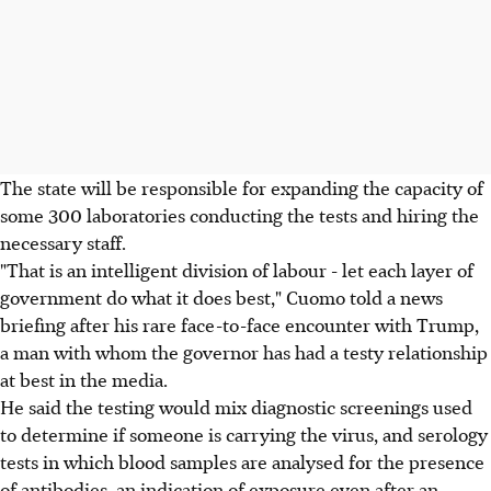
The state will be responsible for expanding the capacity of
some 300 laboratories conducting the tests and hiring the
necessary staff.
"That is an intelligent division of labour - let each layer of
government do what it does best," Cuomo told a news
briefing after his rare face-to-face encounter with Trump,
a man with whom the governor has had a testy relationship
at best in the media.
He said the testing would mix diagnostic screenings used
to determine if someone is carrying the virus, and serology
tests in which blood samples are analysed for the presence
of antibodies, an indication of exposure even after an