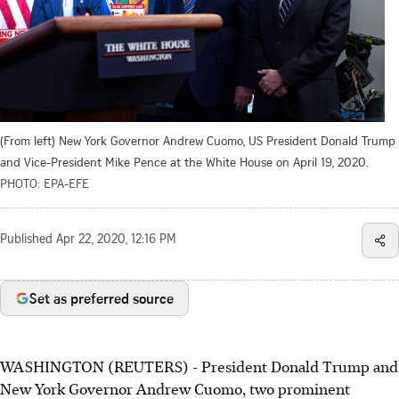
(From left) New York Governor Andrew Cuomo, US President Donald Trump
and Vice-President Mike Pence at the White House on April 19, 2020.
PHOTO: EPA-EFE
Published
Apr 22, 2020, 12:16 PM
Set as preferred source
WASHINGTON (REUTERS) - President Donald Trump and
New York Governor Andrew Cuomo, two prominent