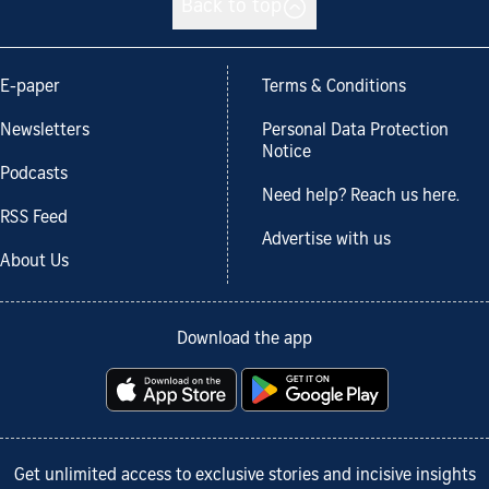
Back to top
E-paper
Terms & Conditions
Newsletters
Personal Data Protection
Notice
Podcasts
Need help? Reach us here.
RSS Feed
Advertise with us
About Us
Download the app
Get unlimited access to exclusive stories and incisive insights