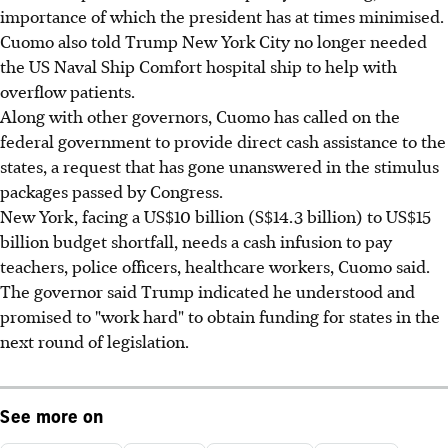
importance of which the president has at times minimised.
Cuomo also told Trump New York City no longer needed
the US Naval Ship Comfort hospital ship to help with
overflow patients.
Along with other governors, Cuomo has called on the
federal government to provide direct cash assistance to the
states, a request that has gone unanswered in the stimulus
packages passed by Congress.
New York, facing a US$10 billion (S$14.3 billion) to US$15
billion budget shortfall, needs a cash infusion to pay
teachers, police officers, healthcare workers, Cuomo said.
The governor said Trump indicated he understood and
promised to "work hard" to obtain funding for states in the
next round of legislation.
See more on