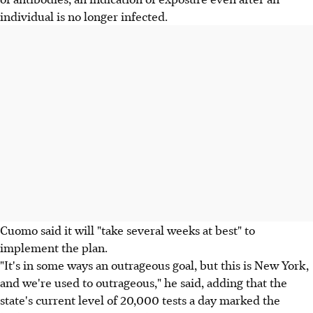
individual is no longer infected.
Cuomo said it will "take several weeks at best" to
implement the plan.
"It's in some ways an outrageous goal, but this is New York,
and we're used to outrageous," he said, adding that the
state's current level of 20,000 tests a day marked the