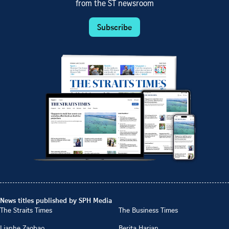
from the ST newsroom
Subscribe
News titles published by SPH Media
The Straits Times
The Business Times
Lianhe Zaobao
Berita Harian