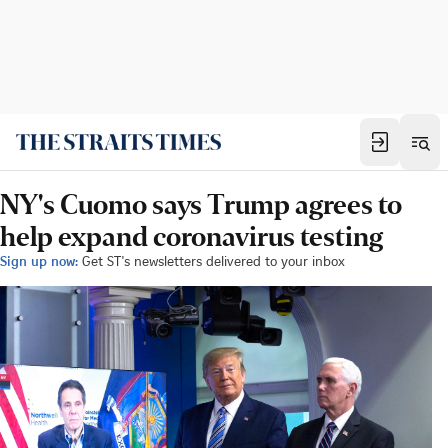
NY's Cuomo says Trump agrees to
help expand coronavirus testing
Sign up now:
Get ST's newsletters delivered to your inbox