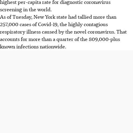
highest per-capita rate for diagnostic coronavirus
screening in the world.
As of Tuesday, New York state had tallied more than
257,000 cases of Covid-19, the highly contagious
respiratory illness caused by the novel coronavirus. That
accounts for more than a quarter of the 809,000-plus
known infections nationwide.