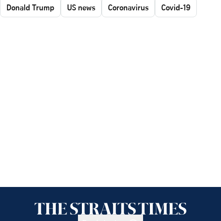
Donald Trump
US news
Coronavirus
Covid-19