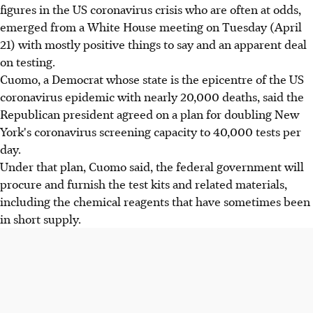
figures in the US coronavirus crisis who are often at odds,
emerged from a White House meeting on Tuesday (April
21) with mostly positive things to say and an apparent deal
on testing.
Cuomo, a Democrat whose state is the epicentre of the US
coronavirus epidemic with nearly 20,000 deaths, said the
Republican president agreed on a plan for doubling New
York's coronavirus screening capacity to 40,000 tests per
day.
Under that plan, Cuomo said, the federal government will
procure and furnish the test kits and related materials,
including the chemical reagents that have sometimes been
in short supply.