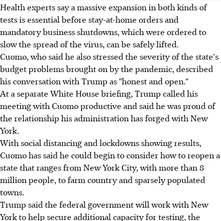
Health experts say a massive expansion in both kinds of
tests is essential before stay-at-home orders and
mandatory business shutdowns, which were ordered to
slow the spread of the virus, can be safely lifted.
Cuomo, who said he also stressed the severity of the state's
budget problems brought on by the pandemic, described
his conversation with Trump as "honest and open."
At a separate White House briefing, Trump called his
meeting with Cuomo productive and said he was proud of
the relationship his administration has forged with New
York.
With social distancing and lockdowns showing results,
Cuomo has said he could begin to consider how to reopen a
state that ranges from New York City, with more than 8
million people, to farm country and sparsely populated
towns.
Trump said the federal government will work with New
York to help secure additional capacity for testing, the