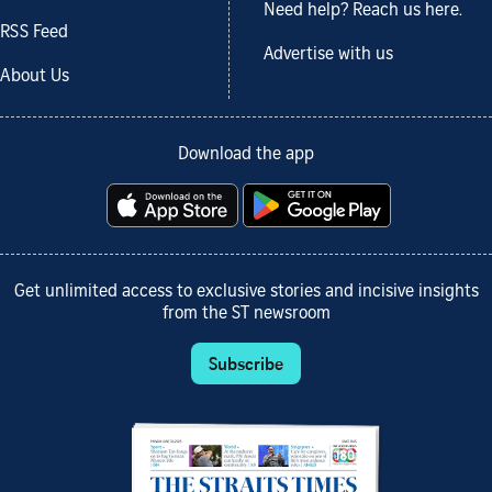
Need help? Reach us here.
RSS Feed
Advertise with us
About Us
Download the app
Get unlimited access to exclusive stories and incisive insights
from the ST newsroom
Subscribe