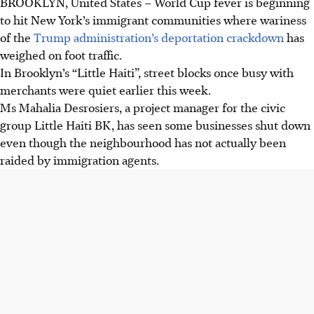
BROOKLYN, United States – World Cup fever is beginning
to hit New York’s immigrant communities where wariness
of the
Trump administration’s deportation crackdown
has
weighed on foot traffic.
In Brooklyn’s “Little Haiti”, street blocks once busy with
merchants were quiet earlier this week.
Ms Mahalia Desrosiers, a project manager for the civic
group Little Haiti BK, has seen some businesses shut down
even though the neighbourhood has not actually been
raided by immigration agents.