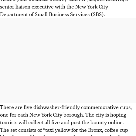
senior liaison executive with the New York City
Department of Small Business Services (SBS).
There are five dishwasher-friendly commemorative cups,
one for each New York City borough. The city is hoping
tourists will collect all five and post the bounty online.
The set consists of “taxi yellow for the Bronx, coffee cup