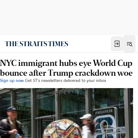
NYC immigrant hubs eye World Cup
bounce after Trump crackdown woe
Sign up now:
Get ST's newsletters delivered to your inbox