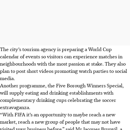
The city’s tourism agency is preparing a World Cup
calendar of events so visitors can experience matches in
neighbourhoods with the most passion at stake. They also
plan to post short videos promoting watch parties to social
media.
Another programme, the Five Borough Winners Special,
will supply eating and drinking establishments with
complementary drinking cups celebrating the soccer
extravaganza.
“With FIFA it’s an opportunity to maybe reach a new
market, reach a new group of people that may not have
visited your business before,” said Mr Jacques Brunvil, a