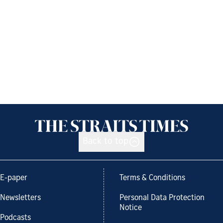
Back to top
E-paper
Terms & Conditions
Newsletters
Personal Data Protection
Notice
Podcasts