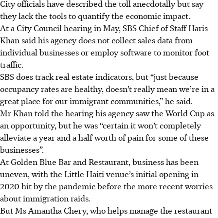
City officials have described the toll anecdotally but say
they lack the tools to quantify the economic impact.
At a City Council hearing in May, SBS Chief of Staff Haris
Khan said his agency does not collect sales data from
individual businesses or employ software to monitor foot
traffic.
SBS does track real estate indicators, but “just because
occupancy rates are healthy, doesn’t really mean we’re in a
great place for our immigrant communities,” he said.
Mr Khan told the hearing his agency saw the World Cup as
an opportunity, but he was “certain it won’t completely
alleviate a year and a half worth of pain for some of these
businesses”.
At Golden Blue Bar and Restaurant, business has been
uneven, with the Little Haiti venue’s initial opening in
2020 hit by the pandemic before the more recent worries
about immigration raids.
But Ms Amantha Chery, who helps manage the restaurant