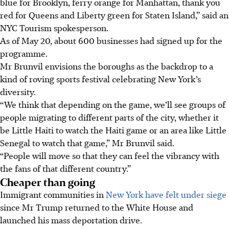
blue for Brooklyn, ferry orange for Manhattan, thank you
red for Queens and Liberty green for Staten Island,” said an
NYC Tourism spokesperson.
As of May 20, about 600 businesses had signed up for the
programme.
Mr Brunvil envisions the boroughs as the backdrop to a
kind of roving sports festival celebrating New York’s
diversity.
“We think that depending on the game, we’ll see groups of
people migrating to different parts of the city, whether it
be Little Haiti to watch the Haiti game or an area like Little
Senegal to watch that game,” Mr Brunvil said.
“People will move so that they can feel the vibrancy with
the fans of that different country.”
Cheaper than going
Immigrant communities in
New York have felt under siege
since Mr Trump returned to the White House and
launched his mass deportation drive.