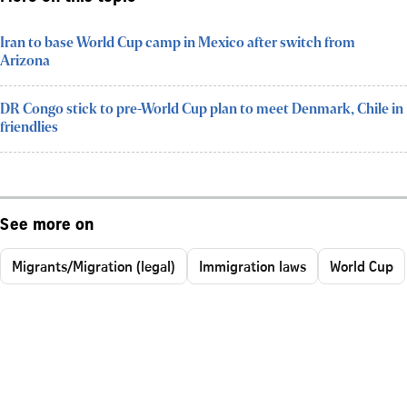
Iran to base World Cup camp in Mexico after switch from
Arizona
DR Congo stick to pre-World Cup plan to meet Denmark, Chile in
friendlies
See more on
Migrants/Migration (legal)
Immigration laws
World Cup