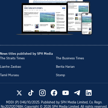
News titles published by SPH Media
The Straits Times
The Business Times
Lianhe Zaobao
Berita Harian
Tamil Murasu
Stomp
MDDI (P)
046/10/2025
. Published by SPH Media Limited, Co. Regn.
No.
202120748H
. Copyright ©
2026
SPH Media Limited. All rights reserved.