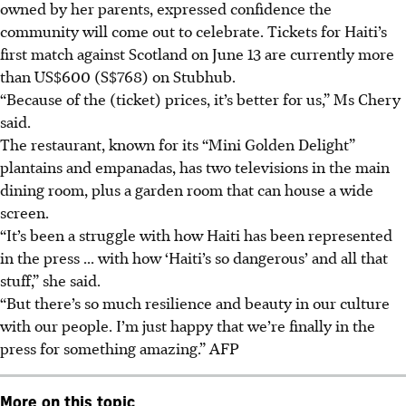
owned by her parents, expressed confidence the
community will come out to celebrate. Tickets for Haiti’s
first match against Scotland on June 13 are currently more
than US$600 (S$768) on Stubhub.
“Because of the (ticket) prices, it’s better for us,” Ms Chery
said.
The restaurant, known for its “Mini Golden Delight”
plantains and empanadas, has two televisions in the main
dining room, plus a garden room that can house a wide
screen.
“It’s been a struggle with how Haiti has been represented
in the press ... with how ‘Haiti’s so dangerous’ and all that
stuff,” she said.
“But there’s so much resilience and beauty in our culture
with our people. I’m just happy that we’re finally in the
press for something amazing.” AFP
More on this topic