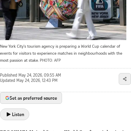
New York City's tourism agency is preparing a World Cup calendar of
events for visitors to experience matches in neighbourhoods with the
most passion at stake.
PHOTO: AFP
Published
May 24, 2026, 09:55 AM
Updated
May 24, 2026, 12:43 PM
Set as preferred source
Listen