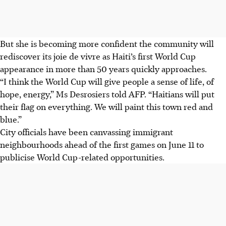
But she is becoming more confident the community will
rediscover its joie de vivre as Haiti’s first World Cup
appearance in more than 50 years quickly approaches.
“I think the World Cup will give people a sense of life, of
hope, energy,” Ms Desrosiers told AFP. “Haitians will put
their flag on everything. We will paint this town red and
blue.”
City officials have been canvassing immigrant
neighbourhoods ahead of the first games on June 11 to
publicise World Cup-related opportunities.