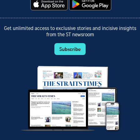
Get unlimited access to exclusive stories and incisive insights
from the ST newsroom
Subscribe