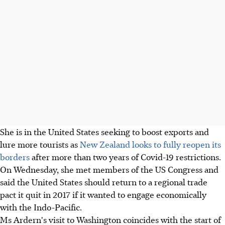
She is in the United States seeking to boost exports and
lure more tourists as
New Zealand looks to fully reopen its
borders
after more than two years of Covid-19 restrictions.
On Wednesday, she met members of the US Congress and
said the United States should return to a regional trade
pact it quit in 2017 if it wanted to engage economically
with the Indo-Pacific.
Ms Ardern's visit to Washington coincides with the start of