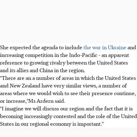
She expected the agenda to include
the war in Ukraine
and
increasing competition in the Indo-Pacific - an apparent
reference to growing rivalry between the United States
and its allies and China in the region.
"There are an a number of areas in which the United States
and New Zealand have very similar views, a number of
areas where we would wish to see their presence continue,
or increase,"Ms Ardern said.
"I imagine we will discuss our region and the fact that it is
becoming increasingly contested and the role of the United
States in our regional economy is important."