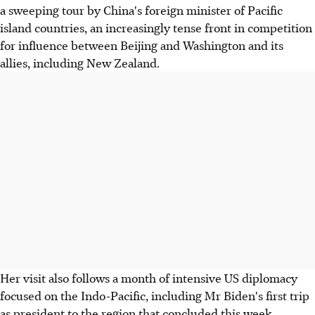
a sweeping tour by China's foreign minister of Pacific
island countries, an increasingly tense front in competition
for influence between Beijing and Washington and its
allies, including New Zealand.
Her visit also follows a month of intensive US diplomacy
focused on the Indo-Pacific, including Mr Biden's first trip
as president to the region that concluded this week.