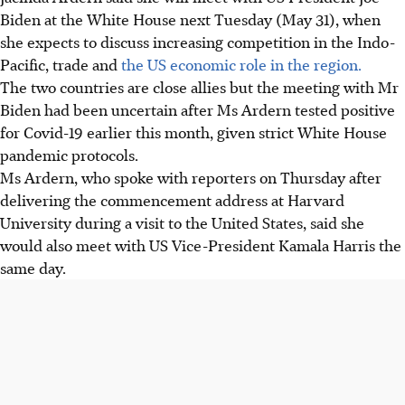
Biden at the White House next Tuesday (May 31), when
she expects to discuss increasing competition in the Indo-
Pacific, trade and
the US economic role in the region.
The two countries are close allies but the meeting with Mr
Biden had been uncertain after Ms Ardern tested positive
for Covid-19 earlier this month, given strict White House
pandemic protocols.
Ms Ardern, who spoke with reporters on Thursday after
delivering the commencement address at Harvard
University during a visit to the United States, said she
would also meet with US Vice-President Kamala Harris the
same day.