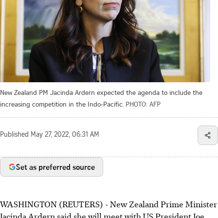
New Zealand PM Jacinda Ardern expected the agenda to include the
increasing competition in the Indo-Pacific.
PHOTO: AFP
Published
May 27, 2022, 06:31 AM
Set as preferred source
WASHINGTON (REUTERS) - New Zealand Prime Minister
Jacinda Ardern said she will meet with US President Joe