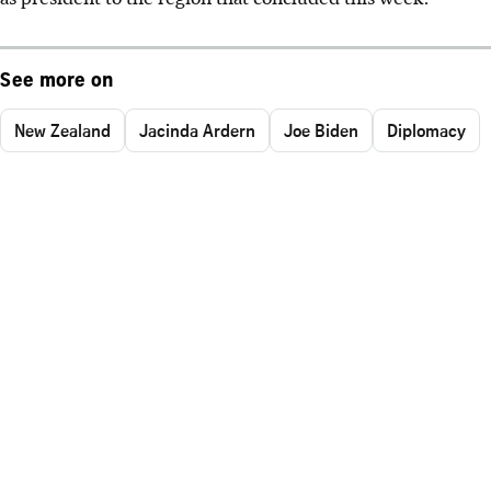
See more on
New Zealand
Jacinda Ardern
Joe Biden
Diplomacy