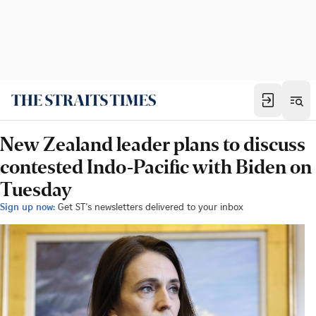
New Zealand leader plans to discuss
contested Indo-Pacific with Biden on
Tuesday
Sign up now:
Get ST's newsletters delivered to your inbox