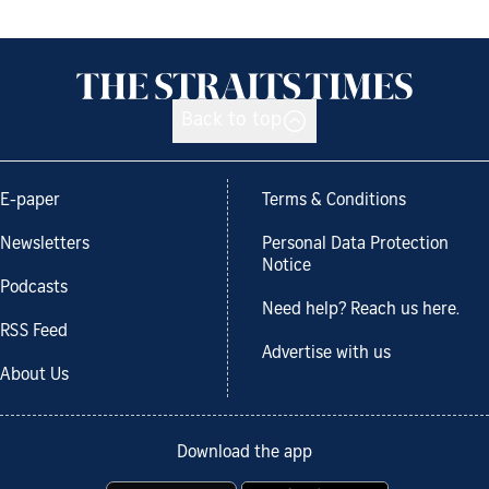
Back to top
E-paper
Terms & Conditions
Newsletters
Personal Data Protection
Notice
Podcasts
Need help? Reach us here.
RSS Feed
Advertise with us
About Us
Download the app