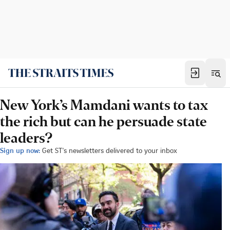
New York’s Mamdani wants to tax
the rich but can he persuade state
leaders?
Sign up now:
Get ST's newsletters delivered to your inbox