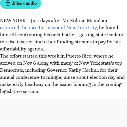
Unlock audio
NEW YORK
–
Just days after Mr Zohran Mamdani
captured the race for mayor of New York City
, he found
himself confronting his next battle – getting state leaders
to raise taxes or find other funding streams to pay for his
affordability agenda.
The effort started this week in Puerto Rico, where he
arrived on Nov 6 along with many of New York state’s top
Democrats, including Governor Kathy Hochul, for their
annual conference to mingle, muse about election day and
make early headway on the issues looming in the coming
legislative session.