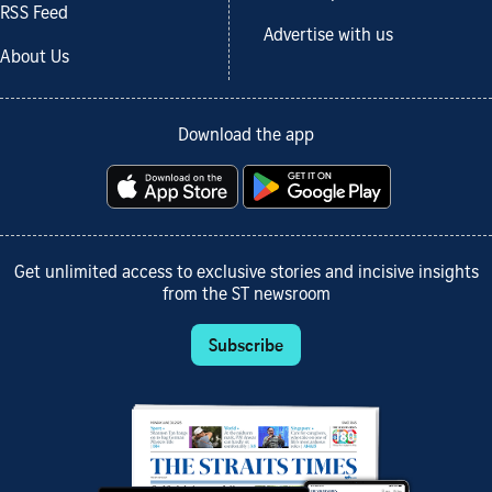
RSS Feed
Advertise with us
About Us
Download the app
Get unlimited access to exclusive stories and incisive insights
from the ST newsroom
Subscribe