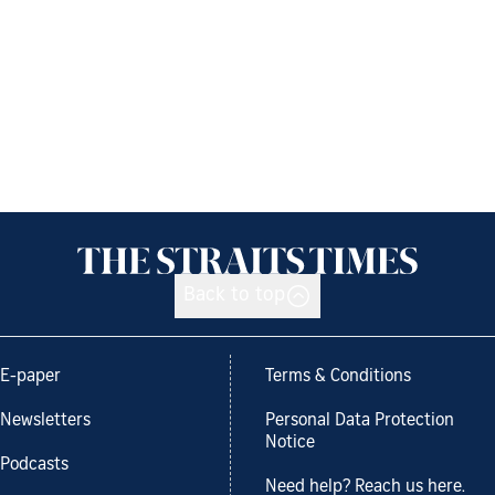
Back to top
E-paper
Terms & Conditions
Newsletters
Personal Data Protection
Notice
Podcasts
Need help? Reach us here.