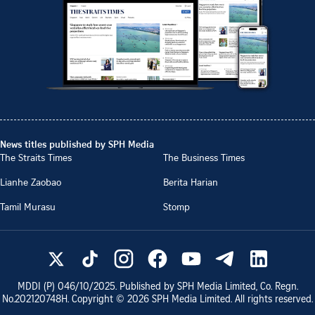
News titles published by SPH Media
The Straits Times
The Business Times
Lianhe Zaobao
Berita Harian
Tamil Murasu
Stomp
MDDI (P)
046/10/2025
. Published by SPH Media Limited, Co. Regn.
No.
202120748H
. Copyright ©
2026
SPH Media Limited. All rights reserved.