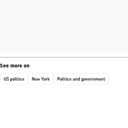
See more on
US politics
New York
Politics and government