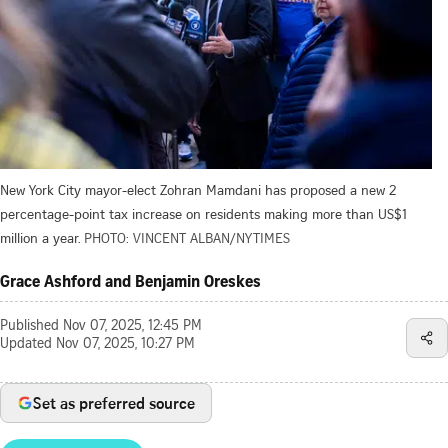
New York City mayor-elect Zohran Mamdani has proposed a new 2
percentage-point tax increase on residents making more than US$1
million a year.
PHOTO: VINCENT ALBAN/NYTIMES
Grace Ashford and Benjamin Oreskes
Published
Nov 07, 2025, 12:45 PM
Updated
Nov 07, 2025, 10:27 PM
Set as preferred source