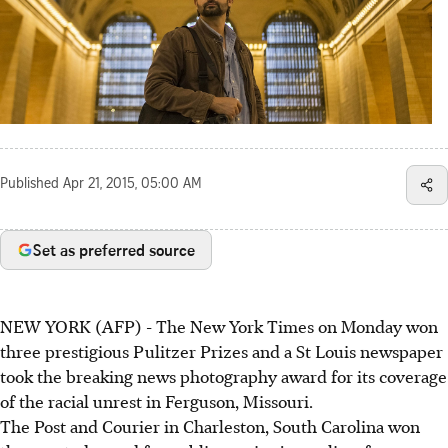
Published
Apr 21, 2015, 05:00 AM
Set as preferred source
NEW YORK (AFP) - The New York Times on Monday won
three prestigious Pulitzer Prizes and a St Louis newspaper
took the breaking news photography award for its coverage
of the racial unrest in Ferguson, Missouri.
The Post and Courier in Charleston, South Carolina won