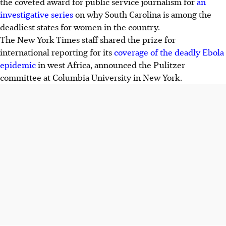
the coveted award for public service journalism for
an
investigative series
on why South Carolina is among the
deadliest states for women in the country.
The New York Times staff shared the prize for
international reporting for its
coverage of the deadly Ebola
epidemic
in west Africa, announced the Pulitzer
committee at Columbia University in New York.