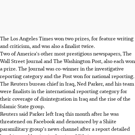
The Los Angeles Times won two prizes, for feature writing
and criticism, and was also a finalist twice.
Two of America's other most prestigious newspapers, The
Wall Street Journal and The Washington Post, also each won
a prize. The Journal was co-winner in the investigative
reporting category and the Post won for national reporting.
The Reuters bureau chief in Iraq, Ned Parker, and his team
were finalists in the international reporting category for
their coverage of disintegration in Iraq and the rise of the
Islamic State group.
Reuters said Parker left Iraq this month after he was
threatened on Facebook and denounced by a Shiite
paramilitary group's news channel after a report detailed