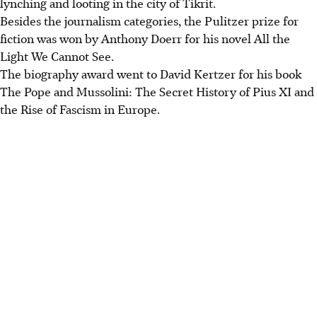
lynching and looting in the city of Tikrit.
Besides the journalism categories, the Pulitzer prize for
fiction was won by Anthony Doerr for his novel All the
Light We Cannot See.
The biography award went to David Kertzer for his book
The Pope and Mussolini: The Secret History of Pius XI and
the Rise of Fascism in Europe.