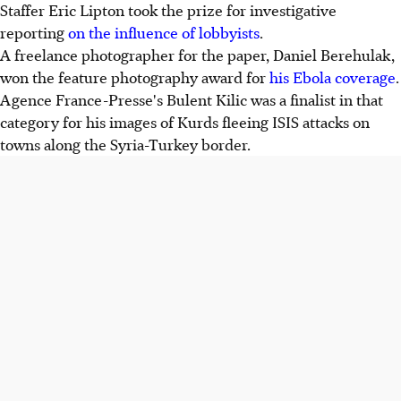
Staffer Eric Lipton took the prize for investigative
reporting
on the influence of lobbyists
.
A freelance photographer for the paper, Daniel Berehulak,
won the feature photography award for
his Ebola coverage
.
Agence France-Presse's Bulent Kilic was a finalist in that
category for his images of Kurds fleeing ISIS attacks on
towns along the Syria-Turkey border.