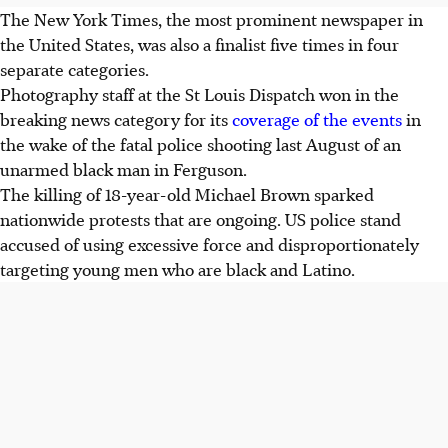
The New York Times, the most prominent newspaper in
the United States, was also a finalist five times in four
separate categories.
Photography staff at the St Louis Dispatch won in the
breaking news category for its
coverage of the events
in
the wake of the fatal police shooting last August of an
unarmed black man in Ferguson.
The killing of 18-year-old Michael Brown sparked
nationwide protests that are ongoing. US police stand
accused of using excessive force and disproportionately
targeting young men who are black and Latino.