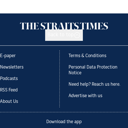
Back to top
E-paper
Terms & Conditions
Newsletters
Personal Data Protection
Notice
Podcasts
Need help? Reach us here.
RSS Feed
Advertise with us
About Us
Download the app