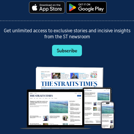
Get unlimited access to exclusive stories and incisive insights
from the ST newsroom
Subscribe