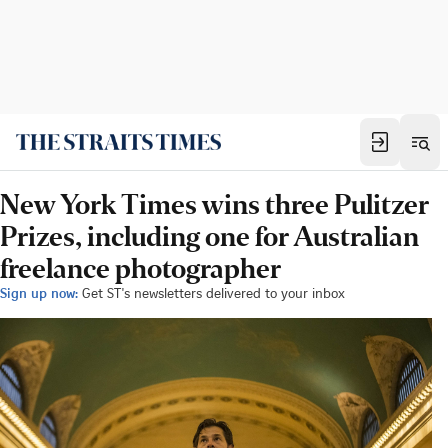
New York Times wins three Pulitzer
Prizes, including one for Australian
freelance photographer
Sign up now:
Get ST's newsletters delivered to your inbox